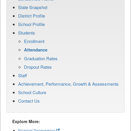
State Snapshot
District Profile
School Profile
Students
Enrollment
Attendance
Graduation Rates
Dropout Rates
Staff
Achievement, Performance, Growth & Assessments
School Culture
Contact Us
Explore More:
Financial Transparency