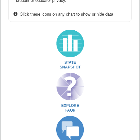
student or educator privacy.
Click these icons on any chart to show or hide data
STATE
SNAPSHOT
EXPLORE
FAQs