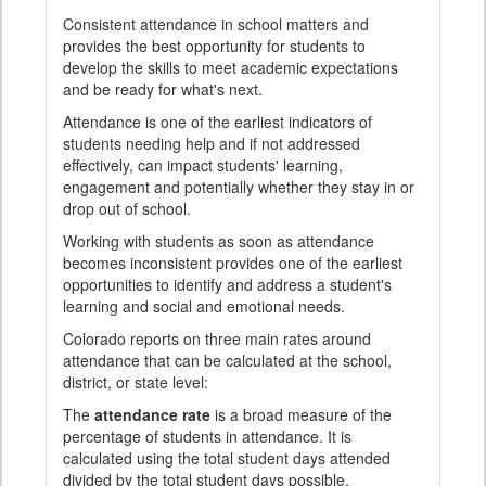
Consistent attendance in school matters and
provides the best opportunity for students to
develop the skills to meet academic expectations
and be ready for what's next.
Attendance is one of the earliest indicators of
students needing help and if not addressed
effectively, can impact students' learning,
engagement and potentially whether they stay in or
drop out of school.
Working with students as soon as attendance
becomes inconsistent provides one of the earliest
opportunities to identify and address a student's
learning and social and emotional needs.
Colorado reports on three main rates around
attendance that can be calculated at the school,
district, or state level:
The
attendance rate
is a broad measure of the
percentage of students in attendance. It is
calculated using the total student days attended
divided by the total student days possible.