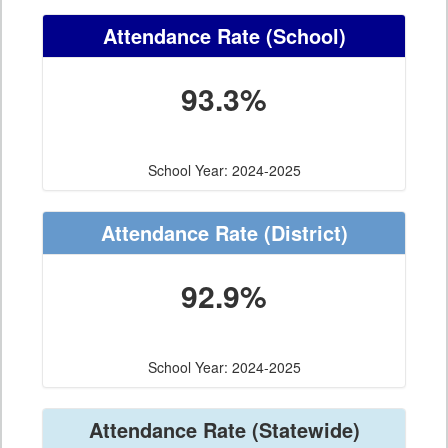
Attendance Rate
(School)
93.3%
School Year: 2024-2025
Attendance Rate
(District)
92.9%
School Year: 2024-2025
Attendance Rate
(Statewide)