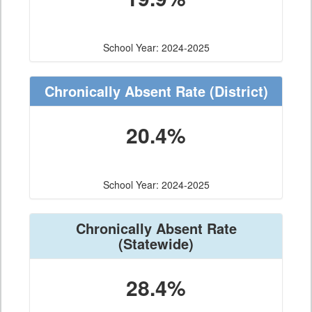
School Year: 2024-2025
Chronically Absent Rate
(District)
20.4%
School Year: 2024-2025
Chronically Absent Rate
(Statewide)
28.4%