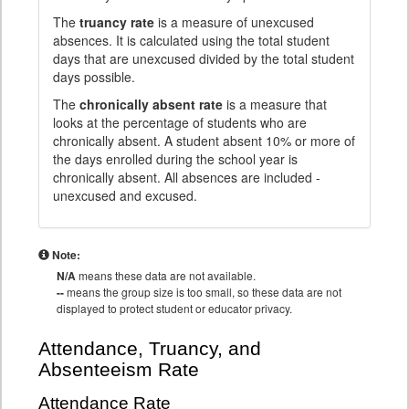
The
truancy rate
is a measure of unexcused
absences. It is calculated using the total student
days that are unexcused divided by the total student
days possible.
The
chronically absent rate
is a measure that
looks at the percentage of students who are
chronically absent. A student absent 10% or more of
the days enrolled during the school year is
chronically absent. All absences are included -
unexcused and excused.
Note:
N/A
means these data are not available.
--
means the group size is too small, so these data are not
displayed to protect student or educator privacy.
Attendance, Truancy, and
Absenteeism Rate
Attendance Rate