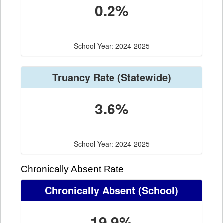
0.2%
School Year: 2024-2025
Truancy Rate
(Statewide)
3.6%
School Year: 2024-2025
Chronically Absent Rate
Chronically Absent
(School)
19.9%