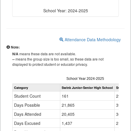
School Year: 2024-2025
Attendance Data Methodology
Note:
N/A
means these data are not available.
--
means the group size is too small, so these data are not
displayed to protect student or educator privacy.
Attendance
School Year 2024-2025
by
Category
Swink Junior-Senior High School
Swink 33
Grade
for
Student Count
161
294
Days Possible
21,865
39,706
Days Attended
20,405
36,896
Days Excused
1,437
2,747