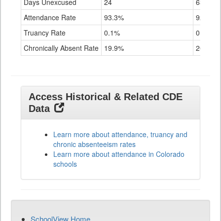
Days Unexcused
24
63
Attendance Rate
93.3%
92.9%
Truancy Rate
0.1%
0.2%
Chronically Absent Rate
19.9%
20.4%
Access Historical & Related CDE
Data
Learn more about attendance, truancy and
chronic absenteeism rates
Learn more about attendance in Colorado
schools
SchoolView Home