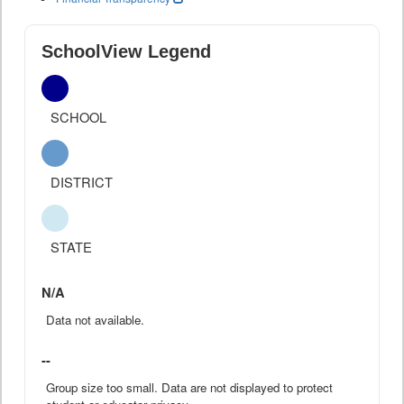
SchoolView Legend
SCHOOL
DISTRICT
STATE
N/A
Data not available.
--
Group size too small. Data are not displayed to protect