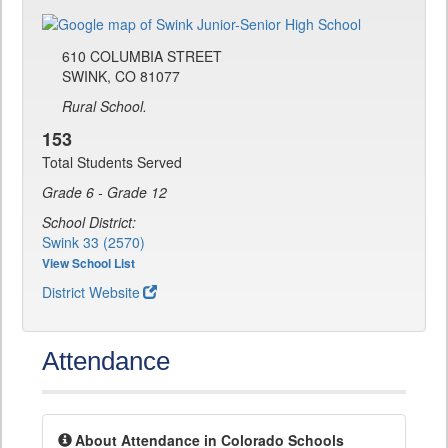
610 COLUMBIA STREET
SWINK, CO 81077
Rural School.
153
Total Students Served
Grade 6 - Grade 12
School District:
Swink 33 (2570)
View School List
District Website
Attendance
About Attendance in Colorado Schools