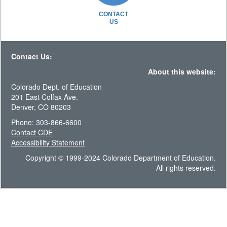
CONTACT
US
Contact Us:
About this website:
Colorado Dept. of Education
201 East Colfax Ave.
Denver, CO 80203
Phone: 303-866-6600
Contact CDE
Accessibility Statement
Copyright © 1999-2024 Colorado Department of Education.
All rights reserved.