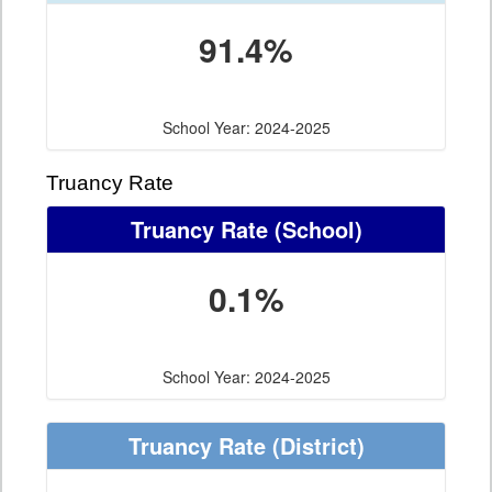
91.4%
School Year: 2024-2025
Truancy Rate
Truancy Rate
(School)
0.1%
School Year: 2024-2025
Truancy Rate
(District)