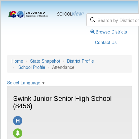
Browse Districts
|
Contact Us
Home
State Snapshot
District Profile
School Profile
Attendance
Select Language
▼
Swink Junior-Senior High School
(8456)