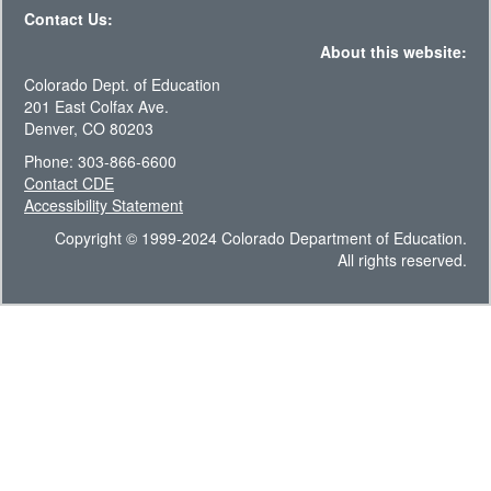
Contact Us:
About this website:
Colorado Dept. of Education
201 East Colfax Ave.
Denver, CO 80203
Phone: 303-866-6600
Contact CDE
Accessibility Statement
Copyright © 1999-2024 Colorado Department of Education.
All rights reserved.