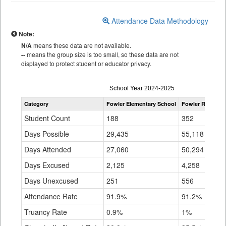
Attendance Data Methodology
Note:
N/A
means these data are not available.
--
means the group size is too small, so these data are not
displayed to protect student or educator privacy.
Attendance
School Year 2024-2025
by
Category
Fowler Elementary School
Fowler R-4J
St
Grade
for
Student Count
188
352
8
Days Possible
29,435
55,118
1
Days Attended
27,060
50,294
1
Days Excused
2,125
4,258
7
Days Unexcused
251
556
5
Attendance Rate
91.9%
91.2%
9
Truancy Rate
0.9%
1%
3