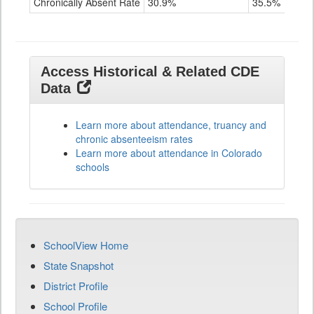
Chronically Absent Rate
30.9%
35.5%
2
Access Historical & Related CDE
Data
Learn more about attendance, truancy and
chronic absenteeism rates
Learn more about attendance in Colorado
schools
SchoolView Home
State Snapshot
District Profile
School Profile