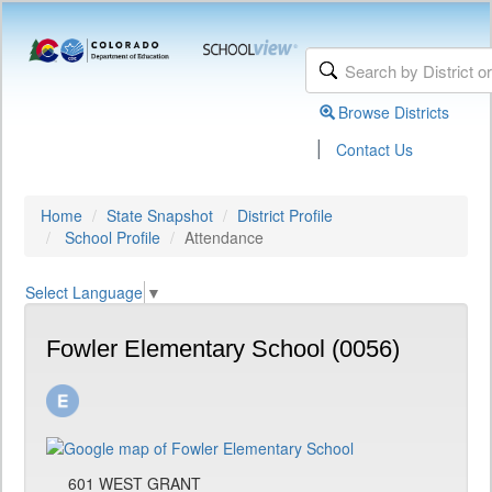
Browse Districts
|
Contact Us
Home
State Snapshot
District Profile
School Profile
Attendance
Select Language
▼
Fowler Elementary School (0056)
601 WEST GRANT