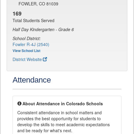
FOWLER, CO 81039
169
Total Students Served
Half Day Kindergarten - Grade 6
School District:
Fowler R-4J (2540)
View School List
District Website
Attendance
About Attendance in Colorado Schools
Consistent attendance in school matters and
provides the best opportunity for students to
develop the skills to meet academic expectations
and be ready for what's next.