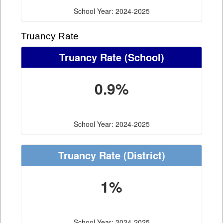
School Year: 2024-2025
Truancy Rate
Truancy Rate
(School)
0.9%
School Year: 2024-2025
Truancy Rate
(District)
1%
School Year: 2024-2025