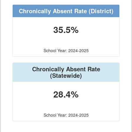
Chronically Absent Rate
(District)
35.5%
School Year: 2024-2025
Chronically Absent Rate
(Statewide)
28.4%
School Year: 2024-2025