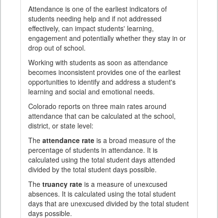
Attendance is one of the earliest indicators of
students needing help and if not addressed
effectively, can impact students' learning,
engagement and potentially whether they stay in or
drop out of school.
Working with students as soon as attendance
becomes inconsistent provides one of the earliest
opportunities to identify and address a student's
learning and social and emotional needs.
Colorado reports on three main rates around
attendance that can be calculated at the school,
district, or state level:
The
attendance rate
is a broad measure of the
percentage of students in attendance. It is
calculated using the total student days attended
divided by the total student days possible.
The
truancy rate
is a measure of unexcused
absences. It is calculated using the total student
days that are unexcused divided by the total student
days possible.