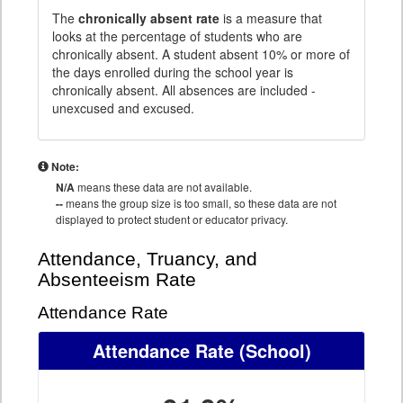
The
chronically absent rate
is a measure that
looks at the percentage of students who are
chronically absent. A student absent 10% or more of
the days enrolled during the school year is
chronically absent. All absences are included -
unexcused and excused.
Note:
N/A
means these data are not available.
--
means the group size is too small, so these data are not
displayed to protect student or educator privacy.
Attendance, Truancy, and
Absenteeism Rate
Attendance Rate
Attendance Rate
(School)