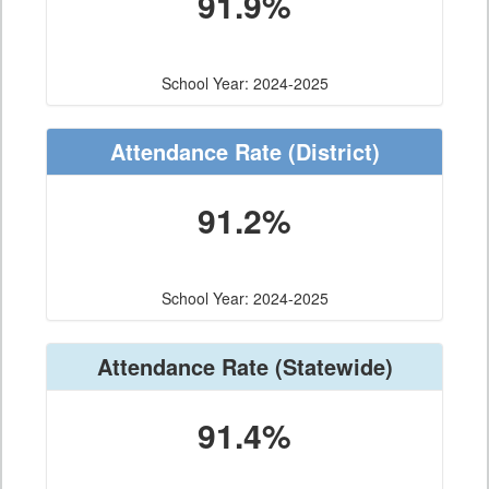
91.9%
School Year: 2024-2025
Attendance Rate
(District)
91.2%
School Year: 2024-2025
Attendance Rate
(Statewide)
91.4%