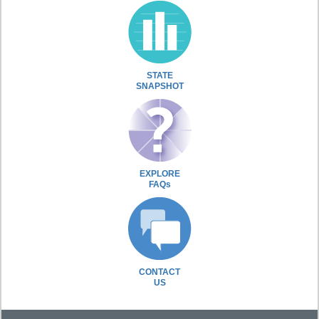
STATE
SNAPSHOT
EXPLORE
FAQs
CONTACT
US