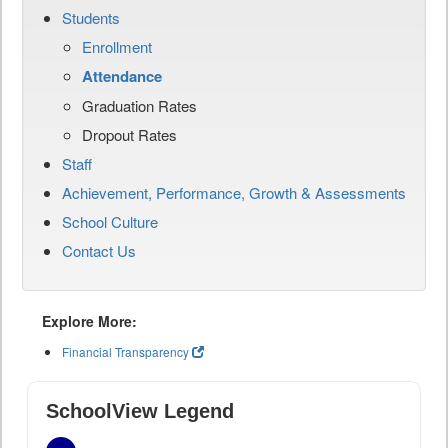
Students
Enrollment
Attendance
Graduation Rates
Dropout Rates
Staff
Achievement, Performance, Growth & Assessments
School Culture
Contact Us
Explore More:
Financial Transparency
SchoolView Legend