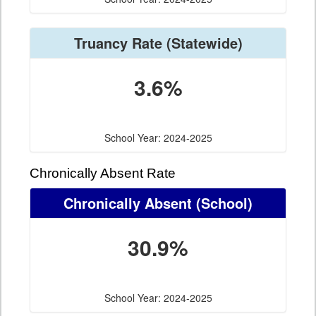
Truancy Rate
(Statewide)
3.6%
School Year: 2024-2025
Chronically Absent Rate
Chronically Absent
(School)
30.9%
School Year: 2024-2025