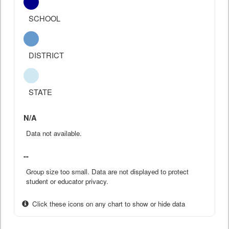
SCHOOL
DISTRICT
STATE
N/A
Data not available.
--
Group size too small. Data are not displayed to protect
student or educator privacy.
Click these icons on any chart to show or hide data