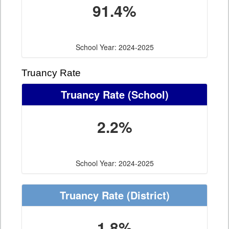
91.4%
School Year: 2024-2025
Truancy Rate
Truancy Rate
(School)
2.2%
School Year: 2024-2025
Truancy Rate
(District)
1.8%