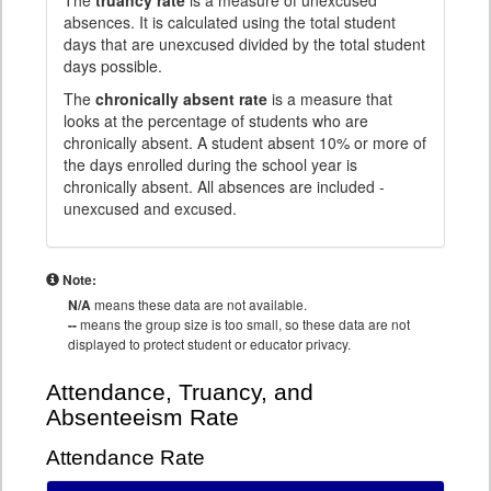
The
truancy rate
is a measure of unexcused
absences. It is calculated using the total student
days that are unexcused divided by the total student
days possible.
The
chronically absent rate
is a measure that
looks at the percentage of students who are
chronically absent. A student absent 10% or more of
the days enrolled during the school year is
chronically absent. All absences are included -
unexcused and excused.
Note:
N/A
means these data are not available.
--
means the group size is too small, so these data are not
displayed to protect student or educator privacy.
Attendance, Truancy, and
Absenteeism Rate
Attendance Rate