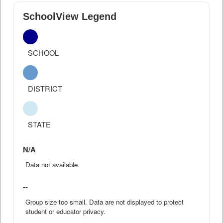
SchoolView Legend
SCHOOL
DISTRICT
STATE
N/A
Data not available.
--
Group size too small. Data are not displayed to protect
student or educator privacy.