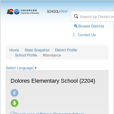
Browse Districts
|
Contact Us
Home
State Snapshot
District Profile
School Profile
Attendance
Select Language
▼
Dolores Elementary School (2204)