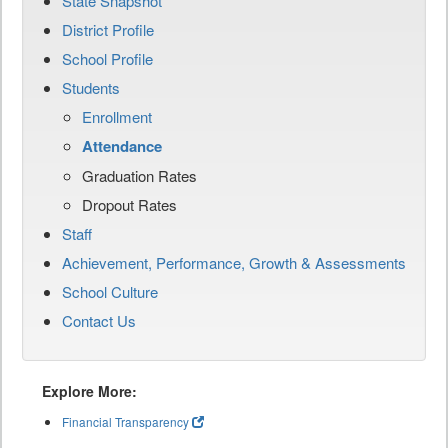
State Snapshot
District Profile
School Profile
Students
Enrollment
Attendance
Graduation Rates
Dropout Rates
Staff
Achievement, Performance, Growth & Assessments
School Culture
Contact Us
Explore More:
Financial Transparency