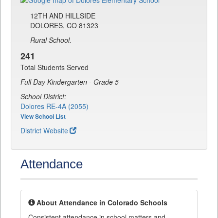
12TH AND HILLSIDE
DOLORES, CO 81323
Rural School.
241
Total Students Served
Full Day Kindergarten - Grade 5
School District:
Dolores RE-4A (2055)
View School List
District Website
Attendance
About Attendance in Colorado Schools
Consistent attendance in school matters and