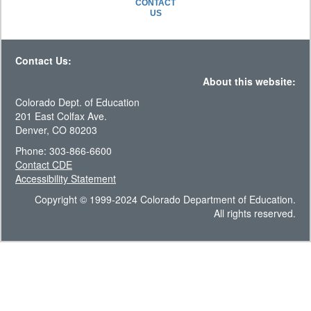
CONTACT
US
Contact Us:
About this website:
Colorado Dept. of Education
201 East Colfax Ave.
Denver, CO 80203
Phone: 303-866-6600
Contact CDE
Accessibility Statement
Copyright © 1999-2024 Colorado Department of Education.
All rights reserved.