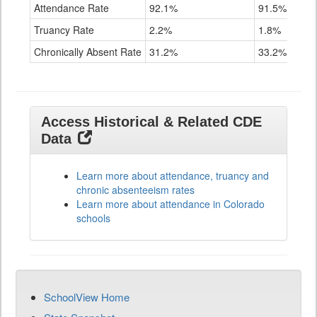
Attendance Rate
92.1%
91.5%
Truancy Rate
2.2%
1.8%
Chronically Absent Rate
31.2%
33.2%
Access Historical & Related CDE
Data
Learn more about attendance, truancy and
chronic absenteeism rates
Learn more about attendance in Colorado
schools
SchoolView Home