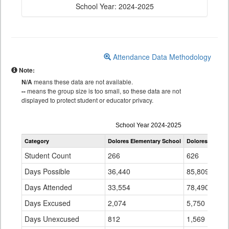
School Year: 2024-2025
Attendance Data Methodology
Note:
N/A
means these data are not available.
--
means the group size is too small, so these data are not
displayed to protect student or educator privacy.
Attendance
School Year 2024-2025
by
Category
Dolores Elementary School
Dolores RE-4A
Grade
for
Student Count
266
626
Days Possible
36,440
85,809
Days Attended
33,554
78,490
Days Excused
2,074
5,750
Days Unexcused
812
1,569