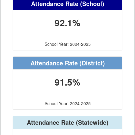
Attendance Rate
(School)
92.1%
School Year: 2024-2025
Attendance Rate
(District)
91.5%
School Year: 2024-2025
Attendance Rate
(Statewide)