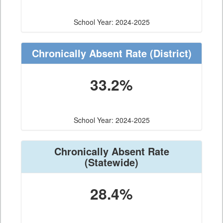
School Year: 2024-2025
Chronically Absent Rate
(District)
33.2%
School Year: 2024-2025
Chronically Absent Rate
(Statewide)
28.4%