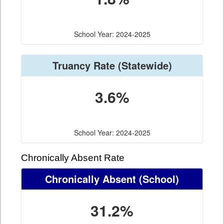
School Year: 2024-2025
Truancy Rate
(Statewide)
3.6%
School Year: 2024-2025
Chronically Absent Rate
Chronically Absent
(School)
31.2%