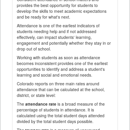
provides the best opportunity for students to
develop the skills to meet academic expectations
and be ready for what's next.
Attendance is one of the earliest indicators of
students needing help and if not addressed
effectively, can impact students' learning,
engagement and potentially whether they stay in or
drop out of school.
Working with students as soon as attendance
becomes inconsistent provides one of the earliest
opportunities to identify and address a student's
learning and social and emotional needs.
Colorado reports on three main rates around
attendance that can be calculated at the school,
district, or state level:
The
attendance rate
is a broad measure of the
percentage of students in attendance. It is
calculated using the total student days attended
divided by the total student days possible.