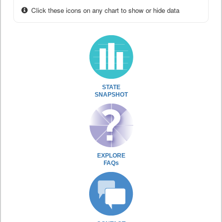
Click these icons on any chart to show or hide data
STATE
SNAPSHOT
EXPLORE
FAQs