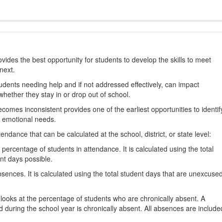
ides the best opportunity for students to develop the skills to meet
next.
students needing help and if not addressed effectively, can impact
hether they stay in or drop out of school.
omes inconsistent provides one of the earliest opportunities to identif
d emotional needs.
dance that can be calculated at the school, district, or state level:
percentage of students in attendance. It is calculated using the total
nt days possible.
ences. It is calculated using the total student days that are unexcuse
looks at the percentage of students who are chronically absent. A
 during the school year is chronically absent. All absences are include