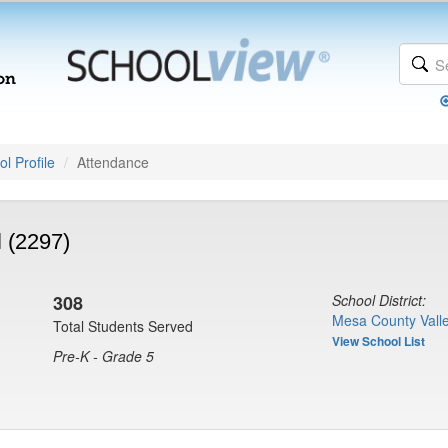
l Profile
Attendance
 (2297)
308
School District:
Mesa County Valle
Total Students Served
View School List
Pre-K - Grade 5