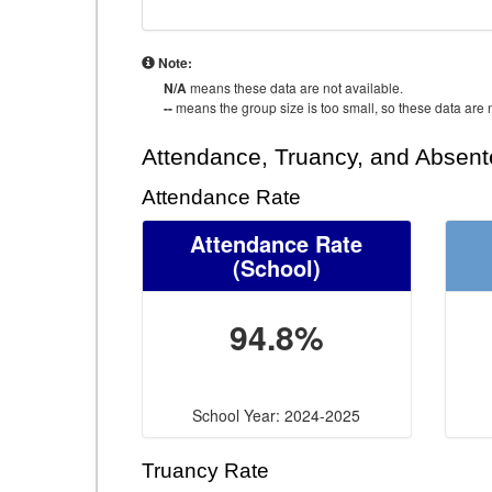
Note:
N/A
means these data are not available.
--
means the group size is too small, so these data are n
Attendance, Truancy, and Absen
Attendance Rate
Attendance Rate
(School)
94.8%
School Year: 2024-2025
Truancy Rate