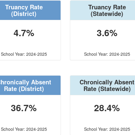
Truancy Rate
Truancy Rate
(District)
(Statewide)
4.7%
3.6%
School Year: 2024-2025
School Year: 2024-2025
hronically Absent
Chronically Absent
Rate
(District)
Rate
(Statewide)
36.7%
28.4%
School Year: 2024-2025
School Year: 2024-2025