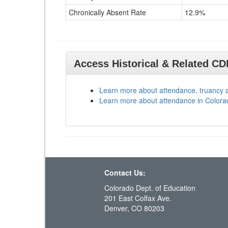
Chronically Absent Rate
12.9%
Access Historical & Related C
Learn more about attendance, truancy 
Learn more about attendance in Colora
Contact Us:
Colorado Dept. of Education
201 East Colfax Ave.
Denver, CO 80203