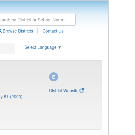
|
Browse Districts
Contact Us
Select Language
▼
District Website
y 51 (2000)