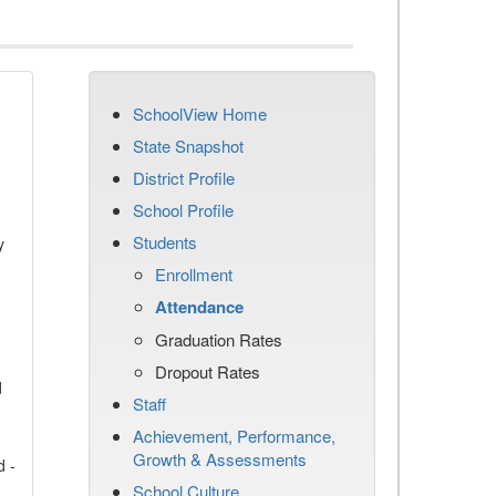
SchoolView Home
State Snapshot
District Profile
School Profile
Students
y
Enrollment
Attendance
Graduation Rates
Dropout Rates
d
Staff
Achievement, Performance,
Growth & Assessments
d -
School Culture