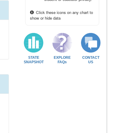
Click these icons on any chart to
show or hide data
STATE
EXPLORE
CONTACT
SNAPSHOT
FAQs
US