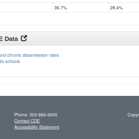
36.7%
28.4%
DE Data
and chronic absenteeism rates
do schools
Phone: 303-866-6600
Copyr
Contact CDE
Accessibility Statement