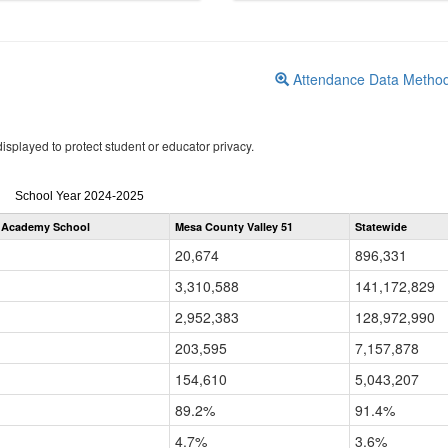
Attendance Data Metho
isplayed to protect student or educator privacy.
Attendance
School Year 2024-2025
by
 Academy School
Mesa County Valley 51
Statewide
Grade
for
20,674
896,331
3,310,588
141,172,829
2,952,383
128,972,990
203,595
7,157,878
154,610
5,043,207
89.2%
91.4%
4.7%
3.6%