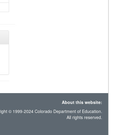
About this website:
ight © 1999-2024 Colorado Department of Education.
All rights reserved.