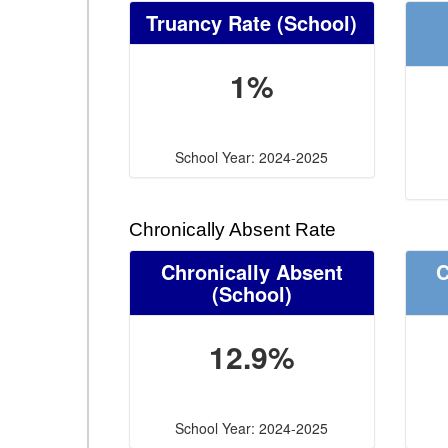
Truancy Rate
(School)
1%
School Year: 2024-2025
Chronically Absent Rate
Chronically Absent
C
(School)
12.9%
School Year: 2024-2025