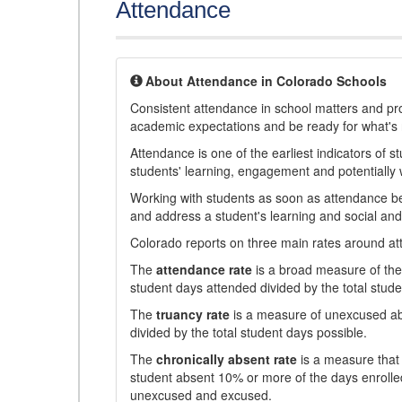
Attendance
About Attendance in Colorado Schools
Consistent attendance in school matters and prov
academic expectations and be ready for what's 
Attendance is one of the earliest indicators of 
students' learning, engagement and potentially w
Working with students as soon as attendance bec
and address a student's learning and social an
Colorado reports on three main rates around atten
The
attendance rate
is a broad measure of the 
student days attended divided by the total stude
The
truancy rate
is a measure of unexcused abs
divided by the total student days possible.
The
chronically absent rate
is a measure that 
student absent 10% or more of the days enrolled
unexcused and excused.