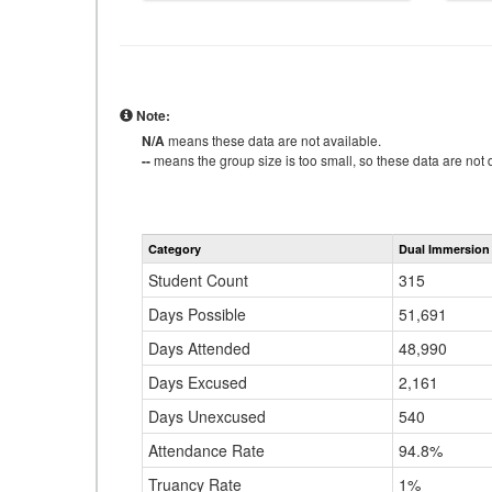
Note:
N/A
means these data are not available.
--
means the group size is too small, so these data are not d
Category
Dual Immersion
Student Count
315
Days Possible
51,691
Days Attended
48,990
Days Excused
2,161
Days Unexcused
540
Attendance Rate
94.8%
Truancy Rate
1%