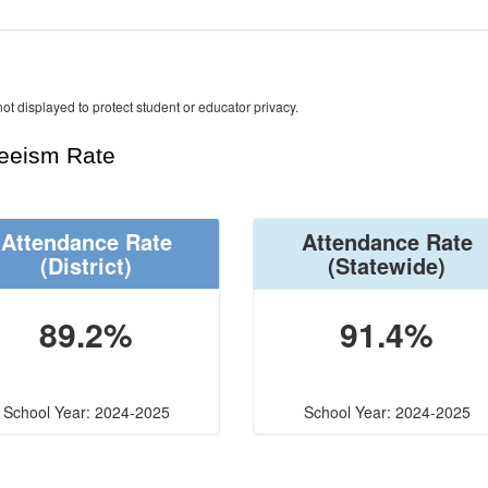
ot displayed to protect student or educator privacy.
teeism Rate
Attendance Rate
Attendance Rate
(District)
(Statewide)
89.2%
91.4%
School Year: 2024-2025
School Year: 2024-2025