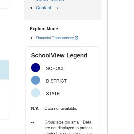
Contact Us
Explore More:
Financial Transparency
SchoolView Legend
SCHOOL
DISTRICT
STATE
N/A
Data not available.
--
Group size too small. Data
are not displayed to protect
student or educator privacy.