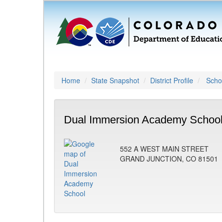
Home
State Snapshot
District Profile
Schoo
Dual Immersion Academy School
552 A WEST MAIN STREET
GRAND JUNCTION, CO 81501