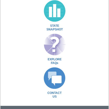
STATE
SNAPSHOT
EXPLORE
FAQs
CONTACT
US