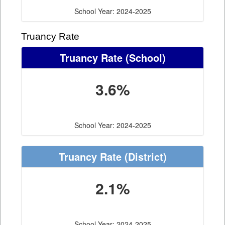
School Year: 2024-2025
Truancy Rate
Truancy Rate
(School)
3.6%
School Year: 2024-2025
Truancy Rate
(District)
2.1%
School Year: 2024-2025