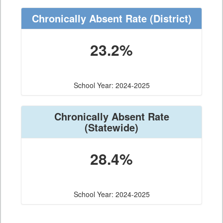
Chronically Absent Rate
(District)
23.2%
School Year: 2024-2025
Chronically Absent Rate
(Statewide)
28.4%
School Year: 2024-2025