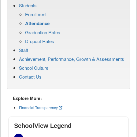
Students
Enrollment
Attendance
Graduation Rates
Dropout Rates
Staff
Achievement, Performance, Growth & Assessments
School Culture
Contact Us
Explore More:
Financial Transparency
SchoolView Legend