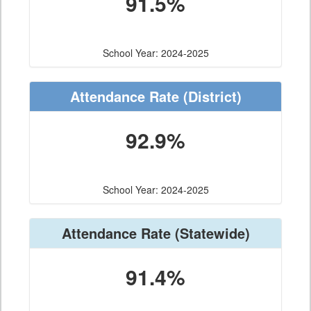
91.5%
School Year: 2024-2025
Attendance Rate
(District)
92.9%
School Year: 2024-2025
Attendance Rate
(Statewide)
91.4%