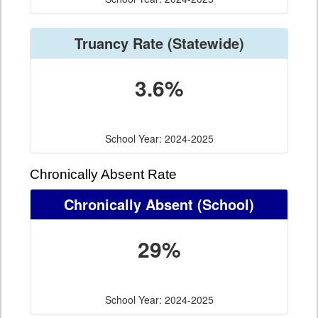
Truancy Rate
(Statewide)
3.6%
School Year: 2024-2025
Chronically Absent Rate
Chronically Absent
(School)
29%
School Year: 2024-2025