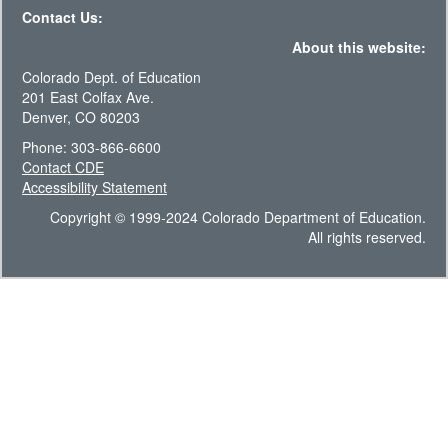
Contact Us:
About this website:
Colorado Dept. of Education
201 East Colfax Ave.
Denver, CO 80203
Phone: 303-866-6600
Contact CDE
Accessibility Statement
Copyright © 1999-2024 Colorado Department of Education.
All rights reserved.