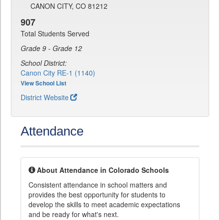
CANON CITY, CO 81212
907
Total Students Served
Grade 9 - Grade 12
School District:
Canon City RE-1 (1140)
View School List
District Website
Attendance
About Attendance in Colorado Schools
Consistent attendance in school matters and
provides the best opportunity for students to
develop the skills to meet academic expectations
and be ready for what's next.