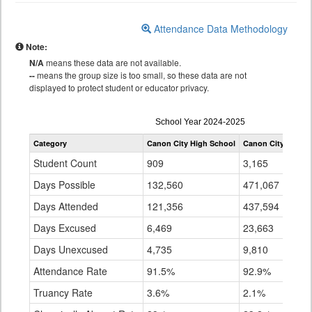
Attendance Data Methodology
Note:
N/A
means these data are not available.
--
means the group size is too small, so these data are not
displayed to protect student or educator privacy.
Attendance
School Year 2024-2025
by
Category
Canon City High School
Canon City RE-1
Grade
for
Student Count
909
3,165
Days Possible
132,560
471,067
Days Attended
121,356
437,594
Days Excused
6,469
23,663
Days Unexcused
4,735
9,810
Attendance Rate
91.5%
92.9%
Truancy Rate
3.6%
2.1%