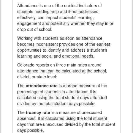
Attendance is one of the earliest indicators of
students needing help and if not addressed
effectively, can impact students' learning,
engagement and potentially whether they stay in or
drop out of school.
Working with students as soon as attendance
becomes inconsistent provides one of the earliest
opportunities to identify and address a student's
learning and social and emotional needs.
Colorado reports on three main rates around
attendance that can be calculated at the school,
district, or state level:
The
attendance rate
is a broad measure of the
percentage of students in attendance. It is
calculated using the total student days attended
divided by the total student days possible.
The
truancy rate
is a measure of unexcused
absences. It is calculated using the total student
days that are unexcused divided by the total student
days possible.