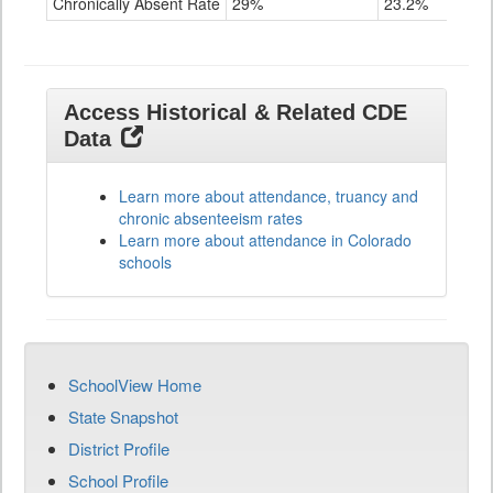
Chronically Absent Rate
29%
23.2%
Access Historical & Related CDE
Data
Learn more about attendance, truancy and
chronic absenteeism rates
Learn more about attendance in Colorado
schools
SchoolView Home
State Snapshot
District Profile
School Profile