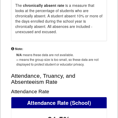
The
chronically absent rate
is a measure that
looks at the percentage of students who are
chronically absent. A student absent 10% or more of
the days enrolled during the school year is
chronically absent. All absences are included -
unexcused and excused.
Note:
N/A
means these data are not available.
--
means the group size is too small, so these data are not
displayed to protect student or educator privacy.
Attendance, Truancy, and
Absenteeism Rate
Attendance Rate
Attendance Rate
(School)