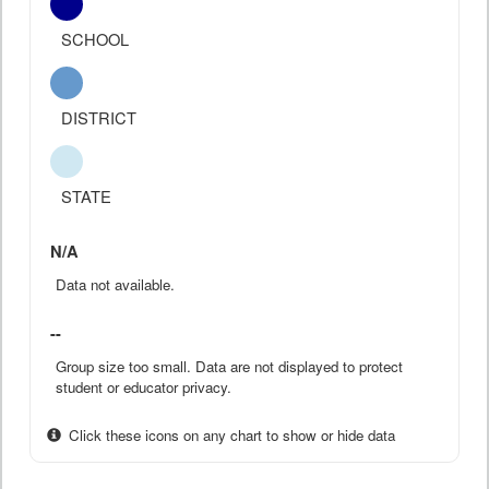
SCHOOL
DISTRICT
STATE
N/A
Data not available.
--
Group size too small. Data are not displayed to protect
student or educator privacy.
Click these icons on any chart to show or hide data