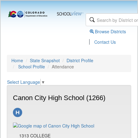
Browse Districts
|
Contact Us
Home
State Snapshot
District Profile
School Profile
Attendance
Select Language
▼
Canon City High School (1266)
1313 COLLEGE