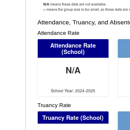
N/A
means these data are not available.
--
means the group size is too small, so these data are n
Attendance, Truancy, and Absen
Attendance Rate
Attendance Rate
(School)
N/A
School Year: 2024-2025
Truancy Rate
Truancy Rate
(School)