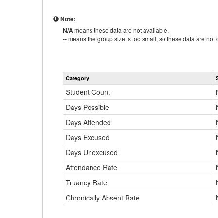
Note:
N/A
means these data are not available.
--
means the group size is too small, so these data are not d
Category
Student Count
Days Possible
Days Attended
Days Excused
Days Unexcused
Attendance Rate
Truancy Rate
Chronically Absent Rate