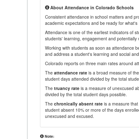
About Attendance in Colorado Schools
Consistent attendance in school matters and prov
academic expectations and be ready for what's 
Attendance is one of the earliest indicators of 
students' learning, engagement and potentially w
Working with students as soon as attendance bec
and address a student's learning and social an
Colorado reports on three main rates around atten
The
attendance rate
is a broad measure of the 
student days attended divided by the total stude
The
truancy rate
is a measure of unexcused abs
divided by the total student days possible.
The
chronically absent rate
is a measure that 
student absent 10% or more of the days enrolled
unexcused and excused.
Note: