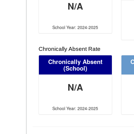
N/A
School Year: 2024-2025
Chronically Absent Rate
Chronically Absent
C
(School)
N/A
School Year: 2024-2025