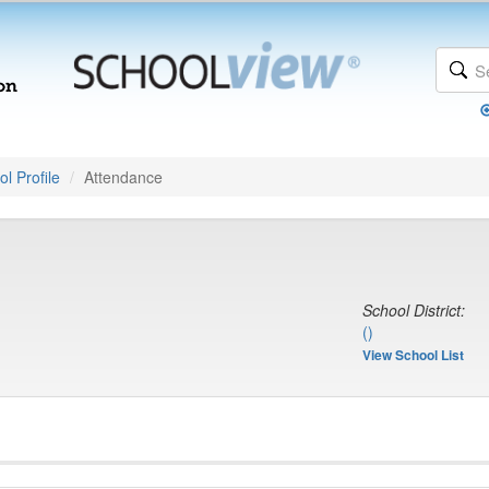
l Profile
Attendance
School District:
()
View School List