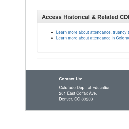
Access Historical & Related C
Learn more about attendance, truancy 
Learn more about attendance in Colora
Contact Us:
Colorado Dept. of Education
201 East Colfax Ave.
Denver, CO 80203