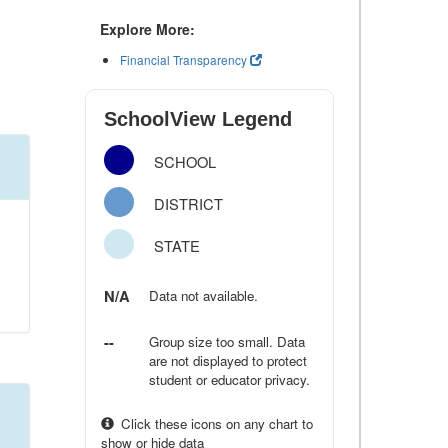
Explore More:
Financial Transparency
SchoolView Legend
SCHOOL
DISTRICT
STATE
N/A
Data not available.
--
Group size too small. Data
are not displayed to protect
student or educator privacy.
Click these icons on any chart to
show or hide data