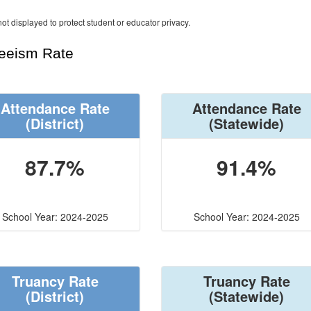
ot displayed to protect student or educator privacy.
teeism Rate
Attendance Rate
Attendance Rate
(District)
(Statewide)
87.7%
91.4%
School Year: 2024-2025
School Year: 2024-2025
Truancy Rate
Truancy Rate
(District)
(Statewide)