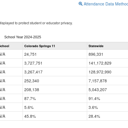
Attendance Data Metho
isplayed to protect student or educator privacy.
Attendance
School Year 2024-2025
by
School
Colorado Springs 11
Statewide
Grade
for
N/A
24,751
896,331
N/A
3,727,751
141,172,829
N/A
3,267,417
128,972,990
N/A
252,340
7,157,878
N/A
208,138
5,043,207
N/A
87.7%
91.4%
N/A
5.6%
3.6%
N/A
45.8%
28.4%