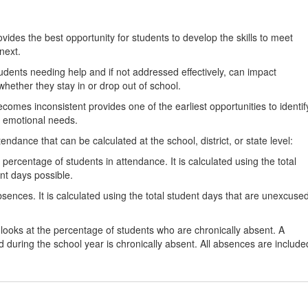
ides the best opportunity for students to develop the skills to meet
next.
students needing help and if not addressed effectively, can impact
hether they stay in or drop out of school.
omes inconsistent provides one of the earliest opportunities to identif
d emotional needs.
dance that can be calculated at the school, district, or state level:
percentage of students in attendance. It is calculated using the total
nt days possible.
ences. It is calculated using the total student days that are unexcuse
looks at the percentage of students who are chronically absent. A
 during the school year is chronically absent. All absences are include