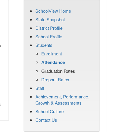
SchoolView Home
State Snapshot
District Profile
School Profile
Students
y
Enrollment
Attendance
Graduation Rates
Dropout Rates
d
Staff
Achievement, Performance,
Growth & Assessments
d -
School Culture
Contact Us