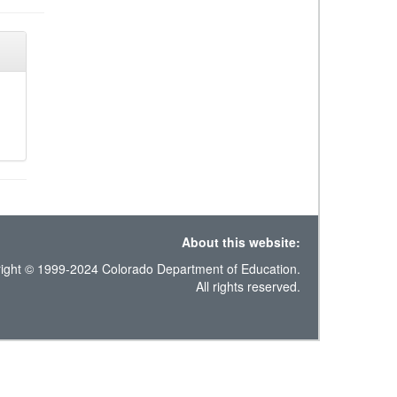
About this website:
ight © 1999-2024 Colorado Department of Education.
All rights reserved.