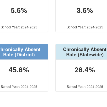
5.6%
3.6%
School Year: 2024-2025
School Year: 2024-2025
hronically Absent
Chronically Absent
Rate
(District)
Rate
(Statewide)
45.8%
28.4%
School Year: 2024-2025
School Year: 2024-2025