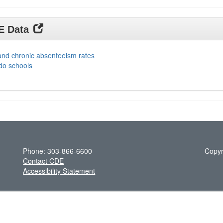
DE Data
and chronic absenteeism rates
do schools
Phone: 303-866-6600
Copyr
Contact CDE
Accessibility Statement