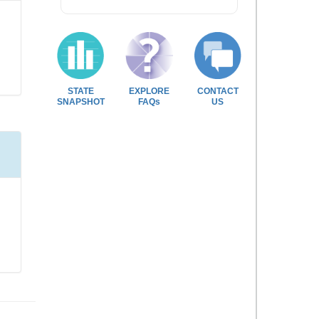
STATE
EXPLORE
CONTACT
SNAPSHOT
FAQs
US