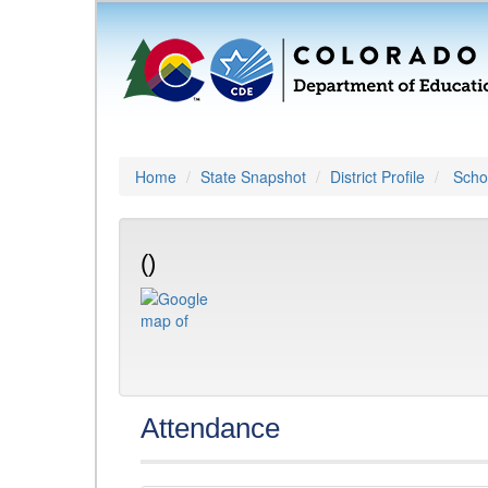
Home
State Snapshot
District Profile
Schoo
()
Attendance