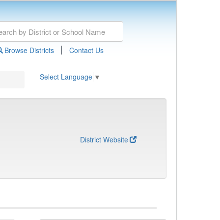
|
Browse Districts
Contact Us
Select Language
▼
District Website