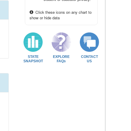
Click these icons on any chart to
show or hide data
STATE
EXPLORE
CONTACT
SNAPSHOT
FAQs
US