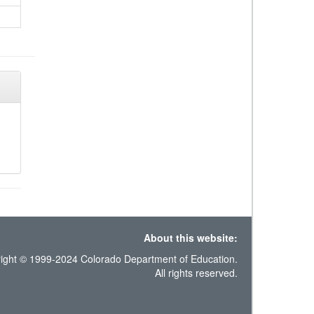
About this website:
ight © 1999-2024 Colorado Department of Education.
All rights reserved.