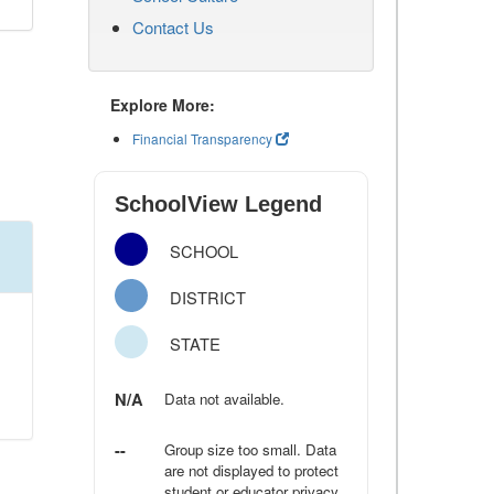
Contact Us
Explore More:
Financial Transparency
SchoolView Legend
SCHOOL
DISTRICT
STATE
N/A
Data not available.
--
Group size too small. Data
are not displayed to protect
student or educator privacy.