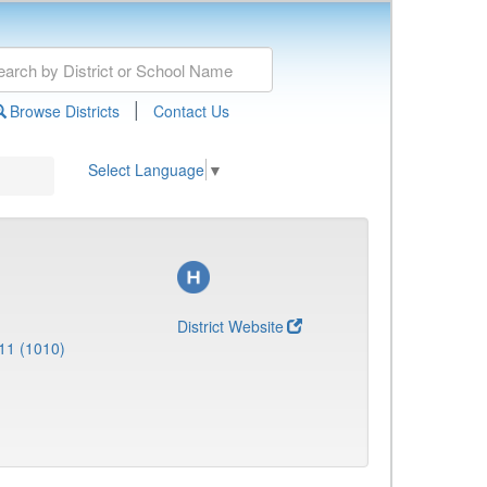
|
Browse Districts
Contact Us
Select Language
▼
District Website
11 (1010)