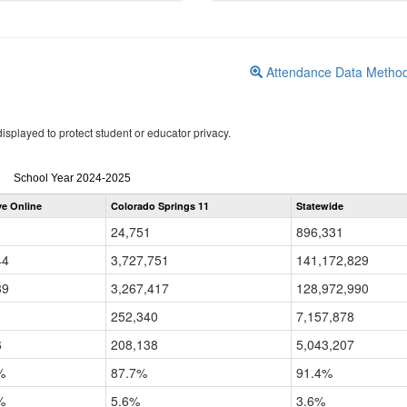
Attendance Data Metho
isplayed to protect student or educator privacy.
Attendance
School Year 2024-2025
by
ve Online
Colorado Springs 11
Statewide
Grade
for
24,751
896,331
44
3,727,751
141,172,829
39
3,267,417
128,972,990
252,340
7,157,878
6
208,138
5,043,207
%
87.7%
91.4%
%
5.6%
3.6%