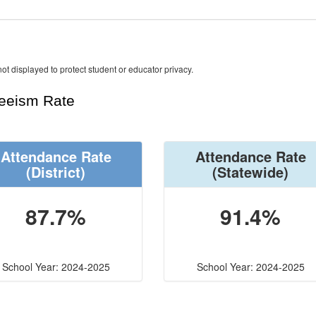
ot displayed to protect student or educator privacy.
teeism Rate
Attendance Rate
Attendance Rate
(District)
(Statewide)
87.7%
91.4%
School Year: 2024-2025
School Year: 2024-2025