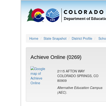
Home
State Snapshot
District Profile
Schoo
Achieve Online (0269)
2115 AFTON WAY
COLORADO SPRINGS, CO
80909
Alternative Education Campus
(AEC).