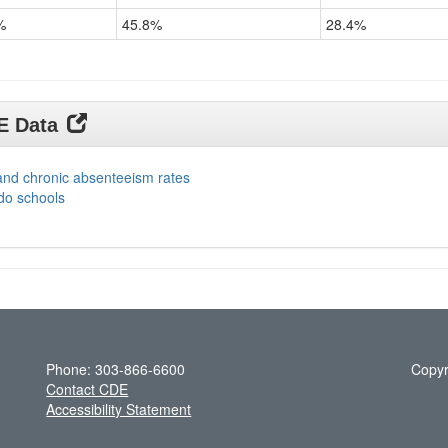
%
45.8%
28.4%
DE Data
and chronic absenteeism rates
do schools
Phone: 303-866-6600
Copyr
Contact CDE
Accessibility Statement