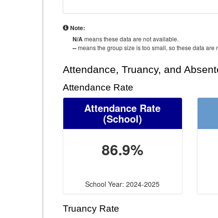
Note:
N/A
means these data are not available.
--
means the group size is too small, so these data are n
Attendance, Truancy, and Absen
Attendance Rate
Attendance Rate
(School)
86.9%
School Year: 2024-2025
Truancy Rate