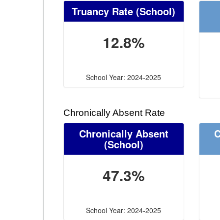
Truancy Rate
(School)
12.8%
School Year: 2024-2025
Chronically Absent Rate
Chronically Absent
C
(School)
47.3%
School Year: 2024-2025