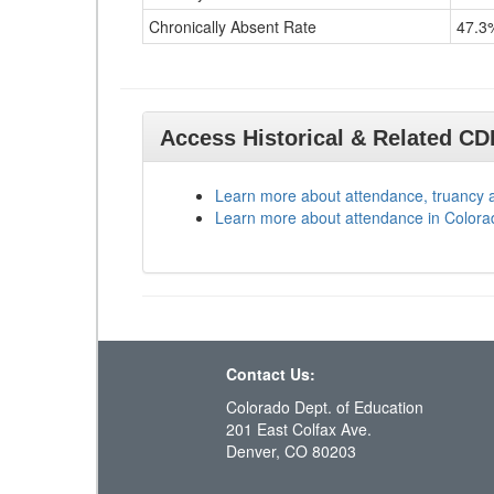
Chronically Absent Rate
47.3
Access Historical & Related C
Learn more about attendance, truancy 
Learn more about attendance in Colora
Contact Us:
Colorado Dept. of Education
201 East Colfax Ave.
Denver, CO 80203