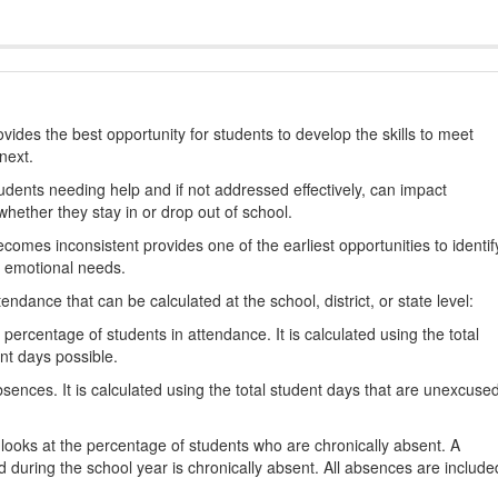
ides the best opportunity for students to develop the skills to meet
next.
students needing help and if not addressed effectively, can impact
hether they stay in or drop out of school.
omes inconsistent provides one of the earliest opportunities to identif
d emotional needs.
dance that can be calculated at the school, district, or state level:
percentage of students in attendance. It is calculated using the total
nt days possible.
ences. It is calculated using the total student days that are unexcuse
looks at the percentage of students who are chronically absent. A
 during the school year is chronically absent. All absences are include