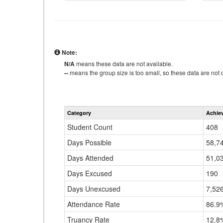
Note:
N/A
means these data are not available.
--
means the group size is too small, so these data are not d
Category
Achie
Student Count
408
Days Possible
58,7
Days Attended
51,0
Days Excused
190
Days Unexcused
7,52
Attendance Rate
86.9
Truancy Rate
12.8