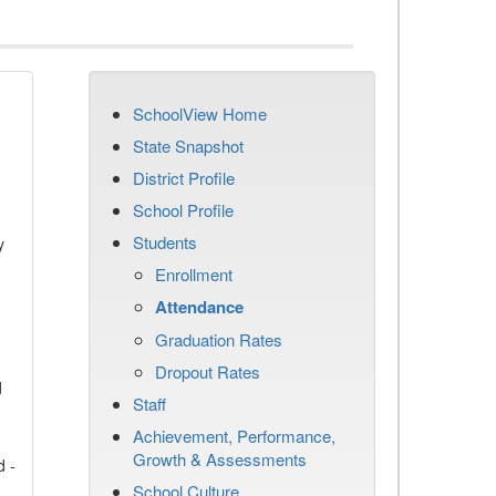
SchoolView Home
State Snapshot
District Profile
School Profile
Students
y
Enrollment
Attendance
Graduation Rates
Dropout Rates
d
Staff
Achievement, Performance,
Growth & Assessments
d -
School Culture