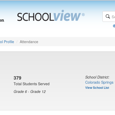
l Profile
Attendance
379
School District:
Colorado Springs 
Total Students Served
View School List
Grade 6 - Grade 12