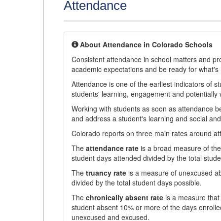
Attendance
About Attendance in Colorado Schools
Consistent attendance in school matters and prov
academic expectations and be ready for what's 
Attendance is one of the earliest indicators of 
students' learning, engagement and potentially w
Working with students as soon as attendance bec
and address a student's learning and social an
Colorado reports on three main rates around atten
The
attendance rate
is a broad measure of the 
student days attended divided by the total stude
The
truancy rate
is a measure of unexcused abs
divided by the total student days possible.
The
chronically absent rate
is a measure that 
student absent 10% or more of the days enrolled
unexcused and excused.