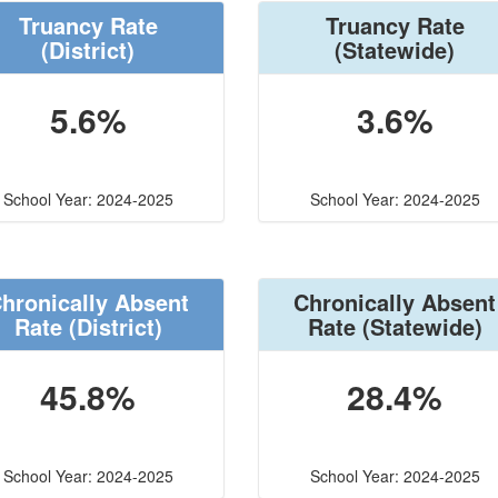
Truancy Rate
Truancy Rate
(District)
(Statewide)
5.6%
3.6%
School Year: 2024-2025
School Year: 2024-2025
hronically Absent
Chronically Absent
Rate
(District)
Rate
(Statewide)
45.8%
28.4%
School Year: 2024-2025
School Year: 2024-2025