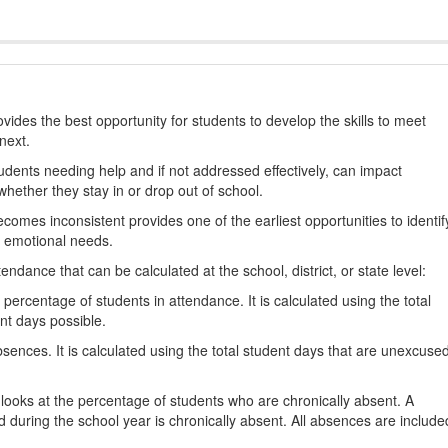
ides the best opportunity for students to develop the skills to meet
next.
students needing help and if not addressed effectively, can impact
hether they stay in or drop out of school.
omes inconsistent provides one of the earliest opportunities to identif
d emotional needs.
dance that can be calculated at the school, district, or state level:
percentage of students in attendance. It is calculated using the total
nt days possible.
ences. It is calculated using the total student days that are unexcuse
looks at the percentage of students who are chronically absent. A
 during the school year is chronically absent. All absences are include