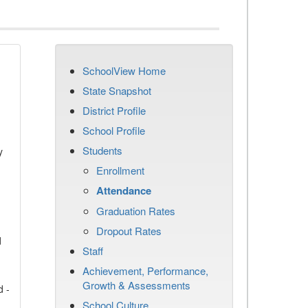
SchoolView Home
State Snapshot
District Profile
School Profile
Students
y
Enrollment
Attendance
Graduation Rates
Dropout Rates
d
Staff
Achievement, Performance,
Growth & Assessments
d -
School Culture