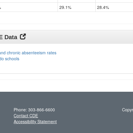
%
29.1%
28.4%
DE Data
and chronic absenteeism rates
do schools
Phone: 303-866-6600
Copyr
Contact CDE
Accessibility Statement