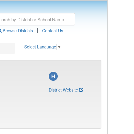
|
Browse Districts
Contact Us
Select Language
▼
District Website