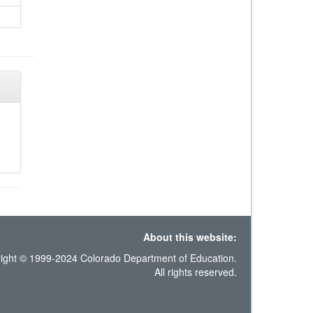
About this website:
ight © 1999-2024 Colorado Department of Education.
All rights reserved.