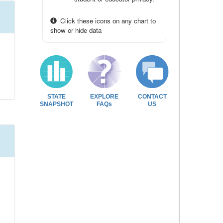
Click these icons on any chart to
show or hide data
STATE
EXPLORE
CONTACT
SNAPSHOT
FAQs
US