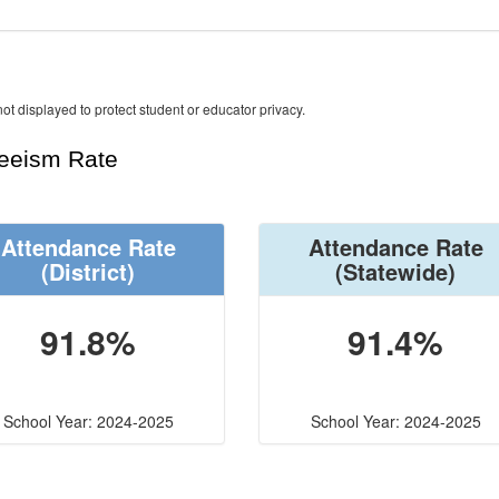
ot displayed to protect student or educator privacy.
teeism Rate
Attendance Rate
Attendance Rate
(District)
(Statewide)
91.8%
91.4%
School Year: 2024-2025
School Year: 2024-2025