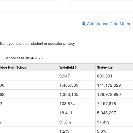
Attendance Data Metho
isplayed to protect student or educator privacy.
Attendance
School Year 2024-2025
by
idge High School
Widefield 3
Statewide
Grade
for
9,947
896,331
100
1,485,389
141,172,829
962
1,363,105
128,972,990
2
103,874
7,157,878
18,411
5,043,207
%
91.8%
91.4%
1.2%
3.6%