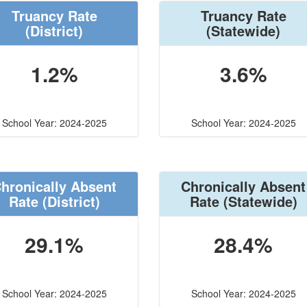
Truancy Rate
Truancy Rate
(District)
(Statewide)
1.2%
3.6%
School Year: 2024-2025
School Year: 2024-2025
hronically Absent
Chronically Absent
Rate
(District)
Rate
(Statewide)
29.1%
28.4%
School Year: 2024-2025
School Year: 2024-2025