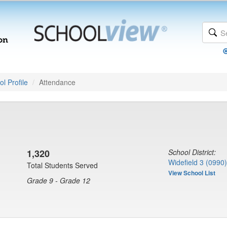
l Profile
Attendance
1,320
School District:
Widefield 3 (0990)
Total Students Served
View School List
Grade 9 - Grade 12