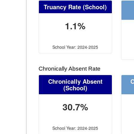
Truancy Rate
(School)
1.1%
School Year: 2024-2025
Chronically Absent Rate
Chronically Absent
C
(School)
30.7%
School Year: 2024-2025