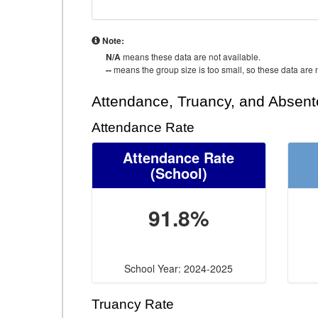
Note:
N/A
means these data are not available.
--
means the group size is too small, so these data are n
Attendance, Truancy, and Absen
Attendance Rate
Attendance Rate
(School)
91.8%
School Year: 2024-2025
Truancy Rate