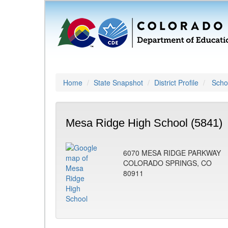
Home
State Snapshot
District Profile
Schoo
Mesa Ridge High School (5841)
6070 MESA RIDGE PARKWAY
COLORADO SPRINGS, CO
80911