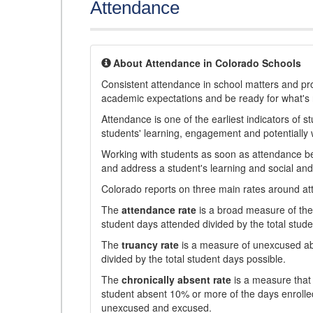
Attendance
About Attendance in Colorado Schools
Consistent attendance in school matters and prov
academic expectations and be ready for what's 
Attendance is one of the earliest indicators of 
students' learning, engagement and potentially w
Working with students as soon as attendance bec
and address a student's learning and social an
Colorado reports on three main rates around atten
The
attendance rate
is a broad measure of the 
student days attended divided by the total stude
The
truancy rate
is a measure of unexcused abs
divided by the total student days possible.
The
chronically absent rate
is a measure that 
student absent 10% or more of the days enrolled
unexcused and excused.