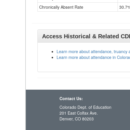
Chronically Absent Rate
30.7
Access Historical & Related C
Learn more about attendance, truancy 
Learn more about attendance in Colora
Contact Us:
Colorado Dept. of Education
201 East Colfax Ave.
Denver, CO 80203