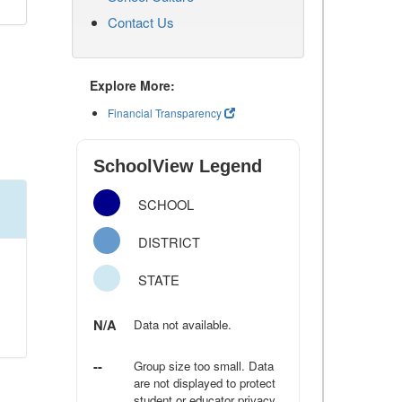
Contact Us
Explore More:
Financial Transparency
SchoolView Legend
SCHOOL
DISTRICT
STATE
N/A
Data not available.
--
Group size too small. Data
are not displayed to protect
student or educator privacy.