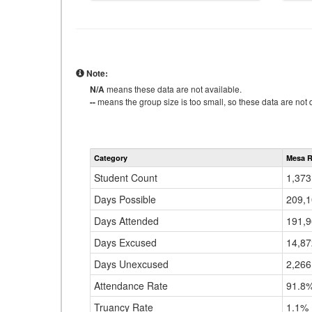
Note:
N/A
means these data are not available.
--
means the group size is too small, so these data are not d
Category
Mesa R
Student Count
1,373
Days Possible
209,
Days Attended
191,
Days Excused
14,87
Days Unexcused
2,266
Attendance Rate
91.8
Truancy Rate
1.1%