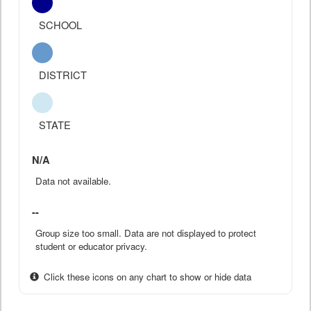
SCHOOL
DISTRICT
STATE
N/A
Data not available.
--
Group size too small. Data are not displayed to protect
student or educator privacy.
Click these icons on any chart to show or hide data