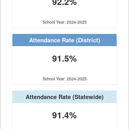
92.2%
School Year: 2024-2025
Attendance Rate
(District)
91.5%
School Year: 2024-2025
Attendance Rate
(Statewide)
91.4%