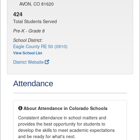
AVON, CO 81620
424
Total Students Served
Pre-K - Grade 8
School District:
Eagle County RE 50 (0910)
View School List
District Website
Attendance
About Attendance in Colorado Schools
Consistent attendance in school matters and
provides the best opportunity for students to
develop the skills to meet academic expectations
and be ready for what's next.