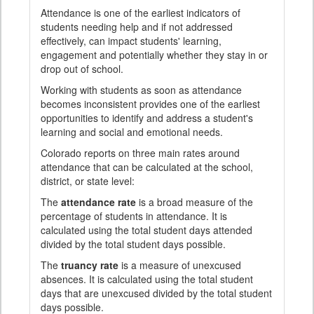
Attendance is one of the earliest indicators of
students needing help and if not addressed
effectively, can impact students' learning,
engagement and potentially whether they stay in or
drop out of school.
Working with students as soon as attendance
becomes inconsistent provides one of the earliest
opportunities to identify and address a student's
learning and social and emotional needs.
Colorado reports on three main rates around
attendance that can be calculated at the school,
district, or state level:
The
attendance rate
is a broad measure of the
percentage of students in attendance. It is
calculated using the total student days attended
divided by the total student days possible.
The
truancy rate
is a measure of unexcused
absences. It is calculated using the total student
days that are unexcused divided by the total student
days possible.