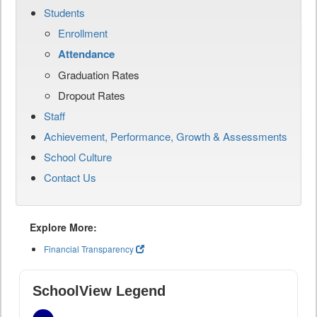
Students
Enrollment
Attendance
Graduation Rates
Dropout Rates
Staff
Achievement, Performance, Growth & Assessments
School Culture
Contact Us
Explore More:
Financial Transparency
SchoolView Legend