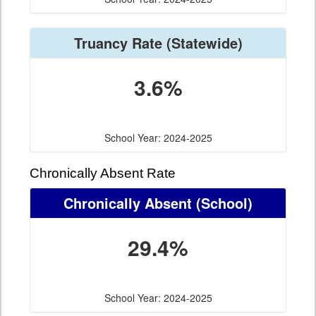
Truancy Rate
(Statewide)
3.6%
School Year: 2024-2025
Chronically Absent Rate
Chronically Absent
(School)
29.4%
School Year: 2024-2025