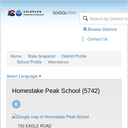
Browse Districts
|
Contact Us
Home
State Snapshot
District Profile
School Profile
Attendance
Select Language
▼
Homestake Peak School (5742)
750 EAGLE ROAD