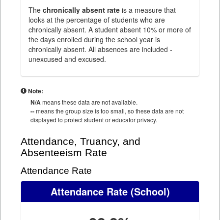
The
chronically absent rate
is a measure that
looks at the percentage of students who are
chronically absent. A student absent 10% or more of
the days enrolled during the school year is
chronically absent. All absences are included -
unexcused and excused.
Note:
N/A
means these data are not available.
--
means the group size is too small, so these data are not
displayed to protect student or educator privacy.
Attendance, Truancy, and
Absenteeism Rate
Attendance Rate
Attendance Rate
(School)