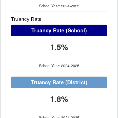
School Year: 2024-2025
Truancy Rate
Truancy Rate
(School)
1.5%
School Year: 2024-2025
Truancy Rate
(District)
1.8%
School Year: 2024-2025