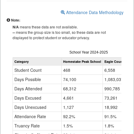
Attendance Data Methodology
Note:
N/A
means these data are not available.
--
means the group size is too small, so these data are not
displayed to protect student or educator privacy.
Attendance
School Year 2024-2025
by
Category
Homestake Peak School
Eagle County RE 5
Grade
for
Student Count
468
6,558
Days Possible
74,100
1,083,037
Days Attended
68,312
990,785
Days Excused
4,661
73,261
Days Unexcused
1,127
18,992
Attendance Rate
92.2%
91.5%
Truancy Rate
1.5%
1.8%