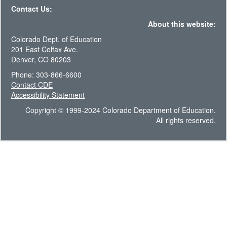
Contact Us:
About this website:
Colorado Dept. of Education
201 East Colfax Ave.
Denver, CO 80203
Phone: 303-866-6600
Contact CDE
Accessibility Statement
Copyright © 1999-2024 Colorado Department of Education.
All rights reserved.