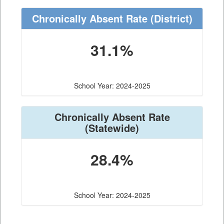
Chronically Absent Rate
(District)
31.1%
School Year: 2024-2025
Chronically Absent Rate
(Statewide)
28.4%
School Year: 2024-2025