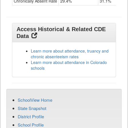
Chronically Absent Rate
29.4%
31.1%
Access Historical & Related CDE
Data
Learn more about attendance, truancy and
chronic absenteeism rates
Learn more about attendance in Colorado
schools
SchoolView Home
State Snapshot
District Profile
School Profile