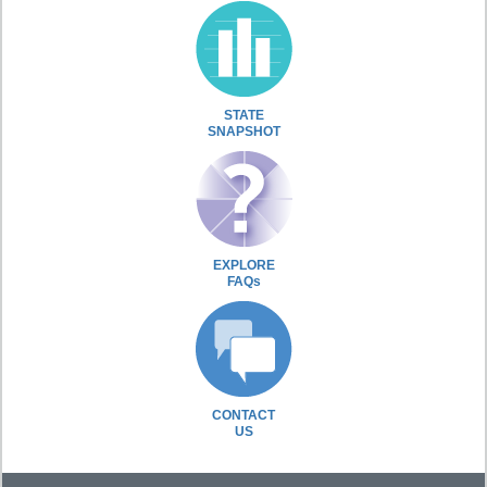
STATE
SNAPSHOT
EXPLORE
FAQs
CONTACT
US