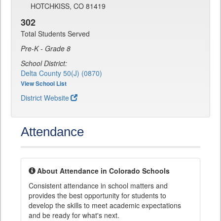
HOTCHKISS, CO 81419
302
Total Students Served
Pre-K - Grade 8
School District:
Delta County 50(J) (0870)
View School List
District Website
Attendance
About Attendance in Colorado Schools
Consistent attendance in school matters and
provides the best opportunity for students to
develop the skills to meet academic expectations
and be ready for what's next.