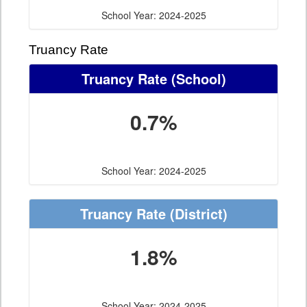
School Year: 2024-2025
Truancy Rate
Truancy Rate
(School)
0.7%
School Year: 2024-2025
Truancy Rate
(District)
1.8%
School Year: 2024-2025