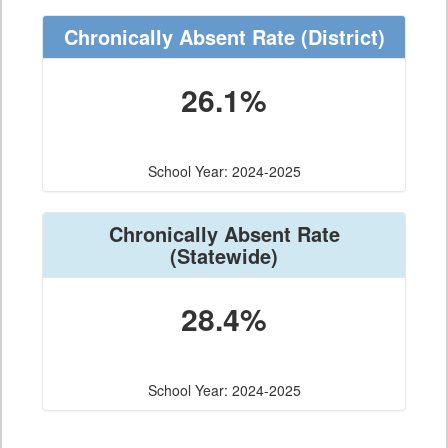
Chronically Absent Rate
(District)
26.1%
School Year: 2024-2025
Chronically Absent Rate
(Statewide)
28.4%
School Year: 2024-2025