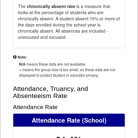
The
chronically absent rate
is a measure that
looks at the percentage of students who are
chronically absent. A student absent 10% or more of
the days enrolled during the school year is
chronically absent. All absences are included -
unexcused and excused.
Note:
N/A
means these data are not available.
--
means the group size is too small, so these data are not
displayed to protect student or educator privacy.
Attendance, Truancy, and
Absenteeism Rate
Attendance Rate
Attendance Rate
(School)