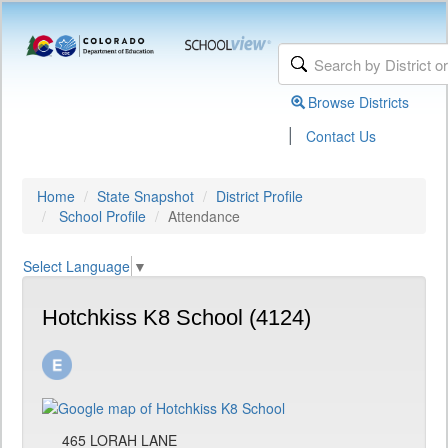
Browse Districts
|
Contact Us
Home
State Snapshot
District Profile
School Profile
Attendance
Select Language
▼
Hotchkiss K8 School (4124)
465 LORAH LANE