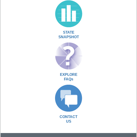
STATE
SNAPSHOT
EXPLORE
FAQs
CONTACT
US