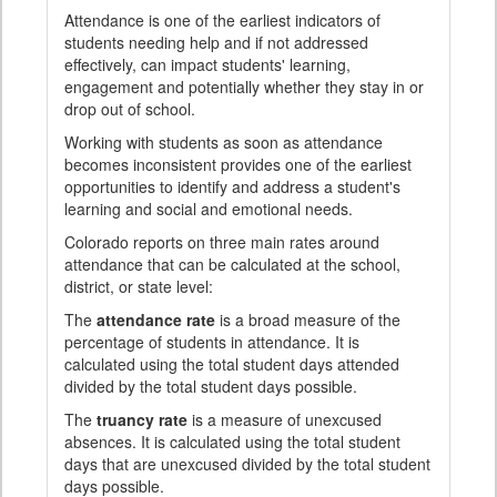
Attendance is one of the earliest indicators of
students needing help and if not addressed
effectively, can impact students' learning,
engagement and potentially whether they stay in or
drop out of school.
Working with students as soon as attendance
becomes inconsistent provides one of the earliest
opportunities to identify and address a student's
learning and social and emotional needs.
Colorado reports on three main rates around
attendance that can be calculated at the school,
district, or state level:
The
attendance rate
is a broad measure of the
percentage of students in attendance. It is
calculated using the total student days attended
divided by the total student days possible.
The
truancy rate
is a measure of unexcused
absences. It is calculated using the total student
days that are unexcused divided by the total student
days possible.