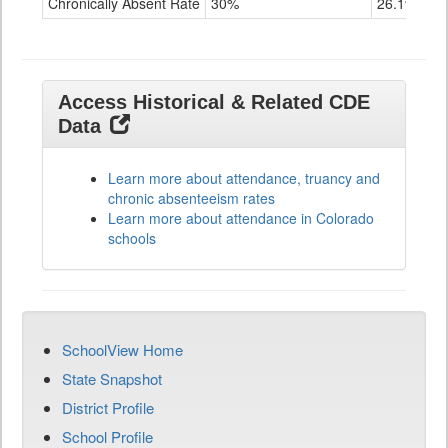
Chronically Absent Rate
30%
26.1%
Access Historical & Related CDE
Data
Learn more about attendance, truancy and
chronic absenteeism rates
Learn more about attendance in Colorado
schools
SchoolView Home
State Snapshot
District Profile
School Profile