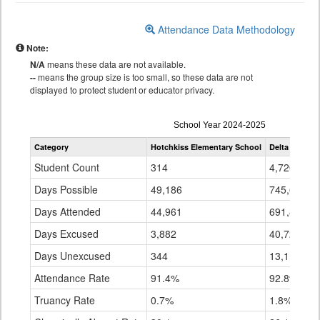
Attendance Data Methodology
Note:
N/A
means these data are not available.
--
means the group size is too small, so these data are not
displayed to protect student or educator privacy.
Attendance
School Year 2024-2025
by
Category
Hotchkiss Elementary School
Delta County 
Grade
for
Student Count
314
4,720
Days Possible
49,186
745,685
Days Attended
44,961
691,839
Days Excused
3,882
40,729
Days Unexcused
344
13,117
Attendance Rate
91.4%
92.8%
Truancy Rate
0.7%
1.8%