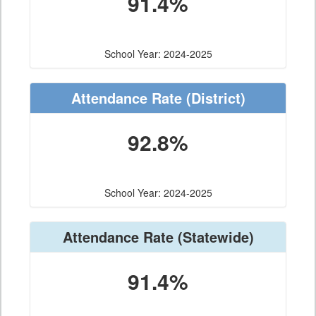
91.4%
School Year: 2024-2025
Attendance Rate
(District)
92.8%
School Year: 2024-2025
Attendance Rate
(Statewide)
91.4%