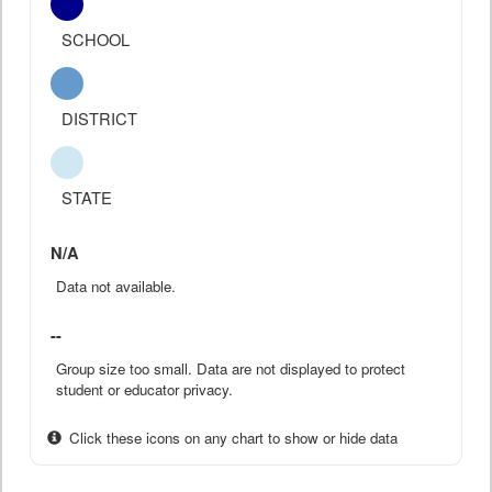
SCHOOL
DISTRICT
STATE
N/A
Data not available.
--
Group size too small. Data are not displayed to protect
student or educator privacy.
Click these icons on any chart to show or hide data