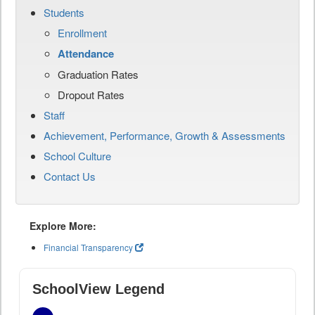
Students
Enrollment
Attendance
Graduation Rates
Dropout Rates
Staff
Achievement, Performance, Growth & Assessments
School Culture
Contact Us
Explore More:
Financial Transparency
SchoolView Legend