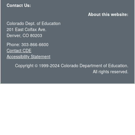
Contact Us:
About this website:
Colorado Dept. of Education
201 East Colfax Ave.
Denver, CO 80203
Phone: 303-866-6600
Contact CDE
Accessibility Statement
Copyright © 1999-2024 Colorado Department of Education.
All rights reserved.