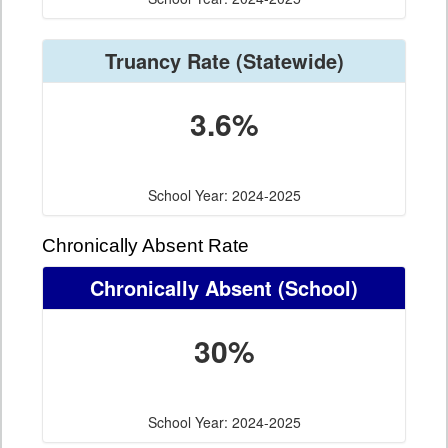
Truancy Rate
(Statewide)
3.6%
School Year: 2024-2025
Chronically Absent Rate
Chronically Absent
(School)
30%
School Year: 2024-2025