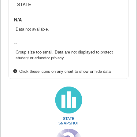
STATE
N/A
Data not available.
--
Group size too small. Data are not displayed to protect
student or educator privacy.
Click these icons on any chart to show or hide data
STATE
SNAPSHOT