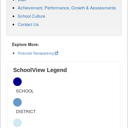
Achievement, Performance, Growth & Assessments
School Culture
Contact Us
Explore More:
Financial Transparency
SchoolView Legend
SCHOOL
DISTRICT