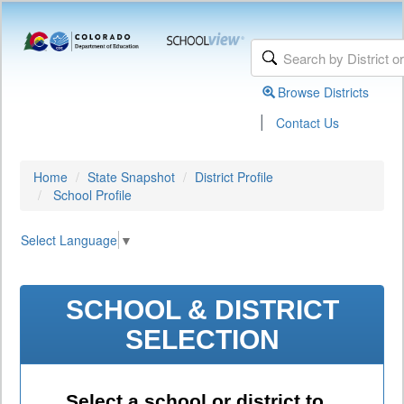
Browse Districts
|
Contact Us
Home
State Snapshot
District Profile
School Profile
Select Language
▼
SCHOOL & DISTRICT
SELECTION
Select a school or district to