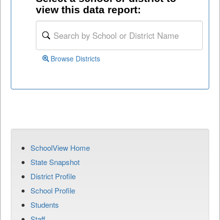
view this data report:
Browse Districts
SchoolView Home
State Snapshot
District Profile
School Profile
Students
Staff