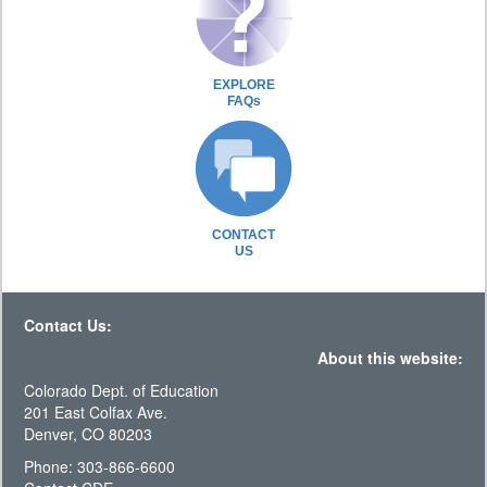
EXPLORE
FAQs
CONTACT
US
Contact Us:
About this website:
Colorado Dept. of Education
201 East Colfax Ave.
Denver, CO 80203
Phone: 303-866-6600