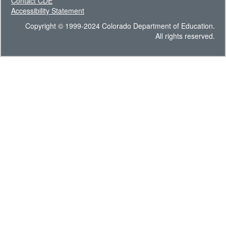
Contact CDE
Accessibility Statement
Copyright © 1999-2024 Colorado Department of Education.
All rights reserved.