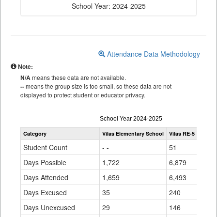
School Year: 2024-2025
Attendance Data Methodology
Note:
N/A
means these data are not available.
--
means the group size is too small, so these data are not
displayed to protect student or educator privacy.
Attendance
School Year 2024-2025
by
Category
Vilas Elementary School
Vilas RE-5
Statew
Grade
for
Student Count
- -
51
896,
Days Possible
1,722
6,879
141,
Days Attended
1,659
6,493
128,
Days Excused
35
240
7,15
Days Unexcused
29
146
5,04