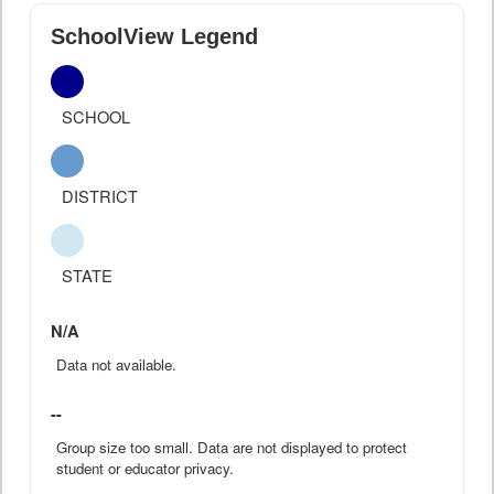
SchoolView Legend
SCHOOL
DISTRICT
STATE
N/A
Data not available.
--
Group size too small. Data are not displayed to protect
student or educator privacy.