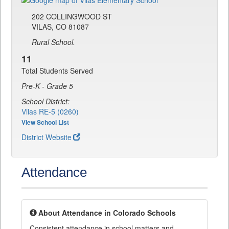
202 COLLINGWOOD ST
VILAS, CO 81087
Rural School.
11
Total Students Served
Pre-K - Grade 5
School District:
Vilas RE-5 (0260)
View School List
District Website
Attendance
About Attendance in Colorado Schools
Consistent attendance in school matters and