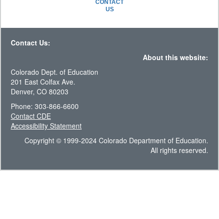
CONTACT
US
Contact Us:
About this website:
Colorado Dept. of Education
201 East Colfax Ave.
Denver, CO 80203
Phone: 303-866-6600
Contact CDE
Accessibility Statement
Copyright © 1999-2024 Colorado Department of Education.
All rights reserved.