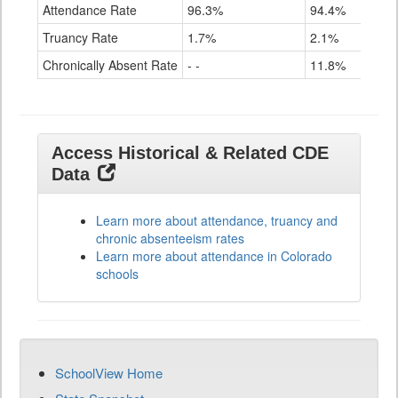
Attendance Rate
96.3%
94.4%
91.4
Truancy Rate
1.7%
2.1%
3.6%
Chronically Absent Rate
- -
11.8%
28.4
Access Historical & Related CDE
Data
Learn more about attendance, truancy and
chronic absenteeism rates
Learn more about attendance in Colorado
schools
SchoolView Home