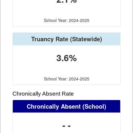
School Year: 2024-2025
Truancy Rate
(Statewide)
3.6%
School Year: 2024-2025
Chronically Absent Rate
Chronically Absent
(School)
- -