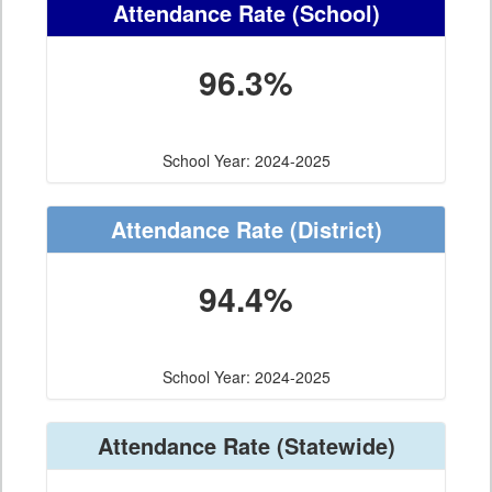
Attendance Rate
(School)
96.3%
School Year: 2024-2025
Attendance Rate
(District)
94.4%
School Year: 2024-2025
Attendance Rate
(Statewide)