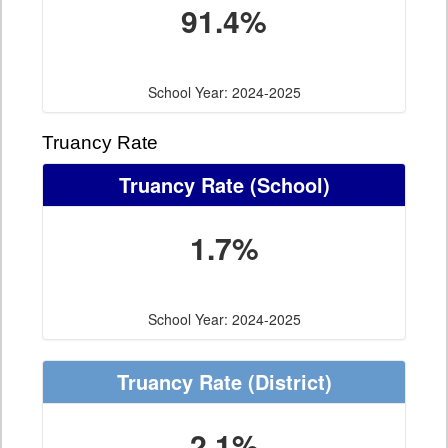
91.4%
School Year: 2024-2025
Truancy Rate
Truancy Rate
(School)
1.7%
School Year: 2024-2025
Truancy Rate
(District)
2.1%