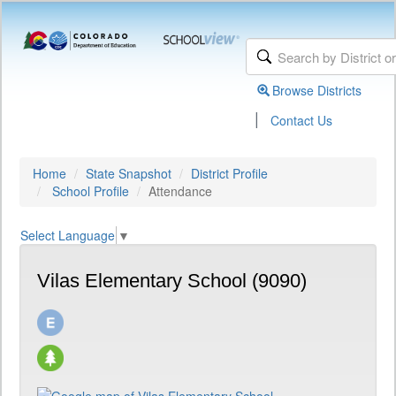
Browse Districts
|
Contact Us
Home
State Snapshot
District Profile
School Profile
Attendance
Select Language
▼
Vilas Elementary School (9090)