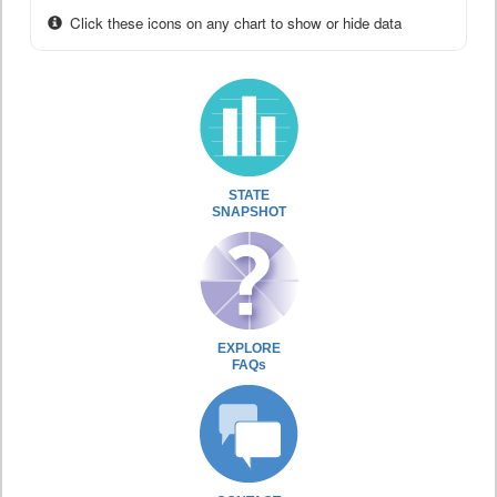
Click these icons on any chart to show or hide data
STATE
SNAPSHOT
EXPLORE
FAQs