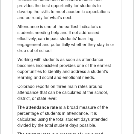
provides the best opportunity for students to
develop the skills to meet academic expectations
and be ready for what's next.
Attendance is one of the earliest indicators of
students needing help and if not addressed
effectively, can impact students' learning,
engagement and potentially whether they stay in or
drop out of school.
Working with students as soon as attendance
becomes inconsistent provides one of the earliest
opportunities to identify and address a student's
learning and social and emotional needs.
Colorado reports on three main rates around
attendance that can be calculated at the school,
district, or state level:
The
attendance rate
is a broad measure of the
percentage of students in attendance. It is
calculated using the total student days attended
divided by the total student days possible.