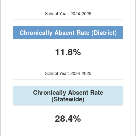
School Year: 2024-2025
Chronically Absent Rate
(District)
11.8%
School Year: 2024-2025
Chronically Absent Rate
(Statewide)
28.4%