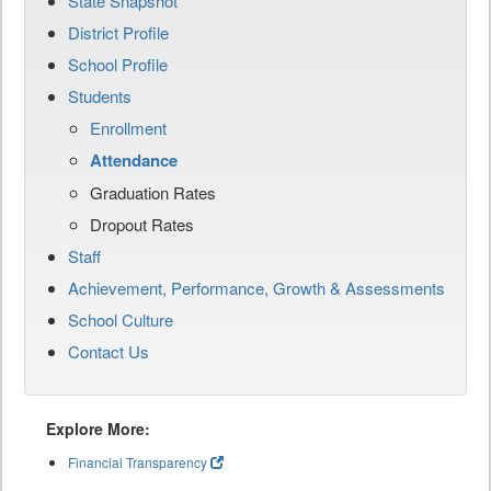
State Snapshot
District Profile
School Profile
Students
Enrollment
Attendance
Graduation Rates
Dropout Rates
Staff
Achievement, Performance, Growth & Assessments
School Culture
Contact Us
Explore More:
Financial Transparency