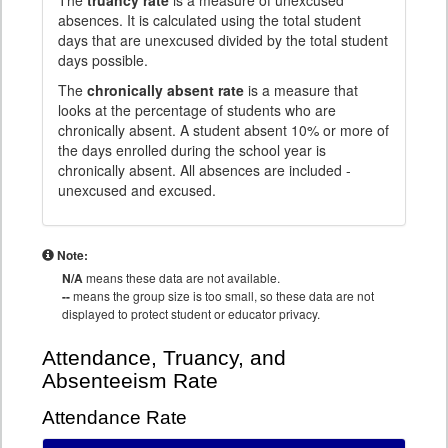
The
truancy rate
is a measure of unexcused
absences. It is calculated using the total student
days that are unexcused divided by the total student
days possible.
The
chronically absent rate
is a measure that
looks at the percentage of students who are
chronically absent. A student absent 10% or more of
the days enrolled during the school year is
chronically absent. All absences are included -
unexcused and excused.
Note:
N/A
means these data are not available.
--
means the group size is too small, so these data are not
displayed to protect student or educator privacy.
Attendance, Truancy, and
Absenteeism Rate
Attendance Rate