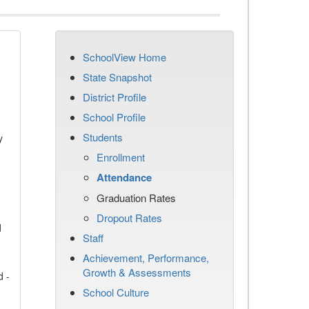
SchoolView Home
State Snapshot
District Profile
School Profile
Students
y
Enrollment
Attendance
Graduation Rates
Dropout Rates
d
Staff
Achievement, Performance,
Growth & Assessments
d -
School Culture