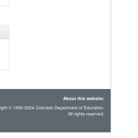
About this website:
ight © 1999-2024 Colorado Department of Education.
All rights reserved.