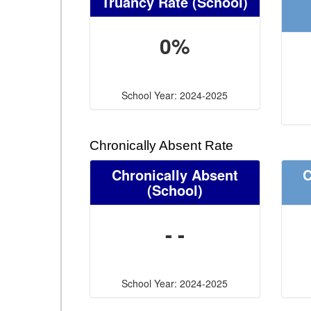
Truancy Rate
(School)
0%
School Year: 2024-2025
Chronically Absent Rate
Chronically Absent
C
(School)
- -
School Year: 2024-2025