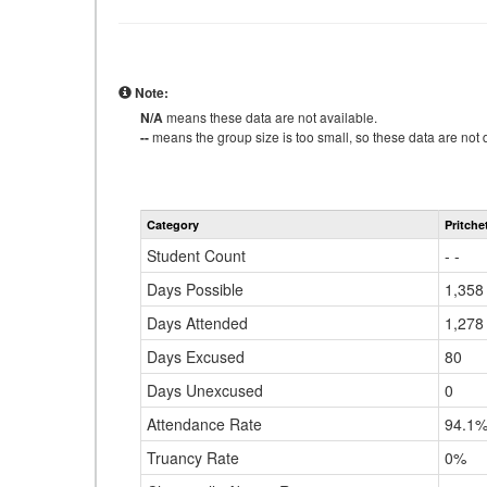
Note:
N/A
means these data are not available.
--
means the group size is too small, so these data are not d
Category
Pritche
Student Count
- -
Days Possible
1,358
Days Attended
1,278
Days Excused
80
Days Unexcused
0
Attendance Rate
94.1
Truancy Rate
0%