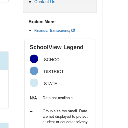
Contact Us
Explore More:
Financial Transparency
SchoolView Legend
SCHOOL
DISTRICT
STATE
N/A
Data not available.
--
Group size too small. Data
are not displayed to protect
student or educator privacy.