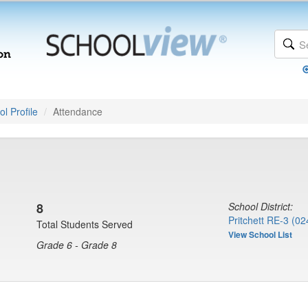
l Profile
Attendance
8
School District:
Pritchett RE-3 (02
Total Students Served
View School List
Grade 6 - Grade 8