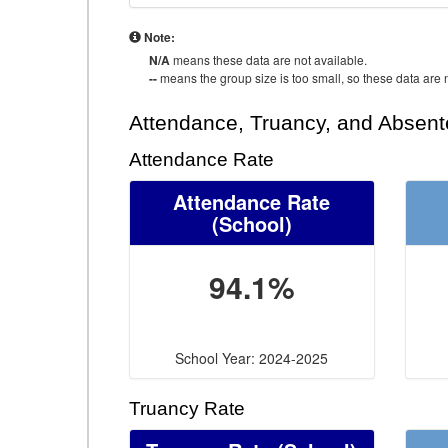
Note:
N/A
means these data are not available.
--
means the group size is too small, so these data are n
Attendance, Truancy, and Absen
Attendance Rate
Attendance Rate
(School)
94.1%
School Year: 2024-2025
Truancy Rate