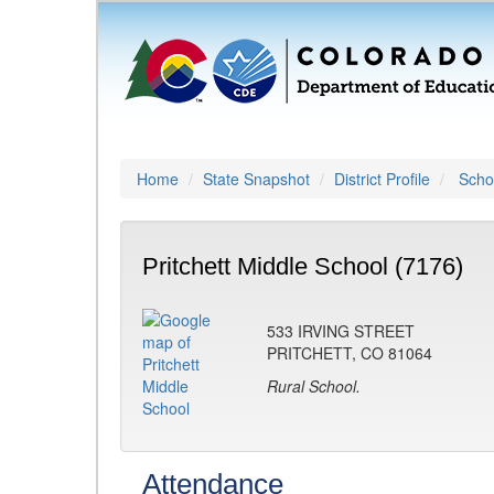
Home
State Snapshot
District Profile
Schoo
Pritchett Middle School (7176)
533 IRVING STREET
PRITCHETT, CO 81064
Rural School.
Attendance