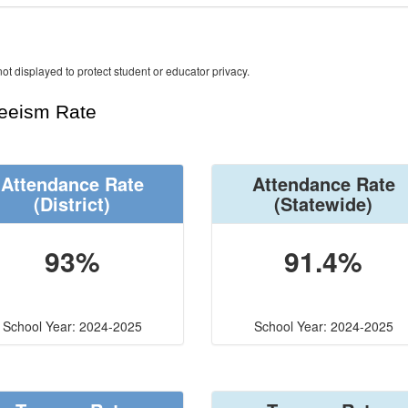
ot displayed to protect student or educator privacy.
teeism Rate
Attendance Rate
Attendance Rate
(District)
(Statewide)
93%
91.4%
School Year: 2024-2025
School Year: 2024-2025