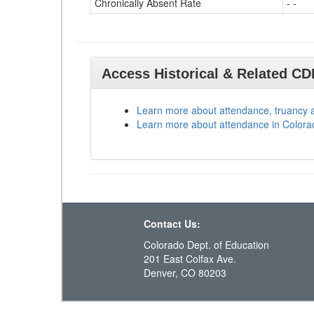
Chronically Absent Rate
- -
Access Historical & Related C
Learn more about attendance, truancy 
Learn more about attendance in Colora
Contact Us:
Colorado Dept. of Education
201 East Colfax Ave.
Denver, CO 80203