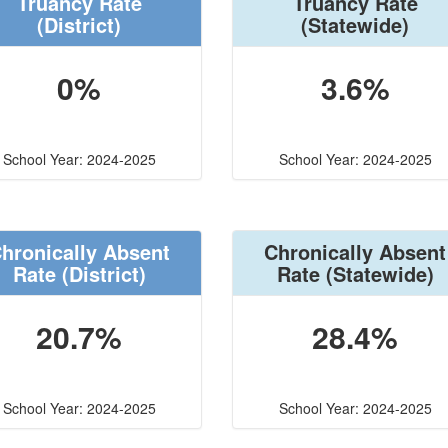
Truancy Rate
Truancy Rate
(District)
(Statewide)
0%
3.6%
School Year: 2024-2025
School Year: 2024-2025
hronically Absent
Chronically Absent
Rate
(District)
Rate
(Statewide)
20.7%
28.4%
School Year: 2024-2025
School Year: 2024-2025