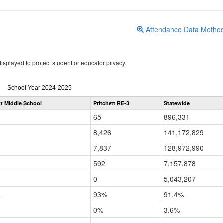
Attendance Data Metho
isplayed to protect student or educator privacy.
Attendance
School Year 2024-2025
by
tt Middle School
Pritchett RE-3
Statewide
Grade
for
65
896,331
8,426
141,172,829
7,837
128,972,990
592
7,157,878
0
5,043,207
%
93%
91.4%
0%
3.6%