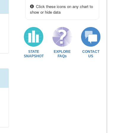
Click these icons on any chart to
show or hide data
STATE
EXPLORE
CONTACT
SNAPSHOT
FAQs
US