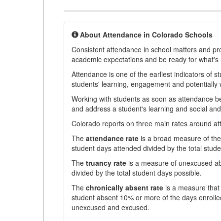
About Attendance in Colorado Schools
Consistent attendance in school matters and prov
academic expectations and be ready for what's 
Attendance is one of the earliest indicators of 
students' learning, engagement and potentially w
Working with students as soon as attendance bec
and address a student's learning and social an
Colorado reports on three main rates around atten
The
attendance rate
is a broad measure of the 
student days attended divided by the total stude
The
truancy rate
is a measure of unexcused abs
divided by the total student days possible.
The
chronically absent rate
is a measure that 
student absent 10% or more of the days enrolled
unexcused and excused.