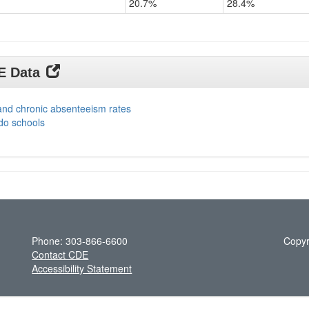
20.7%
28.4%
DE Data
and chronic absenteeism rates
do schools
Phone: 303-866-6600
Copyr
Contact CDE
Accessibility Statement