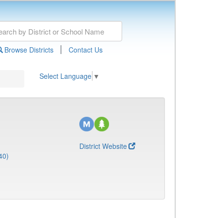
|
Browse Districts
Contact Us
Select Language
▼
District Website
40)