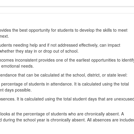
ides the best opportunity for students to develop the skills to meet
next.
students needing help and if not addressed effectively, can impact
hether they stay in or drop out of school.
omes inconsistent provides one of the earliest opportunities to identif
d emotional needs.
dance that can be calculated at the school, district, or state level:
percentage of students in attendance. It is calculated using the total
nt days possible.
ences. It is calculated using the total student days that are unexcuse
looks at the percentage of students who are chronically absent. A
 during the school year is chronically absent. All absences are include