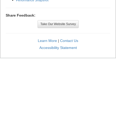
Performance Snapshot
Share Feedback:
Take Our Website Survey
Learn More
|
Contact Us
Accessibility Statement