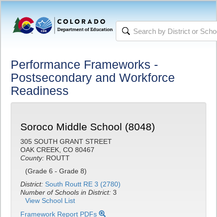
Performance Frameworks -
Postsecondary and Workforce
Readiness
Soroco Middle School (8048)
305 SOUTH GRANT STREET
OAK CREEK, CO 80467
County:
ROUTT
(Grade 6 - Grade 8)
District:
South Routt RE 3 (2780)
Number of Schools in District:
3
View School List
Framework Report PDFs