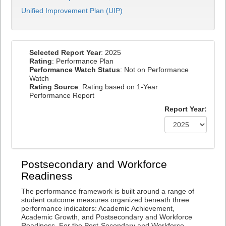
Unified Improvement Plan (UIP)
Selected Report Year
: 2025
Rating
: Performance Plan
Performance Watch Status
: Not on Performance
Watch
Rating Source
: Rating based on 1-Year
Performance Report
Report Year:
Postsecondary and Workforce
Readiness
The performance framework is built around a range of
student outcome measures organized beneath three
performance indicators: Academic Achievement,
Academic Growth, and Postsecondary and Workforce
Readiness. For the Post-Secondary and Workforce