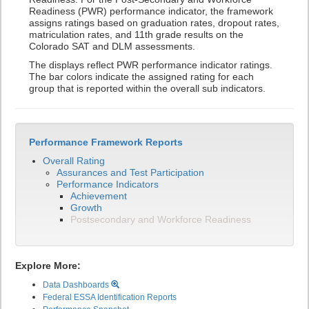
Readiness (PWR) performance indicator, the framework
assigns ratings based on graduation rates, dropout rates,
matriculation rates, and 11th grade results on the
Colorado SAT and DLM assessments.
The displays reflect PWR performance indicator ratings.
The bar colors indicate the assigned rating for each
group that is reported within the overall sub indicators.
Performance Framework Reports
Overall Rating
Assurances and Test Participation
Performance Indicators
Achievement
Growth
Postsecondary and Workforce Readiness
Explore More:
Data Dashboards
Federal ESSA Identification Reports