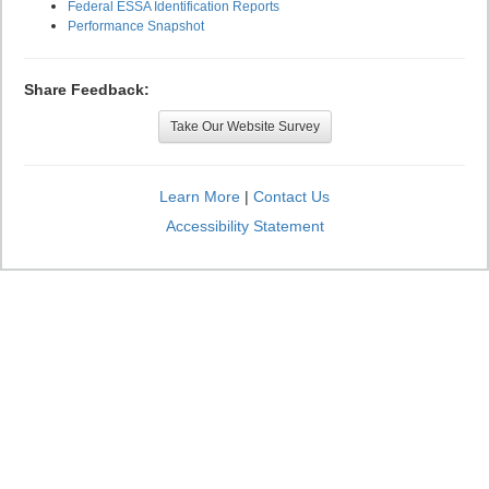
Federal ESSA Identification Reports
Performance Snapshot
Share Feedback:
Take Our Website Survey
Learn More
|
Contact Us
Accessibility Statement