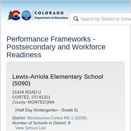
Performance Frameworks -
Postsecondary and Workforce
Readiness
Lewis-Arriola Elementary School
(5090)
21434 ROAD U
CORTEZ, CO 81321
County:
MONTEZUMA
(Half Day Kindergarten - Grade 5)
District:
Montezuma-Cortez RE-1 (2035)
Number of Schools in District:
8
View School List