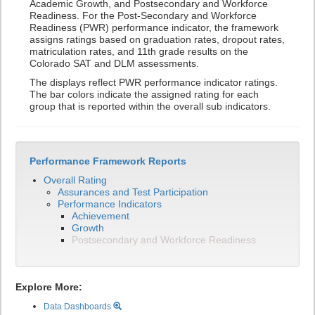
Academic Growth, and Postsecondary and Workforce
Readiness. For the Post-Secondary and Workforce
Readiness (PWR) performance indicator, the framework
assigns ratings based on graduation rates, dropout rates,
matriculation rates, and 11th grade results on the
Colorado SAT and DLM assessments.
The displays reflect PWR performance indicator ratings.
The bar colors indicate the assigned rating for each
group that is reported within the overall sub indicators.
Performance Framework Reports
Overall Rating
Assurances and Test Participation
Performance Indicators
Achievement
Growth
Postsecondary and Workforce Readiness
Explore More:
Data Dashboards