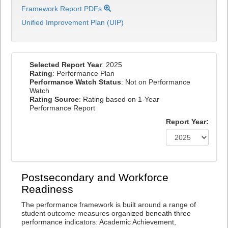
Framework Report PDFs
Unified Improvement Plan (UIP)
Selected Report Year
: 2025
Rating
: Performance Plan
Performance Watch Status
: Not on Performance
Watch
Rating Source
: Rating based on 1-Year
Performance Report
Report Year:
Postsecondary and Workforce
Readiness
The performance framework is built around a range of
student outcome measures organized beneath three
performance indicators: Academic Achievement,