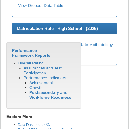
View Dropout Data Table
Matriculation Rate - High School - (
2025
)
Matriculation Rate Methodology
Performance
View Matriculation Data Table
Framework Reports
Overall Rating
Assurances and Test
Participation
Performance Indicators
Achievement
Growth
Postsecondary and
Workforce Readiness
Explore More:
Data Dashboards