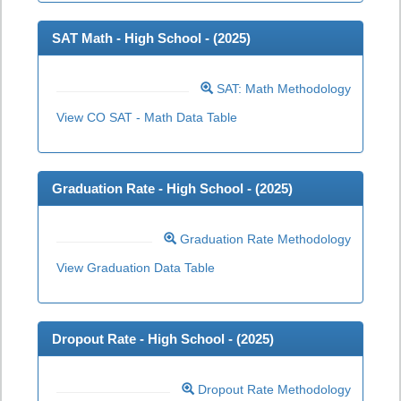
SAT Math - High School - (
2025
)
SAT: Math Methodology
View CO SAT - Math Data Table
Graduation Rate - High School - (
2025
)
Graduation Rate Methodology
View Graduation Data Table
Dropout Rate - High School - (
2025
)
Dropout Rate Methodology