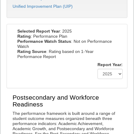
Unified Improvement Plan (UIP)
Selected Report Year
: 2025
Rating
: Performance Plan
Performance Watch Status
: Not on Performance
Watch
Rating Source
: Rating based on 1-Year
Performance Report
Report Year:
Postsecondary and Workforce
Readiness
The performance framework is built around a range of
student outcome measures organized beneath three
performance indicators: Academic Achievement,
Academic Growth, and Postsecondary and Workforce
Readiness. For the Post-Secondary and Workforce