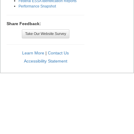
Federal ESSA Identification Reports
Performance Snapshot
Share Feedback:
Take Our Website Survey
Learn More
|
Contact Us
Accessibility Statement