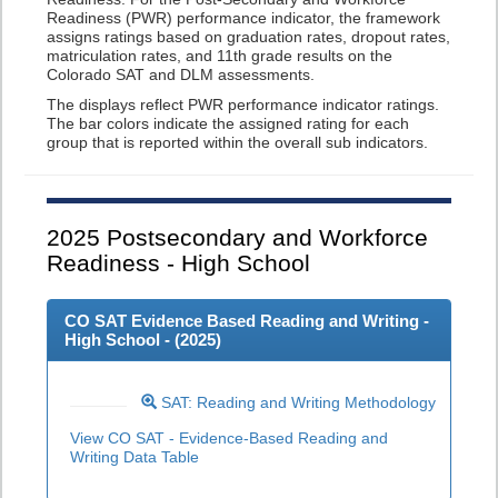
Readiness (PWR) performance indicator, the framework
assigns ratings based on graduation rates, dropout rates,
matriculation rates, and 11th grade results on the
Colorado SAT and DLM assessments.
The displays reflect PWR performance indicator ratings.
The bar colors indicate the assigned rating for each
group that is reported within the overall sub indicators.
2025
Postsecondary and Workforce
Readiness - High School
CO SAT Evidence Based Reading and Writing -
High School - (
2025
)
SAT: Reading and Writing Methodology
View CO SAT - Evidence-Based Reading and
Writing Data Table