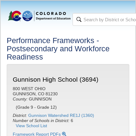
Performance Frameworks -
Postsecondary and Workforce
Readiness
Gunnison High School (3694)
800 WEST OHIO
GUNNISON, CO 81230
County:
GUNNISON
(Grade 9 - Grade 12)
District:
Gunnison Watershed RE1J (1360)
Number of Schools in District:
6
View School List
Framework Report PDFs