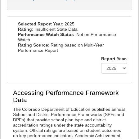
Selected Report Year
: 2025
Rating
: Insufficient State Data
Performance Watch Status
: Not on Performance
Watch
Rating Source
: Rating based on Multi-Year
Performance Report
Report Year:
Accessing Performance Framework
Data
The Colorado Department of Education publishes annual
School and District Performance Frameworks (SPFs and
DPFs) that provide school plan type and district
accreditation ratings under the state accountability
system. Official ratings are based on student outcomes
on key performance indicators: Academic Achievement,