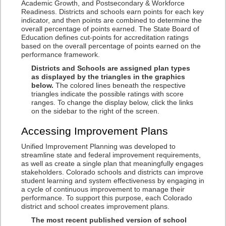
Academic Growth, and Postsecondary & Workforce
Readiness. Districts and schools earn points for each key
indicator, and then points are combined to determine the
overall percentage of points earned. The State Board of
Education defines cut-points for accreditation ratings
based on the overall percentage of points earned on the
performance framework.
Districts and Schools are assigned plan types
as displayed by the triangles in the graphics
below.
The colored lines beneath the respective
triangles indicate the possible ratings with score
ranges. To change the display below, click the links
on the sidebar to the right of the screen.
Accessing Improvement Plans
Unified Improvement Planning was developed to
streamline state and federal improvement requirements,
as well as create a single plan that meaningfully engages
stakeholders. Colorado schools and districts can improve
student learning and system effectiveness by engaging in
a cycle of continuous improvement to manage their
performance. To support this purpose, each Colorado
district and school creates improvement plans.
The most recent published version of school