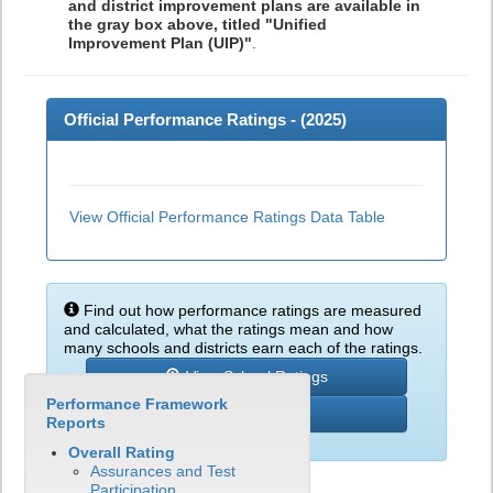
and district improvement plans are available in
the gray box above, titled "Unified
Improvement Plan (UIP)"
.
Official Performance Ratings - (
2025
)
View Official Performance Ratings Data Table
Find out how performance ratings are measured
and calculated, what the ratings mean and how
many schools and districts earn each of the ratings.
View School Ratings
Performance Framework
Learn More
Reports
Overall Rating
Assurances and Test
Participation