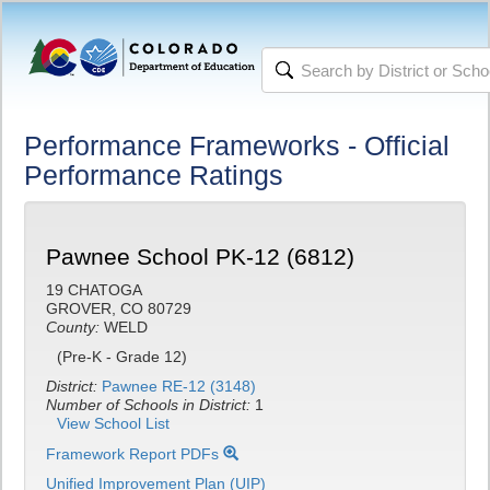
Performance Frameworks - Official
Performance Ratings
Pawnee School PK-12 (6812)
19 CHATOGA
GROVER, CO 80729
County:
WELD
(Pre-K - Grade 12)
District:
Pawnee RE-12 (3148)
Number of Schools in District:
1
View School List
Framework Report PDFs
Unified Improvement Plan (UIP)