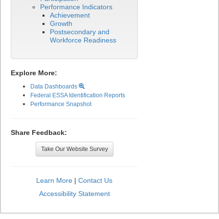
Performance Indicators
Achievement
Growth
Postsecondary and
Workforce Readiness
Explore More:
Data Dashboards
Federal ESSA Identification Reports
Performance Snapshot
Share Feedback:
Take Our Website Survey
Learn More
|
Contact Us
Accessibility Statement