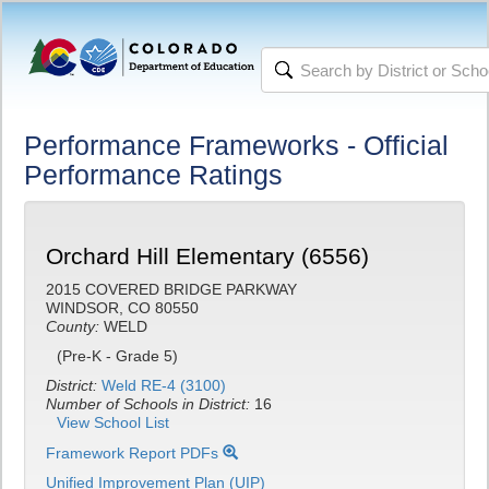
Performance Frameworks - Official
Performance Ratings
Orchard Hill Elementary (6556)
2015 COVERED BRIDGE PARKWAY
WINDSOR, CO 80550
County:
WELD
(Pre-K - Grade 5)
District:
Weld RE-4 (3100)
Number of Schools in District:
16
View School List
Framework Report PDFs
Unified Improvement Plan (UIP)