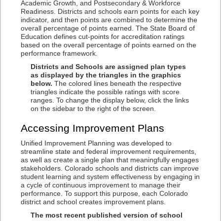
Academic Growth, and Postsecondary & Workforce
Readiness. Districts and schools earn points for each key
indicator, and then points are combined to determine the
overall percentage of points earned. The State Board of
Education defines cut-points for accreditation ratings
based on the overall percentage of points earned on the
performance framework.
Districts and Schools are assigned plan types
as displayed by the triangles in the graphics
below.
The colored lines beneath the respective
triangles indicate the possible ratings with score
ranges. To change the display below, click the links
on the sidebar to the right of the screen.
Accessing Improvement Plans
Unified Improvement Planning was developed to
streamline state and federal improvement requirements,
as well as create a single plan that meaningfully engages
stakeholders. Colorado schools and districts can improve
student learning and system effectiveness by engaging in
a cycle of continuous improvement to manage their
performance. To support this purpose, each Colorado
district and school creates improvement plans.
The most recent published version of school