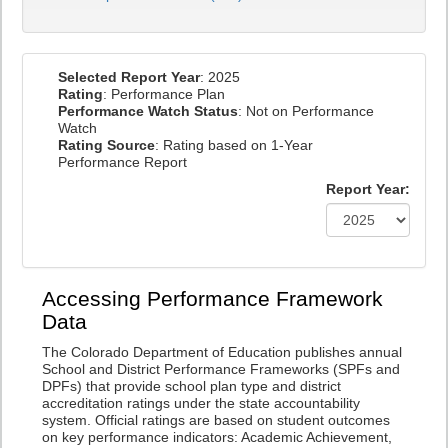
Selected Report Year
: 2025
Rating
: Performance Plan
Performance Watch Status
: Not on Performance
Watch
Rating Source
: Rating based on 1-Year
Performance Report
Report Year:
Accessing Performance Framework
Data
The Colorado Department of Education publishes annual
School and District Performance Frameworks (SPFs and
DPFs) that provide school plan type and district
accreditation ratings under the state accountability
system. Official ratings are based on student outcomes
on key performance indicators: Academic Achievement,