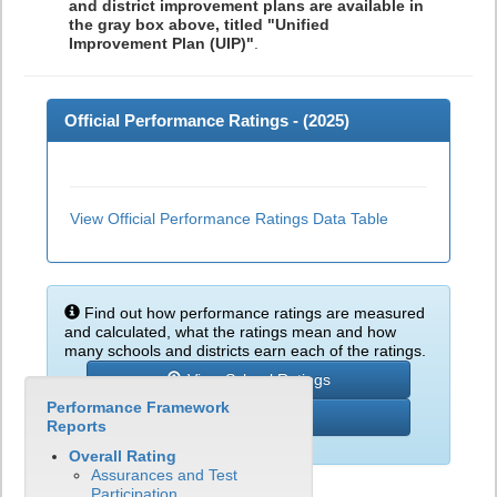
and district improvement plans are available in
the gray box above, titled "Unified
Improvement Plan (UIP)"
.
Official Performance Ratings - (
2025
)
View Official Performance Ratings Data Table
Find out how performance ratings are measured
and calculated, what the ratings mean and how
many schools and districts earn each of the ratings.
View School Ratings
Performance Framework
Learn More
Reports
Overall Rating
Assurances and Test
Participation