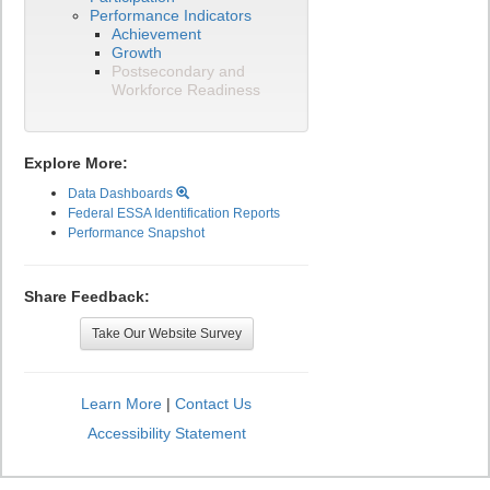
Performance Indicators
Achievement
Growth
Postsecondary and
Workforce Readiness
Explore More:
Data Dashboards
Federal ESSA Identification Reports
Performance Snapshot
Share Feedback:
Take Our Website Survey
Learn More
|
Contact Us
Accessibility Statement