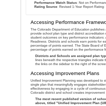
Performance Watch Status
: Not on Performa
Rating Source
: Revised 1-Year Report Rating
Accessing Performance Framewo
The Colorado Department of Education publishes 
provide school plan type and district accreditation 
student outcomes on key performance indicators
Readiness. Districts and schools earn points for e
percentage of points earned. The State Board of Ed
percentage of points earned on the performance 
Districts and Schools are assigned plan typ
lines beneath the respective triangles indicate 
the links on the sidebar to the right of the scree
Accessing Improvement Plans
Unified Improvement Planning was developed to st
single plan that meaningfully engages stakeholder
effectiveness by engaging in a cycle of continuo
Colorado district and school creates improvement 
The most recent published version of school
above, titled "Unified Improvement Plan (UI