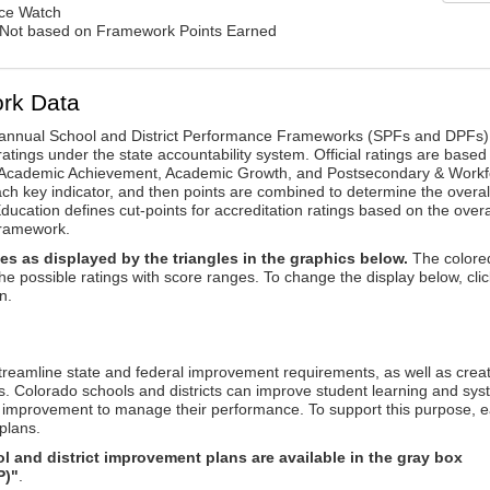
nce Watch
: Not based on Framework Points Earned
rk Data
annual School and District Performance Frameworks (SPFs and DPFs) 
ratings under the state accountability system. Official ratings are based
: Academic Achievement, Academic Growth, and Postsecondary & Workf
ach key indicator, and then points are combined to determine the overal
ucation defines cut-points for accreditation ratings based on the overa
framework.
es as displayed by the triangles in the graphics below.
The colore
the possible ratings with score ranges. To change the display below, clic
n.
reamline state and federal improvement requirements, as well as crea
s. Colorado schools and districts can improve student learning and sy
us improvement to manage their performance. To support this purpose, 
plans.
 and district improvement plans are available in the gray box
P)"
.