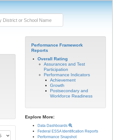
Performance Framework
Reports
Overall Rating
Assurances and Test
Participation
Performance Indicators
Achievement
Growth
Postsecondary and
Workforce Readiness
Explore More:
Data Dashboards
Federal ESSA Identification Reports
Performance Snapshot