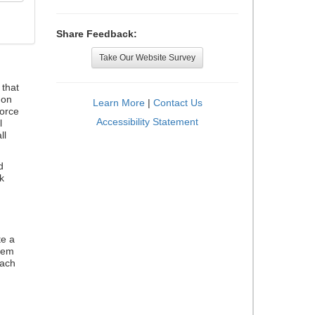
Share Feedback:
Take Our Website Survey
that
 on
Learn More
|
Contact Us
orce
Accessibility Statement
l
ll
d
k
te a
stem
each