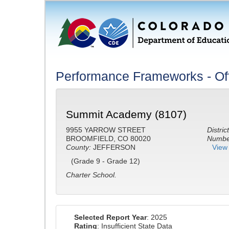
Performance Frameworks - Off
Summit Academy (8107)
9955 YARROW STREET
District
BROOMFIELD, CO 80020
Number
County:
JEFFERSON
View 
(Grade 9 - Grade 12)
Charter School.
Selected Report Year
: 2025
Rating
: Insufficient State Data