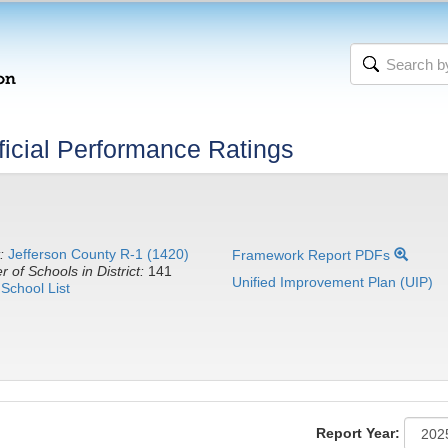
icial Performance Ratings
:
Jefferson County R-1 (1420)
Framework Report PDFs
 of Schools in District:
141
Unified Improvement Plan (UIP)
School List
Report Year: