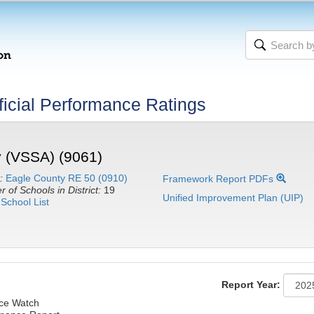
icial Performance Ratings
 (VSSA) (9061)
:
Eagle County RE 50 (0910)
Framework Report PDFs
 of Schools in District:
19
Unified Improvement Plan (UIP)
School List
Report Year:
nce Watch