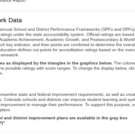
rmance Report
rk Data
annual School and District Performance Frameworks (SPFs and DPFs) 
ratings under the state accountability system. Official ratings are based
: Academic Achievement, Academic Growth, and Postsecondary & Workf
ach key indicator, and then points are combined to determine the overal
ucation defines cut-points for accreditation ratings based on the overa
framework.
es as displayed by the triangles in the graphics below.
The colore
the possible ratings with score ranges. To change the display below, clic
n.
reamline state and federal improvement requirements, as well as crea
s. Colorado schools and districts can improve student learning and sy
us improvement to manage their performance. To support this purpose, 
plans.
 and district improvement plans are available in the gray box
P)"
.