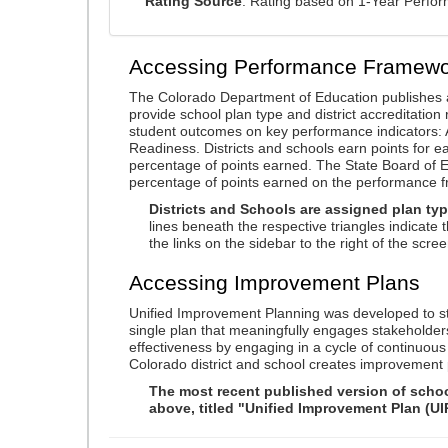
Rating Source
: Rating based on 1-Year Perfo
Accessing Performance Framewo
The Colorado Department of Education publishes 
provide school plan type and district accreditation 
student outcomes on key performance indicators
Readiness. Districts and schools earn points for e
percentage of points earned. The State Board of Ed
percentage of points earned on the performance 
Districts and Schools are assigned plan typ
lines beneath the respective triangles indicate 
the links on the sidebar to the right of the scree
Accessing Improvement Plans
Unified Improvement Planning was developed to st
single plan that meaningfully engages stakeholder
effectiveness by engaging in a cycle of continuo
Colorado district and school creates improvement 
The most recent published version of school
above, titled "Unified Improvement Plan (UI