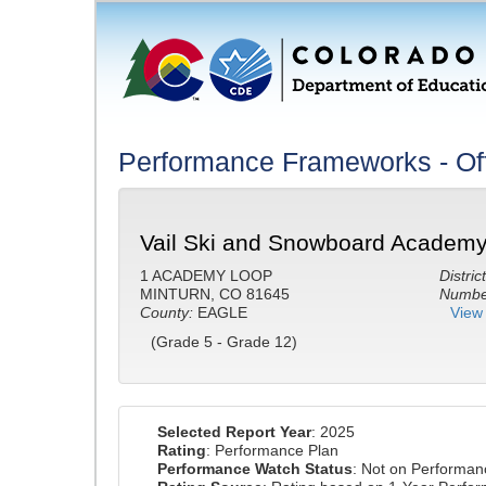
Performance Frameworks - Off
Vail Ski and Snowboard Academy
1 ACADEMY LOOP
District
MINTURN, CO 81645
Number
County:
EAGLE
View 
(Grade 5 - Grade 12)
Selected Report Year
: 2025
Rating
: Performance Plan
Performance Watch Status
: Not on Performa