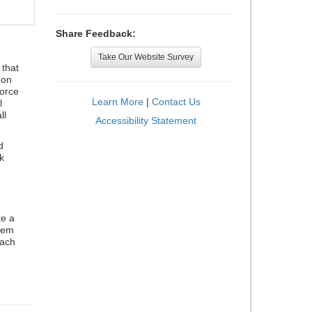
Share Feedback:
Take Our Website Survey
that
 on
orce
Learn More
|
Contact Us
l
ll
Accessibility Statement
d
k
te a
stem
each