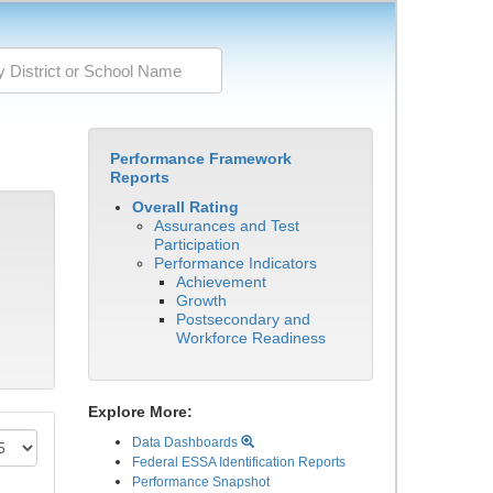
Performance Framework
Reports
Overall Rating
Assurances and Test
Participation
Performance Indicators
Achievement
Growth
Postsecondary and
Workforce Readiness
Explore More:
Data Dashboards
Federal ESSA Identification Reports
Performance Snapshot