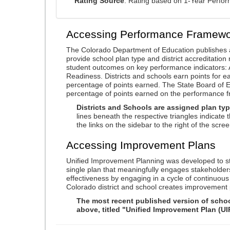
Rating Source
: Rating based on 1-Year Perfo
Accessing Performance Framewo
The Colorado Department of Education publishes 
provide school plan type and district accreditation 
student outcomes on key performance indicators
Readiness. Districts and schools earn points for e
percentage of points earned. The State Board of Ed
percentage of points earned on the performance 
Districts and Schools are assigned plan typ
lines beneath the respective triangles indicate 
the links on the sidebar to the right of the scree
Accessing Improvement Plans
Unified Improvement Planning was developed to st
single plan that meaningfully engages stakeholder
effectiveness by engaging in a cycle of continuo
Colorado district and school creates improvement 
The most recent published version of school
above, titled "Unified Improvement Plan (UI