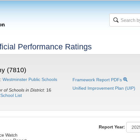
icial Performance Ratings
y (7810)
:
Westminster Public Schools
Framework Report PDFs
Unified Improvement Plan (UIP)
 of Schools in District:
16
School List
Report Year:
nce Watch