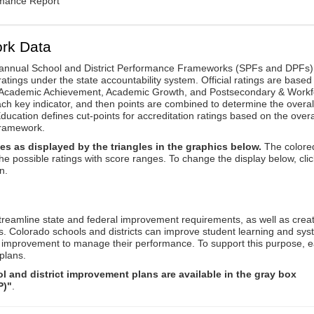
rmance Report
rk Data
annual School and District Performance Frameworks (SPFs and DPFs) 
ratings under the state accountability system. Official ratings are based
: Academic Achievement, Academic Growth, and Postsecondary & Workf
ach key indicator, and then points are combined to determine the overal
ucation defines cut-points for accreditation ratings based on the overa
framework.
es as displayed by the triangles in the graphics below.
The colore
the possible ratings with score ranges. To change the display below, clic
n.
reamline state and federal improvement requirements, as well as crea
s. Colorado schools and districts can improve student learning and sy
us improvement to manage their performance. To support this purpose, 
plans.
 and district improvement plans are available in the gray box
P)"
.