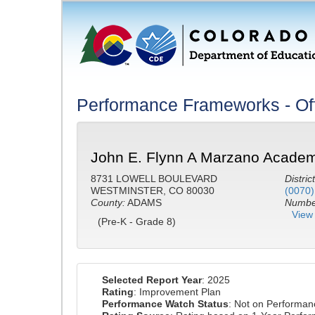
Performance Frameworks - Off
John E. Flynn A Marzano Academ
8731 LOWELL BOULEVARD
District
WESTMINSTER, CO 80030
(0070)
County:
ADAMS
Number
View 
(Pre-K - Grade 8)
Selected Report Year
: 2025
Rating
: Improvement Plan
Performance Watch Status
: Not on Performa