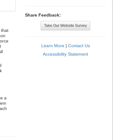
Share Feedback:
Take Our Website Survey
that
 on
orce
Learn More
|
Contact Us
l
ll
Accessibility Statement
d
k
te a
stem
each