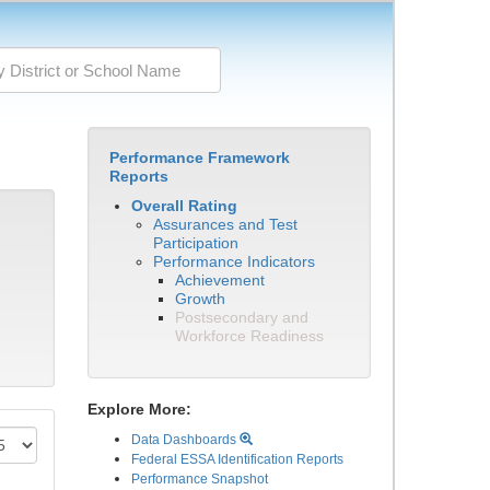
Performance Framework
Reports
Overall Rating
Assurances and Test
Participation
Performance Indicators
Achievement
Growth
Postsecondary and
Workforce Readiness
Explore More:
Data Dashboards
Federal ESSA Identification Reports
Performance Snapshot