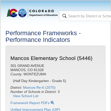
Performance Frameworks -
Performance Indicators
Mancos Elementary School (5446)
301 GRAND AVENUE
MANCOS, CO 81328
County:
MONTEZUMA
(Half Day Kindergarten - Grade 5)
District:
Mancos Re-6 (2070)
Number of Schools in District:
3
View School List
Framework Report PDFs
Unified Improvement Plan (UIP)