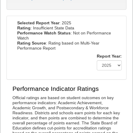
Selected Report Year
: 2025
Rating
: Insufficient State Data
Performance Watch Status
: Not on Performance
Watch
Rating Source
: Rating based on Multi-Year
Performance Report
Report Year:
Performance Indicator Ratings
Official ratings are based on student outcomes on key
performance indicators: Academic Achievement,
Academic Growth, and Postsecondary & Workforce
Readiness. Districts and schools earn points for each key
indicator, and then points are combined to determine the
overall percentage of points earned. The State Board of
Education defines cut-points for accreditation ratings