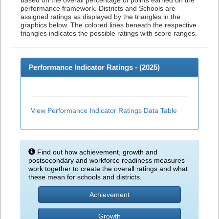
based on the overall percentage of points earned on the
performance framework. Districts and Schools are
assigned ratings as displayed by the triangles in the
graphics below. The colored lines beneath the respective
triangles indicates the possible ratings with score ranges.
Performance Indicator Ratings - (
2025
)
View Performance Indicator Ratings Data Table
Find out how achievement, growth and
postsecondary and workforce readiness measures
work together to create the overall ratings and what
these mean for schools and districts.
Achievement
Growth