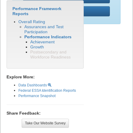
Performance Framework
PWR
Reports
Overall Rating
Assurances and Test
Participation
Performance Indicators
Achievement
Growth
Postsecondary and
Workforce Readiness
Explore More:
Data Dashboards
Federal ESSA Identification Reports
Performance Snapshot
Share Feedback:
Take Our Website Survey