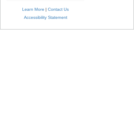
Learn More
|
Contact Us
Accessibility Statement