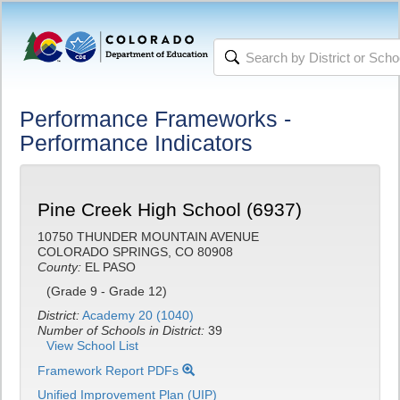
Performance Frameworks -
Performance Indicators
Pine Creek High School (6937)
10750 THUNDER MOUNTAIN AVENUE
COLORADO SPRINGS, CO 80908
County:
EL PASO
(Grade 9 - Grade 12)
District:
Academy 20 (1040)
Number of Schools in District:
39
View School List
Framework Report PDFs
Unified Improvement Plan (UIP)