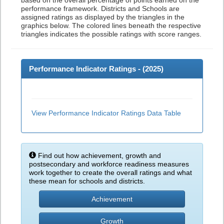
based on the overall percentage of points earned on the
performance framework. Districts and Schools are
assigned ratings as displayed by the triangles in the
graphics below. The colored lines beneath the respective
triangles indicates the possible ratings with score ranges.
Performance Indicator Ratings - (
2025
)
View Performance Indicator Ratings Data Table
Find out how achievement, growth and
postsecondary and workforce readiness measures
work together to create the overall ratings and what
these mean for schools and districts.
Achievement
Growth