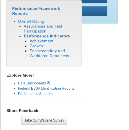
Performance Framework
PWR
Reports
Overall Rating
Assurances and Test
Participation
Performance Indicators
Achievement
Growth
Postsecondary and
Workforce Readiness
Explore More:
Data Dashboards
Federal ESSA Identification Reports
Performance Snapshot
Share Feedback:
Take Our Website Survey