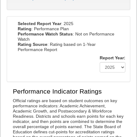
Selected Report Year
: 2025
Rating
: Performance Plan
Performance Watch Status
: Not on Performance
Watch
Rating Source
: Rating based on 1-Year
Performance Report
Report Year:
Performance Indicator Ratings
Official ratings are based on student outcomes on key
performance indicators: Academic Achievement,
Academic Growth, and Postsecondary & Workforce
Readiness. Districts and schools earn points for each key
indicator, and then points are combined to determine the
overall percentage of points earned. The State Board of
Education defines cut-points for accreditation ratings