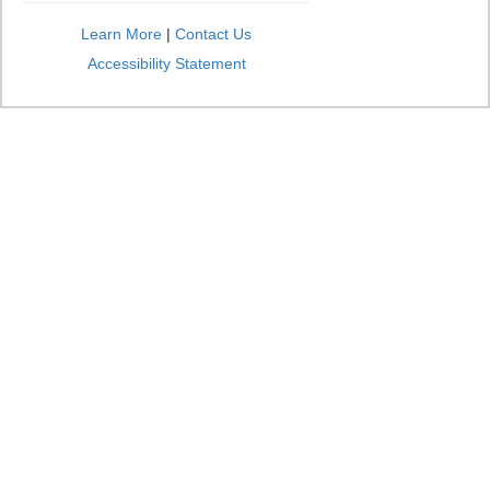
Learn More
|
Contact Us
Accessibility Statement