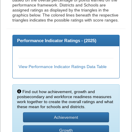
based on the overall percentage of points earned on the
performance framework. Districts and Schools are
assigned ratings as displayed by the triangles in the
graphics below. The colored lines beneath the respective
triangles indicates the possible ratings with score ranges.
Performance Indicator Ratings - (
2025
)
View Performance Indicator Ratings Data Table
Find out how achievement, growth and
postsecondary and workforce readiness measures
work together to create the overall ratings and what
these mean for schools and districts.
Achievement
Growth