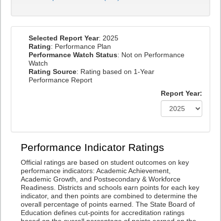
Selected Report Year
: 2025
Rating
: Performance Plan
Performance Watch Status
: Not on Performance
Watch
Rating Source
: Rating based on 1-Year
Performance Report
Report Year:
Performance Indicator Ratings
Official ratings are based on student outcomes on key
performance indicators: Academic Achievement,
Academic Growth, and Postsecondary & Workforce
Readiness. Districts and schools earn points for each key
indicator, and then points are combined to determine the
overall percentage of points earned. The State Board of
Education defines cut-points for accreditation ratings