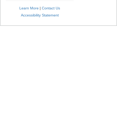
Learn More
|
Contact Us
Accessibility Statement