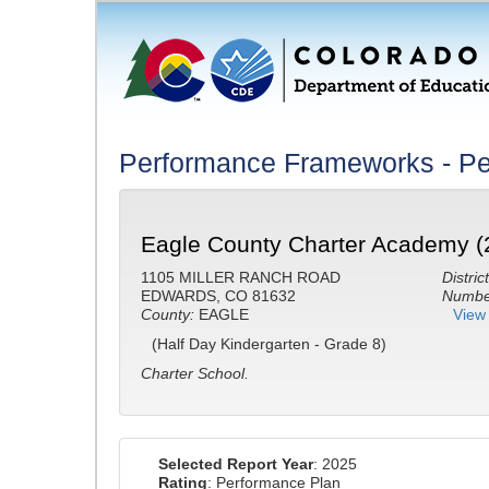
Performance Frameworks - Pe
Eagle County Charter Academy (
1105 MILLER RANCH ROAD
District
EDWARDS, CO 81632
Number
County:
EAGLE
View 
(Half Day Kindergarten - Grade 8)
Charter School.
Selected Report Year
: 2025
Rating
: Performance Plan