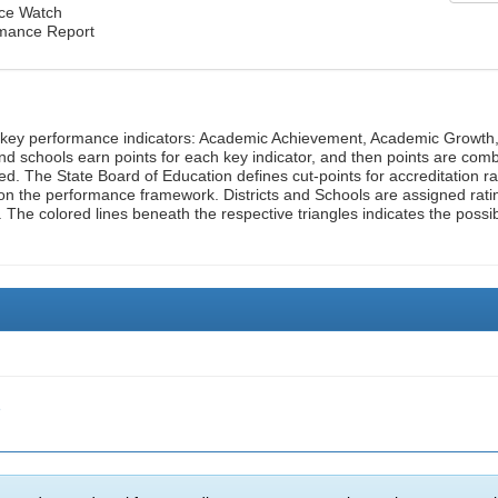
nce Watch
rmance Report
n key performance indicators: Academic Achievement, Academic Growth
d schools earn points for each key indicator, and then points are com
ed. The State Board of Education defines cut-points for accreditation ra
on the performance framework. Districts and Schools are assigned rati
. The colored lines beneath the respective triangles indicates the possi
e