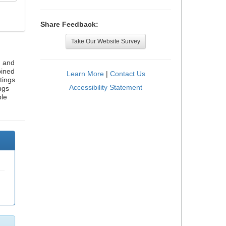
Share Feedback:
Take Our Website Survey
, and
bined
Learn More
|
Contact Us
tings
Accessibility Statement
ngs
ble