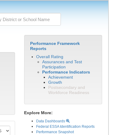
Performance Framework
Reports
Overall Rating
Assurances and Test
Participation
Performance Indicators
Achievement
Growth
Postsecondary and
Workforce Readiness
Explore More:
Data Dashboards
Federal ESSA Identification Reports
Performance Snapshot