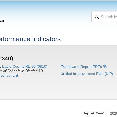
rformance Indicators
2340)
:
Eagle County RE 50 (0910)
Framework Report PDFs
 of Schools in District:
19
Unified Improvement Plan (UIP)
School List
Report Year: