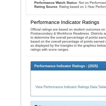
Performance Watch Status
: Not on Performa
Rating Source
: Rating based on 1-Year Perfo
Performance Indicator Ratings
Official ratings are based on student outcomes o
Postsecondary & Workforce Readiness. Districts an
to determine the overall percentage of points earn
based on the overall percentage of points earned 
as displayed by the triangles in the graphics below
ratings with score ranges.
Performance Indicator Ratings - (
2025
)
View Performance Indicator Ratings Data Tabl