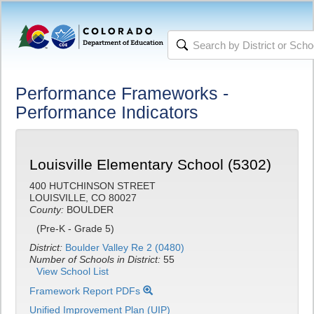
Performance Frameworks -
Performance Indicators
Louisville Elementary School (5302)
400 HUTCHINSON STREET
LOUISVILLE, CO 80027
County:
BOULDER
(Pre-K - Grade 5)
District:
Boulder Valley Re 2 (0480)
Number of Schools in District:
55
View School List
Framework Report PDFs
Unified Improvement Plan (UIP)