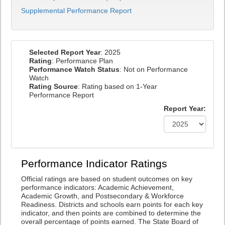
Supplemental Performance Report
Selected Report Year
: 2025
Rating
: Performance Plan
Performance Watch Status
: Not on Performance
Watch
Rating Source
: Rating based on 1-Year
Performance Report
Report Year:
Performance Indicator Ratings
Official ratings are based on student outcomes on key
performance indicators: Academic Achievement,
Academic Growth, and Postsecondary & Workforce
Readiness. Districts and schools earn points for each key
indicator, and then points are combined to determine the
overall percentage of points earned. The State Board of