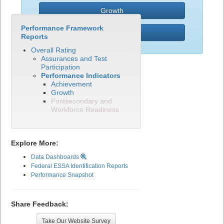
Growth
Performance Framework
PWR
Reports
Overall Rating
Assurances and Test
Participation
Performance Indicators
Achievement
Growth
Postsecondary and
Workforce Readiness
Explore More:
Data Dashboards
Federal ESSA Identification Reports
Performance Snapshot
Share Feedback:
Take Our Website Survey