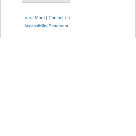
Learn More
|
Contact Us
Accessibility Statement