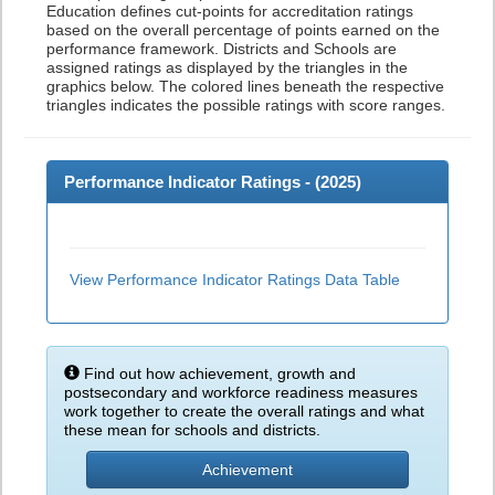
Education defines cut-points for accreditation ratings
based on the overall percentage of points earned on the
performance framework. Districts and Schools are
assigned ratings as displayed by the triangles in the
graphics below. The colored lines beneath the respective
triangles indicates the possible ratings with score ranges.
Performance Indicator Ratings - (
2025
)
View Performance Indicator Ratings Data Table
Find out how achievement, growth and
postsecondary and workforce readiness measures
work together to create the overall ratings and what
these mean for schools and districts.
Achievement