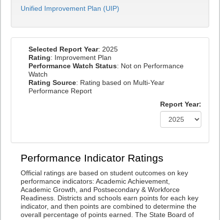
Unified Improvement Plan (UIP)
Selected Report Year
: 2025
Rating
: Improvement Plan
Performance Watch Status
: Not on Performance
Watch
Rating Source
: Rating based on Multi-Year
Performance Report
Report Year:
Performance Indicator Ratings
Official ratings are based on student outcomes on key
performance indicators: Academic Achievement,
Academic Growth, and Postsecondary & Workforce
Readiness. Districts and schools earn points for each key
indicator, and then points are combined to determine the
overall percentage of points earned. The State Board of