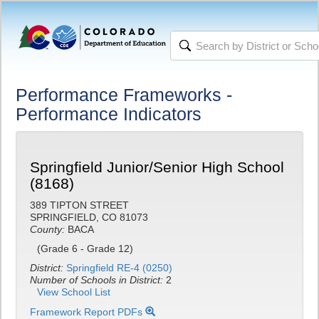
Performance Frameworks -
Performance Indicators
Springfield Junior/Senior High School
(8168)
389 TIPTON STREET
SPRINGFIELD, CO 81073
County:
BACA
(Grade 6 - Grade 12)
District:
Springfield RE-4 (0250)
Number of Schools in District:
2
View School List
Framework Report PDFs