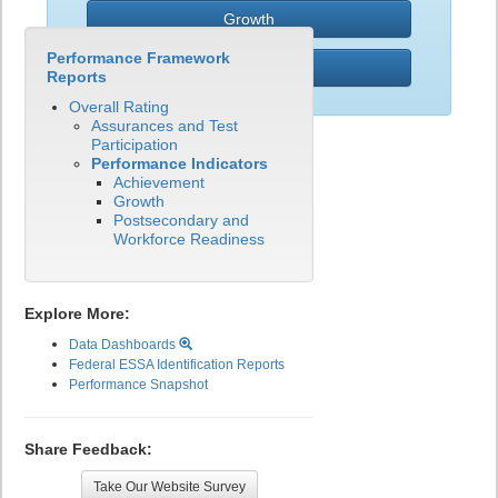
Growth
Performance Framework
PWR
Reports
Overall Rating
Assurances and Test
Participation
Performance Indicators
Achievement
Growth
Postsecondary and
Workforce Readiness
Explore More:
Data Dashboards
Federal ESSA Identification Reports
Performance Snapshot
Share Feedback:
Take Our Website Survey