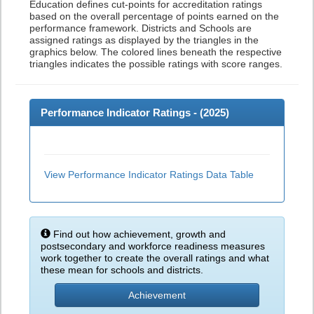
Education defines cut-points for accreditation ratings
based on the overall percentage of points earned on the
performance framework. Districts and Schools are
assigned ratings as displayed by the triangles in the
graphics below. The colored lines beneath the respective
triangles indicates the possible ratings with score ranges.
Performance Indicator Ratings - (
2025
)
View Performance Indicator Ratings Data Table
Find out how achievement, growth and
postsecondary and workforce readiness measures
work together to create the overall ratings and what
these mean for schools and districts.
Achievement