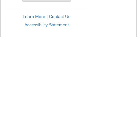
Learn More
|
Contact Us
Accessibility Statement