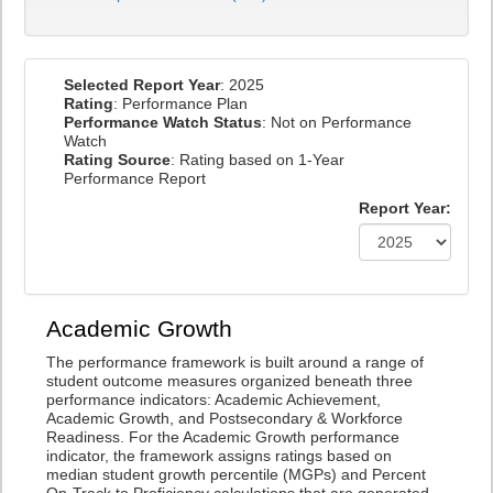
Selected Report Year
: 2025
Rating
: Performance Plan
Performance Watch Status
: Not on Performance
Watch
Rating Source
: Rating based on 1-Year
Performance Report
Report Year:
Academic Growth
The performance framework is built around a range of
student outcome measures organized beneath three
performance indicators: Academic Achievement,
Academic Growth, and Postsecondary & Workforce
Readiness. For the Academic Growth performance
indicator, the framework assigns ratings based on
median student growth percentile (MGPs) and Percent