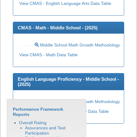
View CMAS - English Language Arts Data Table
CMAS - Math - Middle School - (
2025
)
Middle School Math Growth Methodology
View CMAS - Math Data Table
English Language Proficiency - Middle School -
(
2025
)
Middle School ELP Growth Methodology
Performance Framework
View English Language Proficiency Data Table
Reports
Overall Rating
Assurances and Test
Participation