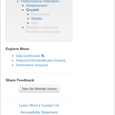
Performance Indicators
Achievement
Growth
Elementary
Middle
High
Postsecondary and
Workforce Readiness
Explore More:
Data Dashboards
Federal ESSA Identification Reports
Performance Snapshot
Share Feedback:
Take Our Website Survey
Learn More
|
Contact Us
Accessibility Statement