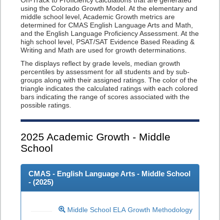
On-Track to Proficiency calculations that are generated
using the Colorado Growth Model. At the elementary and
middle school level, Academic Growth metrics are
determined for CMAS English Language Arts and Math,
and the English Language Proficiency Assessment. At the
high school level, PSAT/SAT Evidence Based Reading &
Writing and Math are used for growth determinations.
The displays reflect by grade levels, median growth
percentiles by assessment for all students and by sub-
groups along with their assigned ratings. The color of the
triangle indicates the calculated ratings with each colored
bars indicating the range of scores associated with the
possible ratings.
2025
Academic Growth - Middle
School
CMAS - English Language Arts - Middle School
- (
2025
)
Middle School ELA Growth Methodology