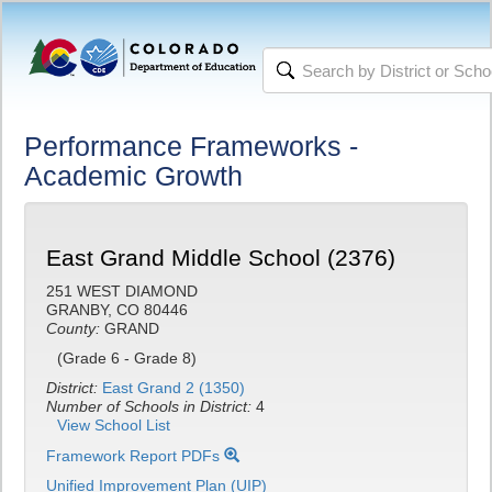
Performance Frameworks -
Academic Growth
East Grand Middle School (2376)
251 WEST DIAMOND
GRANBY, CO 80446
County:
GRAND
(Grade 6 - Grade 8)
District:
East Grand 2 (1350)
Number of Schools in District:
4
View School List
Framework Report PDFs
Unified Improvement Plan (UIP)