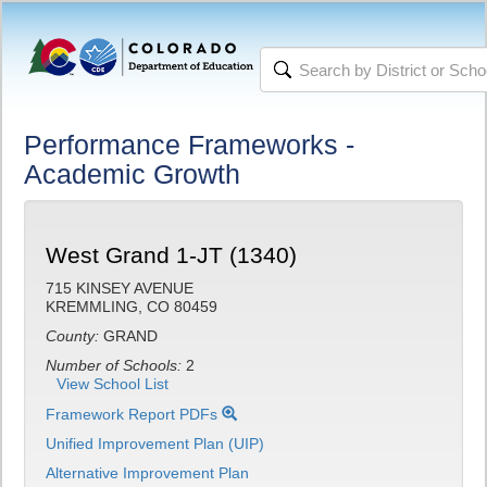
Performance Frameworks -
Academic Growth
West Grand 1-JT (1340)
715 KINSEY AVENUE
KREMMLING, CO 80459
County:
GRAND
Number of Schools:
2
View School List
Framework Report PDFs
Unified Improvement Plan (UIP)
Alternative Improvement Plan