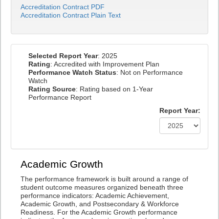
Accreditation Contract PDF
Accreditation Contract Plain Text
Selected Report Year
: 2025
Rating
: Accredited with Improvement Plan
Performance Watch Status
: Not on Performance
Watch
Rating Source
: Rating based on 1-Year
Performance Report
Report Year:
Academic Growth
The performance framework is built around a range of
student outcome measures organized beneath three
performance indicators: Academic Achievement,
Academic Growth, and Postsecondary & Workforce
Readiness. For the Academic Growth performance