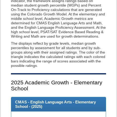
indicator, the framework assigns ratings based on
median student growth percentile (MGPs) and Percent
On-Track to Proficiency calculations that are generated
using the Colorado Growth Model. At the elementary and
middle school level, Academic Growth metrics are
determined for CMAS English Language Arts and Math,
and the English Language Proficiency Assessment. At the
high school level, PSAT/SAT Evidence Based Reading &
Writing and Math are used for growth determinations.
The displays reflect by grade levels, median growth
percentiles by assessment for all students and by sub-
groups along with their assigned ratings. The color of the
triangle indicates the calculated ratings with each colored
bars indicating the range of scores associated with the
possible ratings.
2025
Academic Growth - Elementary
School
CMAS - English Language Arts - Elementary
School - (
2025
)