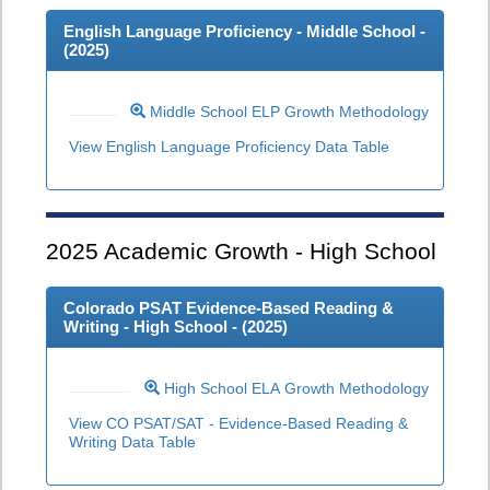
English Language Proficiency - Middle School -
(
2025
)
Middle School ELP Growth Methodology
View English Language Proficiency Data Table
2025
Academic Growth - High School
Colorado PSAT Evidence-Based Reading &
Writing - High School - (
2025
)
High School ELA Growth Methodology
View CO PSAT/SAT - Evidence-Based Reading &
Writing Data Table