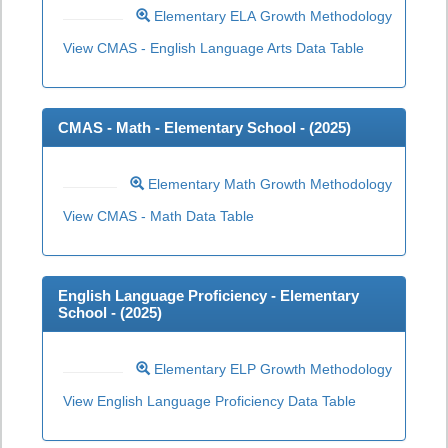
Elementary ELA Growth Methodology
View CMAS - English Language Arts Data Table
CMAS - Math - Elementary School - (
2025
)
Elementary Math Growth Methodology
View CMAS - Math Data Table
English Language Proficiency - Elementary
School - (
2025
)
Elementary ELP Growth Methodology
View English Language Proficiency Data Table