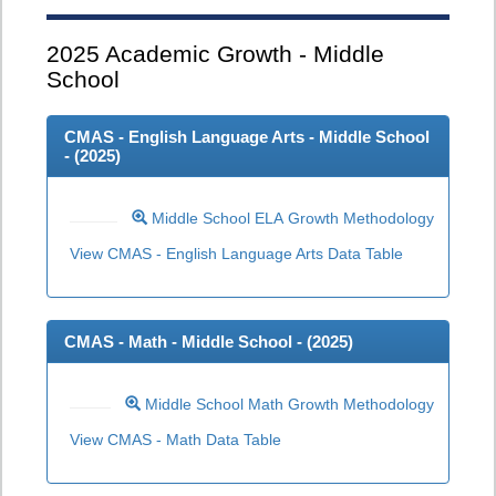
2025
Academic Growth - Middle
School
CMAS - English Language Arts - Middle School
- (
2025
)
Middle School ELA Growth Methodology
View CMAS - English Language Arts Data Table
CMAS - Math - Middle School - (
2025
)
Middle School Math Growth Methodology
View CMAS - Math Data Table