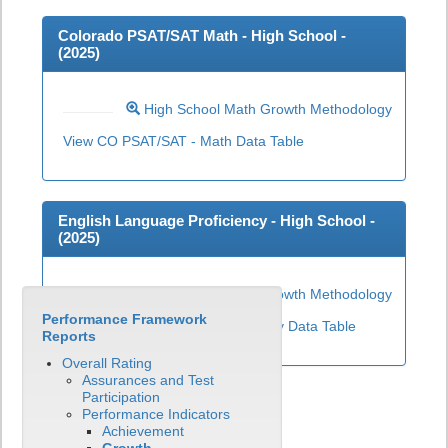
Colorado PSAT/SAT Math - High School -
(
2025
)
High School Math Growth Methodology
View CO PSAT/SAT - Math Data Table
English Language Proficiency - High School -
(
2025
)
High School ELP Growth Methodology
Performance Framework
View English Language Proficiency Data Table
Reports
Overall Rating
Assurances and Test
Participation
Performance Indicators
Achievement