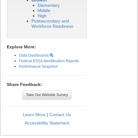
Growth
Elementary
Middle
High
Postsecondary and
Workforce Readiness
Explore More:
Data Dashboards
Federal ESSA Identification Reports
Performance Snapshot
Share Feedback:
Take Our Website Survey
Learn More
|
Contact Us
Accessibility Statement