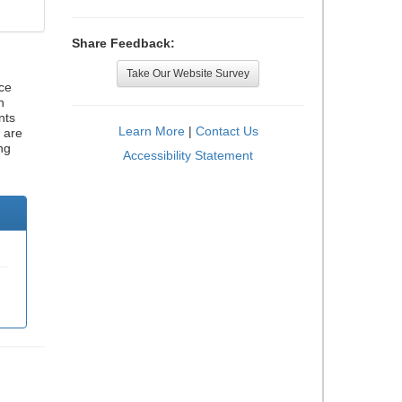
Share Feedback:
Take Our Website Survey
ce
h
nts
Learn More
|
Contact Us
 are
ng
Accessibility Statement