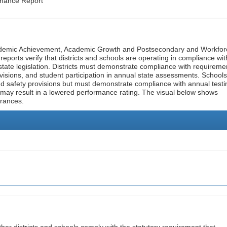
rmance Report
cademic Achievement, Academic Growth and Postsecondary and Workfor
ports verify that districts and schools are operating in compliance wit
state legislation. Districts must demonstrate compliance with requireme
visions, and student participation in annual state assessments. Schools
and safety provisions but must demonstrate compliance with annual testi
 may result in a lowered performance rating. The visual below shows
urances.