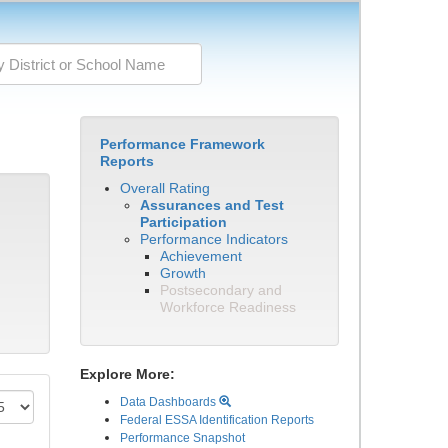
Performance Framework
Reports
Overall Rating
Assurances and Test
Participation
Performance Indicators
Achievement
Growth
Postsecondary and
Workforce Readiness
Explore More:
Data Dashboards
Federal ESSA Identification Reports
Performance Snapshot