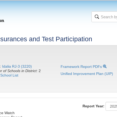
urances and Test Participation
:
Idalia RJ-3 (3220)
Framework Report PDFs
 of Schools in District:
2
Unified Improvement Plan (UIP)
School List
Report Year:
nce Watch