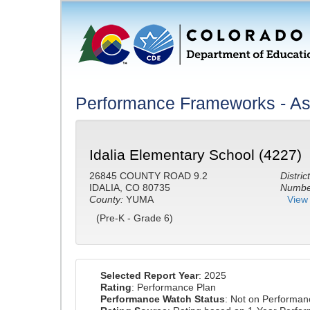
Performance Frameworks - Ass
Idalia Elementary School (4227)
26845 COUNTY ROAD 9.2
District
IDALIA, CO 80735
Number
County:
YUMA
View 
(Pre-K - Grade 6)
Selected Report Year
: 2025
Rating
: Performance Plan
Performance Watch Status
: Not on Performa