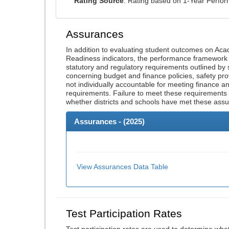
Rating Source
: Rating based on 1-Year Perfo
Assurances
In addition to evaluating student outcomes on A
Readiness indicators, the performance framework re
statutory and regulatory requirements outlined by 
concerning budget and finance policies, safety pro
not individually accountable for meeting finance 
requirements. Failure to meet these requirements
whether districts and schools have met these ass
Assurances - (
2025
)
View Assurances Data Table
Test Participation Rates