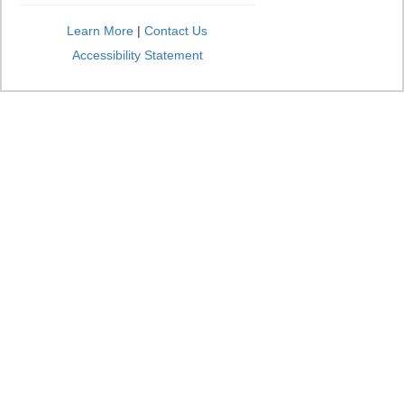
Learn More
|
Contact Us
Accessibility Statement