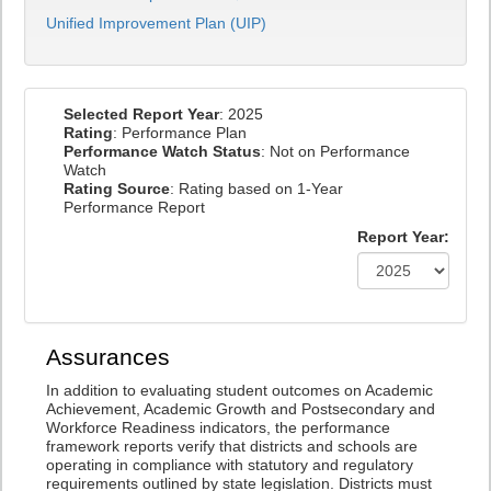
Unified Improvement Plan (UIP)
Selected Report Year
: 2025
Rating
: Performance Plan
Performance Watch Status
: Not on Performance
Watch
Rating Source
: Rating based on 1-Year
Performance Report
Report Year:
Assurances
In addition to evaluating student outcomes on Academic
Achievement, Academic Growth and Postsecondary and
Workforce Readiness indicators, the performance
framework reports verify that districts and schools are
operating in compliance with statutory and regulatory
requirements outlined by state legislation. Districts must