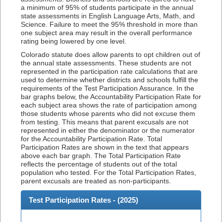
a minimum of 95% of students participate in the annual
state assessments in English Language Arts, Math, and
Science. Failure to meet the 95% threshold in more than
one subject area may result in the overall performance
rating being lowered by one level.
Colorado statute does allow parents to opt children out of
the annual state assessments. These students are not
represented in the participation rate calculations that are
used to determine whether districts and schools fulfill the
requirements of the Test Participation Assurance. In the
bar graphs below, the Accountability Participation Rate for
each subject area shows the rate of participation among
those students whose parents who did not excuse them
from testing. This means that parent excusals are not
represented in either the denominator or the numerator
for the Accountability Participation Rate. Total
Participation Rates are shown in the text that appears
above each bar graph. The Total Participation Rate
reflects the percentage of students out of the total
population who tested. For the Total Participation Rates,
parent excusals are treated as non-participants.
Test Participation Rates - (
2025
)