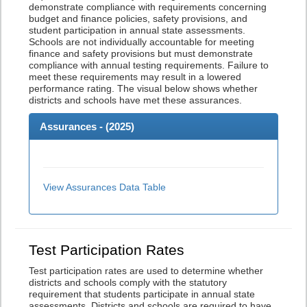
demonstrate compliance with requirements concerning
budget and finance policies, safety provisions, and
student participation in annual state assessments.
Schools are not individually accountable for meeting
finance and safety provisions but must demonstrate
compliance with annual testing requirements. Failure to
meet these requirements may result in a lowered
performance rating. The visual below shows whether
districts and schools have met these assurances.
Assurances - (
2025
)
View Assurances Data Table
Test Participation Rates
Test participation rates are used to determine whether
districts and schools comply with the statutory
requirement that students participate in annual state
assessments. Districts and schools are required to have