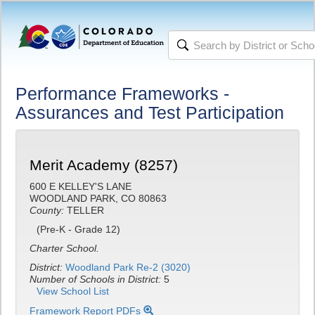
Performance Frameworks -
Assurances and Test Participation
Merit Academy (8257)
600 E KELLEY'S LANE
WOODLAND PARK, CO 80863
County:
TELLER
(Pre-K - Grade 12)
Charter School.
District:
Woodland Park Re-2 (3020)
Number of Schools in District:
5
View School List
Framework Report PDFs