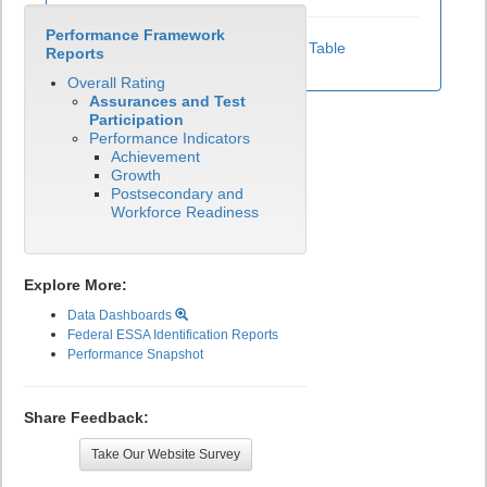
Performance Framework
View Test Participation Rates Data Table
Reports
Overall Rating
Assurances and Test
Participation
Performance Indicators
Achievement
Growth
Postsecondary and
Workforce Readiness
Explore More:
Data Dashboards
Federal ESSA Identification Reports
Performance Snapshot
Share Feedback:
Take Our Website Survey