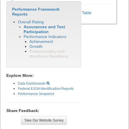
Performance Framework
View Test Participation Rates Data Table
Reports
Overall Rating
Assurances and Test
Participation
Performance Indicators
Achievement
Growth
Postsecondary and
Workforce Readiness
Explore More:
Data Dashboards
Federal ESSA Identification Reports
Performance Snapshot
Share Feedback:
Take Our Website Survey