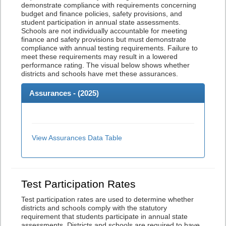
demonstrate compliance with requirements concerning
budget and finance policies, safety provisions, and
student participation in annual state assessments.
Schools are not individually accountable for meeting
finance and safety provisions but must demonstrate
compliance with annual testing requirements. Failure to
meet these requirements may result in a lowered
performance rating. The visual below shows whether
districts and schools have met these assurances.
Assurances - (
2025
)
View Assurances Data Table
Test Participation Rates
Test participation rates are used to determine whether
districts and schools comply with the statutory
requirement that students participate in annual state
assessments. Districts and schools are required to have