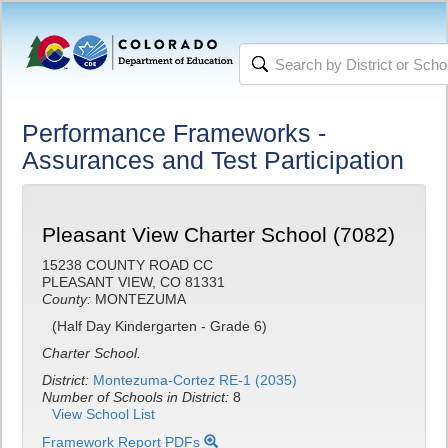
Performance Frameworks -
Assurances and Test Participation
Pleasant View Charter School (7082)
15238 COUNTY ROAD CC
PLEASANT VIEW, CO 81331
County:
MONTEZUMA
(Half Day Kindergarten - Grade 6)
Charter School.
District:
Montezuma-Cortez RE-1 (2035)
Number of Schools in District:
8
View School List
Framework Report PDFs