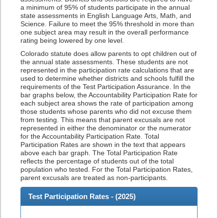
a minimum of 95% of students participate in the annual
state assessments in English Language Arts, Math, and
Science. Failure to meet the 95% threshold in more than
one subject area may result in the overall performance
rating being lowered by one level.
Colorado statute does allow parents to opt children out of
the annual state assessments. These students are not
represented in the participation rate calculations that are
used to determine whether districts and schools fulfill the
requirements of the Test Participation Assurance. In the
bar graphs below, the Accountability Participation Rate for
each subject area shows the rate of participation among
those students whose parents who did not excuse them
from testing. This means that parent excusals are not
represented in either the denominator or the numerator
for the Accountability Participation Rate. Total
Participation Rates are shown in the text that appears
above each bar graph. The Total Participation Rate
reflects the percentage of students out of the total
population who tested. For the Total Participation Rates,
parent excusals are treated as non-participants.
Test Participation Rates - (
2025
)