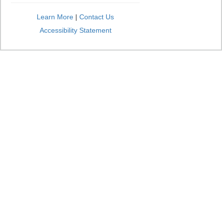
Learn More
|
Contact Us
Accessibility Statement