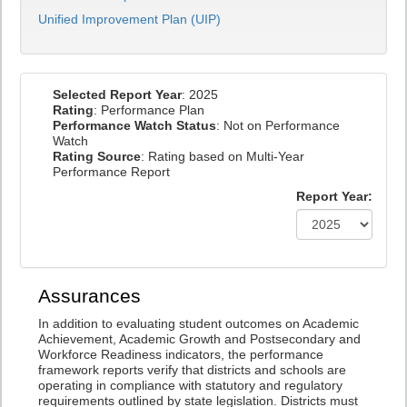
Unified Improvement Plan (UIP)
Selected Report Year
: 2025
Rating
: Performance Plan
Performance Watch Status
: Not on Performance
Watch
Rating Source
: Rating based on Multi-Year
Performance Report
Report Year:
Assurances
In addition to evaluating student outcomes on Academic
Achievement, Academic Growth and Postsecondary and
Workforce Readiness indicators, the performance
framework reports verify that districts and schools are
operating in compliance with statutory and regulatory
requirements outlined by state legislation. Districts must