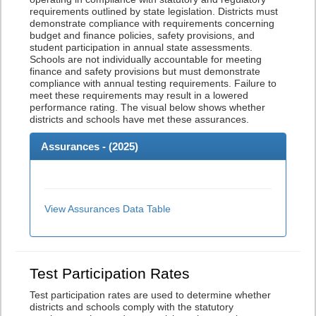
requirements outlined by state legislation. Districts must
demonstrate compliance with requirements concerning
budget and finance policies, safety provisions, and
student participation in annual state assessments.
Schools are not individually accountable for meeting
finance and safety provisions but must demonstrate
compliance with annual testing requirements. Failure to
meet these requirements may result in a lowered
performance rating. The visual below shows whether
districts and schools have met these assurances.
Assurances - (
2025
)
View Assurances Data Table
Test Participation Rates
Test participation rates are used to determine whether
districts and schools comply with the statutory