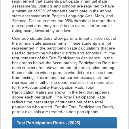
requirement that students participate in annual state
assessments. Districts and schools are required to have
a minimum of 95% of students participate in the annual
state assessments in English Language Arts, Math, and
Science. Failure to meet the 95% threshold in more than
one subject area may result in the overall performance
rating being lowered by one level.
Colorado statute does allow parents to opt children out of
the annual state assessments. These students are not
represented in the participation rate calculations that are
used to determine whether districts and schools fulfill the
requirements of the Test Participation Assurance. In the
bar graphs below, the Accountability Participation Rate for
each subject area shows the rate of participation among
those students whose parents who did not excuse them
from testing. This means that parent excusals are not
represented in either the denominator or the numerator
for the Accountability Participation Rate. Total
Participation Rates are shown in the text that appears
above each bar graph. The Total Participation Rate
reflects the percentage of students out of the total
population who tested. For the Total Participation Rates,
parent excusals are treated as non-participants.
Test Participation Rates - (
2025
)