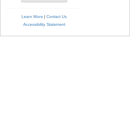
Learn More
|
Contact Us
Accessibility Statement