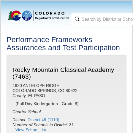
Performance Frameworks -
Assurances and Test Participation
Rocky Mountain Classical Academy
(7463)
4620 ANTELOPE RIDGE
COLORADO SPRINGS, CO 80922
County:
EL PASO
(Full Day Kindergarten - Grade 8)
Charter School.
District:
District 49 (1110)
Number of Schools in District:
31
View School List