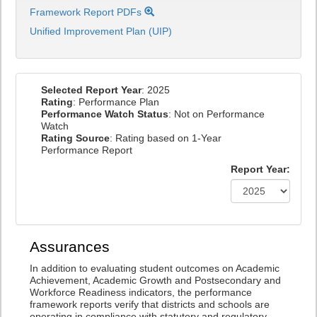
Framework Report PDFs
Unified Improvement Plan (UIP)
Selected Report Year
: 2025
Rating
: Performance Plan
Performance Watch Status
: Not on Performance
Watch
Rating Source
: Rating based on 1-Year
Performance Report
Report Year:
Assurances
In addition to evaluating student outcomes on Academic
Achievement, Academic Growth and Postsecondary and
Workforce Readiness indicators, the performance
framework reports verify that districts and schools are
operating in compliance with statutory and regulatory