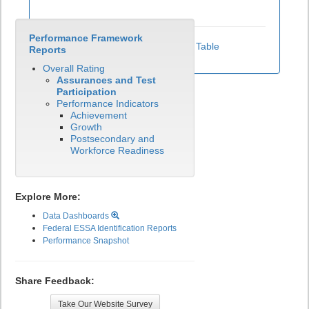
Performance Framework
View Test Participation Rates Data Table
Reports
Overall Rating
Assurances and Test
Participation
Performance Indicators
Achievement
Growth
Postsecondary and
Workforce Readiness
Explore More:
Data Dashboards
Federal ESSA Identification Reports
Performance Snapshot
Share Feedback:
Take Our Website Survey