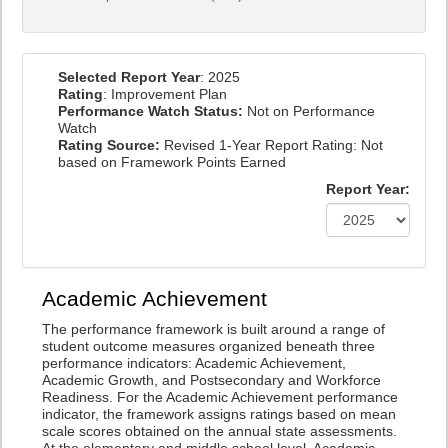
Selected Report Year
: 2025
Rating
: Improvement Plan
Performance Watch Status:
Not on Performance
Watch
Rating Source:
Revised 1-Year Report Rating: Not
based on Framework Points Earned
Report Year:
Academic Achievement
The performance framework is built around a range of
student outcome measures organized beneath three
performance indicators: Academic Achievement,
Academic Growth, and Postsecondary and Workforce
Readiness. For the Academic Achievement performance
indicator, the framework assigns ratings based on mean
scale scores obtained on the annual state assessments.