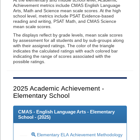
At the elementary and middle school level, Academic
Achievement metrics include CMAS English Language
Arts, Math and Science mean scale scores. At the high
school level, metrics include PSAT Evidence-based
reading and writing, PSAT Math, and CMAS Science
mean scale scores.
The displays reflect by grade levels, mean scale scores
by assessment for all students and by sub-groups along
with their assigned ratings. The color of the triangle
indicates the calculated ratings with each colored bar
indicating the range of scores associated with the
possible ratings.
2025
Academic Achievement -
Elementary School
CMAS - English Language Arts - Elementary
School - (
2025
)
Elementary ELA Achievement Methodology