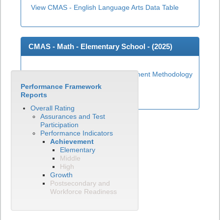
View CMAS - English Language Arts Data Table
CMAS - Math - Elementary School - (
2025
)
Elementary Math Achievement Methodology
Performance Framework
View CMAS - Math Data Table
Reports
Overall Rating
Assurances and Test
Participation
Performance Indicators
Achievement
Elementary
Middle
High
Growth
Postsecondary and
Workforce Readiness