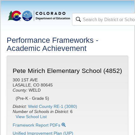
Performance Frameworks -
Academic Achievement
Pete Mirich Elementary School (4852)
300 1ST AVE
LASALLE, CO 80645
County:
WELD
(Pre-K - Grade 5)
District:
Weld County RE-1 (3080)
Number of Schools in District:
6
View School List
Framework Report PDFs
Unified Improvement Plan (UIP)