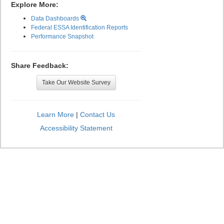
Explore More:
Data Dashboards
Federal ESSA Identification Reports
Performance Snapshot
Share Feedback:
Take Our Website Survey
Learn More
|
Contact Us
Accessibility Statement