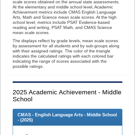
scale scores obtained on the annual state assessments.
At the elementary and middle school level, Academic
Achievement metrics include CMAS English Language
Arts, Math and Science mean scale scores. At the high
school level, metrics include PSAT Evidence-based
reading and writing, PSAT Math, and CMAS Science
mean scale scores.
The displays reflect by grade levels, mean scale scores
by assessment for all students and by sub-groups along
with their assigned ratings. The color of the triangle
indicates the calculated ratings with each colored bar
indicating the range of scores associated with the
possible ratings.
2025
Academic Achievement - Middle
School
CMAS - English Language Arts - Middle School
- (
2025
)