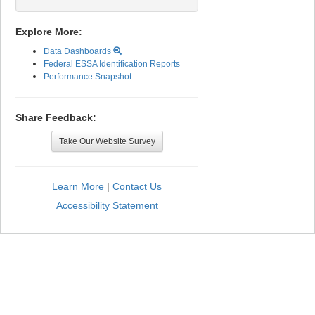
Explore More:
Data Dashboards
Federal ESSA Identification Reports
Performance Snapshot
Share Feedback:
Take Our Website Survey
Learn More
|
Contact Us
Accessibility Statement