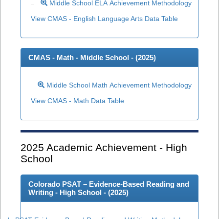
Middle School ELA Achievement Methodology
View CMAS - English Language Arts Data Table
CMAS - Math - Middle School - (
2025
)
Middle School Math Achievement Methodology
View CMAS - Math Data Table
2025
Academic Achievement - High
School
Colorado PSAT – Evidence-Based Reading and
Writing - High School - (
2025
)