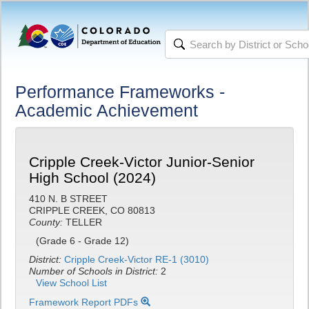
Performance Frameworks -
Academic Achievement
Cripple Creek-Victor Junior-Senior
High School (2024)
410 N. B STREET
CRIPPLE CREEK, CO 80813
County:
TELLER
(Grade 6 - Grade 12)
District:
Cripple Creek-Victor RE-1 (3010)
Number of Schools in District:
2
View School List
Framework Report PDFs