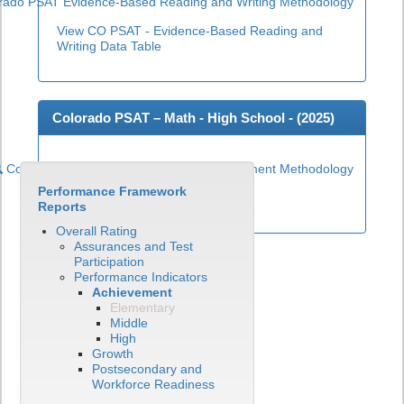
rado PSAT Evidence-Based Reading and Writing Methodology
View CO PSAT - Evidence-Based Reading and
Writing Data Table
Colorado PSAT – Math - High School - (
2025
)
Colorado PSAT High School Math Achievement Methodology
Performance Framework
View CO PSAT - Math Data Table
Reports
Overall Rating
Assurances and Test
Participation
Performance Indicators
Achievement
Elementary
Middle
High
Growth
Postsecondary and
Workforce Readiness