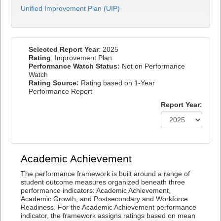
Unified Improvement Plan (UIP)
Selected Report Year
: 2025
Rating
: Improvement Plan
Performance Watch Status:
Not on Performance
Watch
Rating Source:
Rating based on 1-Year
Performance Report
Report Year:
Academic Achievement
The performance framework is built around a range of
student outcome measures organized beneath three
performance indicators: Academic Achievement,
Academic Growth, and Postsecondary and Workforce
Readiness. For the Academic Achievement performance
indicator, the framework assigns ratings based on mean