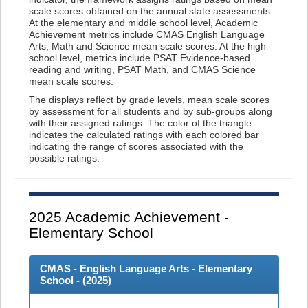
scale scores obtained on the annual state assessments.
At the elementary and middle school level, Academic
Achievement metrics include CMAS English Language
Arts, Math and Science mean scale scores. At the high
school level, metrics include PSAT Evidence-based
reading and writing, PSAT Math, and CMAS Science
mean scale scores.
The displays reflect by grade levels, mean scale scores
by assessment for all students and by sub-groups along
with their assigned ratings. The color of the triangle
indicates the calculated ratings with each colored bar
indicating the range of scores associated with the
possible ratings.
2025
Academic Achievement -
Elementary School
CMAS - English Language Arts - Elementary
School - (
2025
)