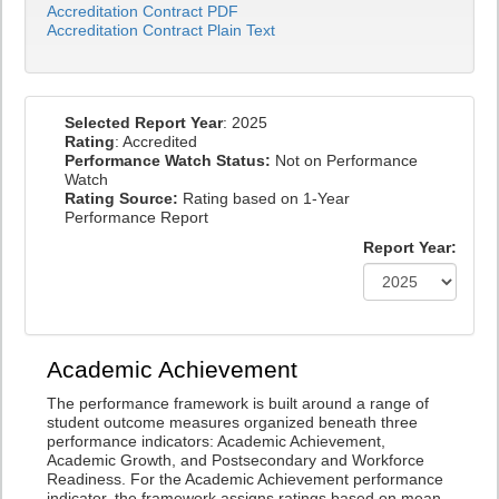
Accreditation Contract PDF
Accreditation Contract Plain Text
Selected Report Year
: 2025
Rating
: Accredited
Performance Watch Status:
Not on Performance
Watch
Rating Source:
Rating based on 1-Year
Performance Report
Report Year:
Academic Achievement
The performance framework is built around a range of
student outcome measures organized beneath three
performance indicators: Academic Achievement,
Academic Growth, and Postsecondary and Workforce
Readiness. For the Academic Achievement performance
indicator, the framework assigns ratings based on mean