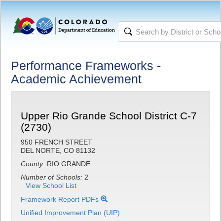
Performance Frameworks -
Academic Achievement
Upper Rio Grande School District C-7
(2730)
950 FRENCH STREET
DEL NORTE, CO 81132
County:
RIO GRANDE
Number of Schools:
2
View School List
Framework Report PDFs
Unified Improvement Plan (UIP)