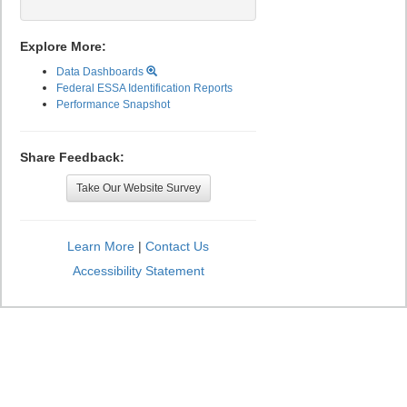
Explore More:
Data Dashboards
Federal ESSA Identification Reports
Performance Snapshot
Share Feedback:
Take Our Website Survey
Learn More
|
Contact Us
Accessibility Statement