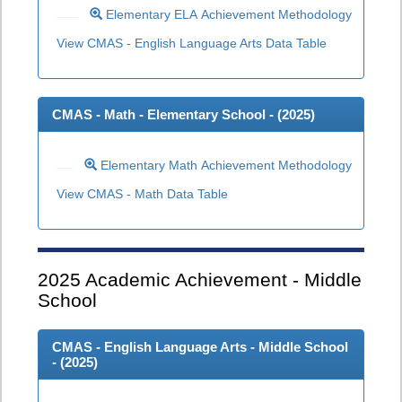
Elementary ELA Achievement Methodology
View CMAS - English Language Arts Data Table
CMAS - Math - Elementary School - (
2025
)
Elementary Math Achievement Methodology
View CMAS - Math Data Table
2025
Academic Achievement - Middle
School
CMAS - English Language Arts - Middle School
- (
2025
)