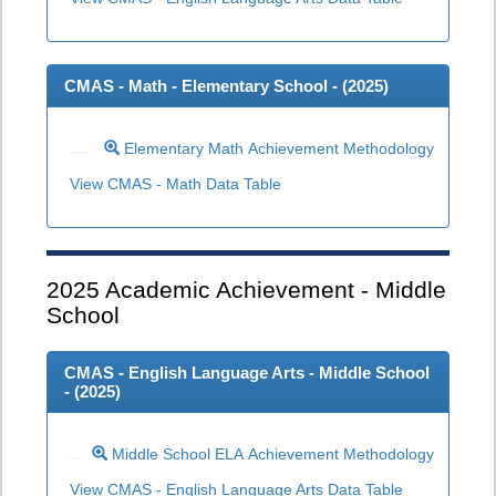
CMAS - Math - Elementary School - (
2025
)
Elementary Math Achievement Methodology
View CMAS - Math Data Table
2025
Academic Achievement - Middle
School
CMAS - English Language Arts - Middle School
- (
2025
)
Middle School ELA Achievement Methodology
View CMAS - English Language Arts Data Table