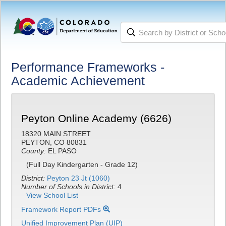
Performance Frameworks -
Academic Achievement
Peyton Online Academy (6626)
18320 MAIN STREET
PEYTON, CO 80831
County:
EL PASO
(Full Day Kindergarten - Grade 12)
District:
Peyton 23 Jt (1060)
Number of Schools in District:
4
View School List
Framework Report PDFs
Unified Improvement Plan (UIP)