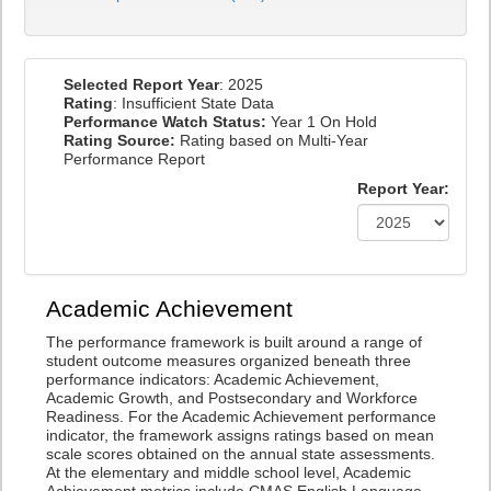
Selected Report Year
: 2025
Rating
: Insufficient State Data
Performance Watch Status:
Year 1 On Hold
Rating Source:
Rating based on Multi-Year
Performance Report
Report Year:
Academic Achievement
The performance framework is built around a range of
student outcome measures organized beneath three
performance indicators: Academic Achievement,
Academic Growth, and Postsecondary and Workforce
Readiness. For the Academic Achievement performance
indicator, the framework assigns ratings based on mean
scale scores obtained on the annual state assessments.
At the elementary and middle school level, Academic