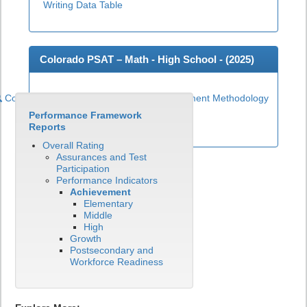
Writing Data Table
Colorado PSAT – Math - High School - (
2025
)
Colorado PSAT High School Math Achievement Methodology
Performance Framework
View CO PSAT - Math Data Table
Reports
Overall Rating
Assurances and Test
Participation
Performance Indicators
Achievement
Elementary
Middle
High
Growth
Postsecondary and
Workforce Readiness