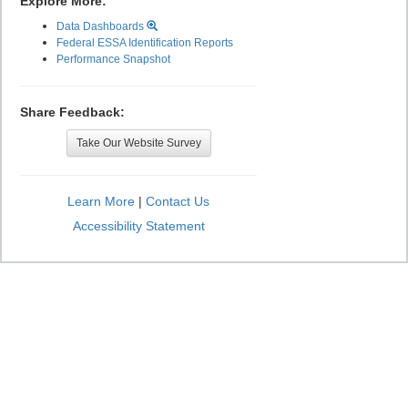
Explore More:
Data Dashboards
Federal ESSA Identification Reports
Performance Snapshot
Share Feedback:
Take Our Website Survey
Learn More
|
Contact Us
Accessibility Statement