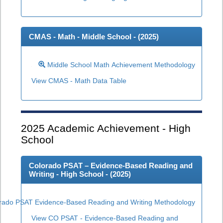
CMAS - Math - Middle School - (
2025
)
Middle School Math Achievement Methodology
View CMAS - Math Data Table
2025
Academic Achievement - High
School
Colorado PSAT – Evidence-Based Reading and
Writing - High School - (
2025
)
rado PSAT Evidence-Based Reading and Writing Methodology
View CO PSAT - Evidence-Based Reading and