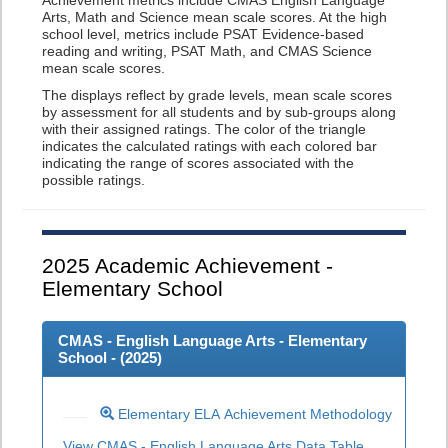
Achievement metrics include CMAS English Language
Arts, Math and Science mean scale scores. At the high
school level, metrics include PSAT Evidence-based
reading and writing, PSAT Math, and CMAS Science
mean scale scores.
The displays reflect by grade levels, mean scale scores
by assessment for all students and by sub-groups along
with their assigned ratings. The color of the triangle
indicates the calculated ratings with each colored bar
indicating the range of scores associated with the
possible ratings.
2025
Academic Achievement -
Elementary School
CMAS - English Language Arts - Elementary
School - (
2025
)
Elementary ELA Achievement Methodology
View CMAS - English Language Arts Data Table