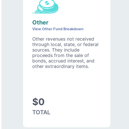
Other
View Other Fund Breakdown
Other revenues not received
through local, state, or federal
sources. They include
proceeds from the sale of
bonds, accrued interest, and
other extraordinary items.
$0
TOTAL