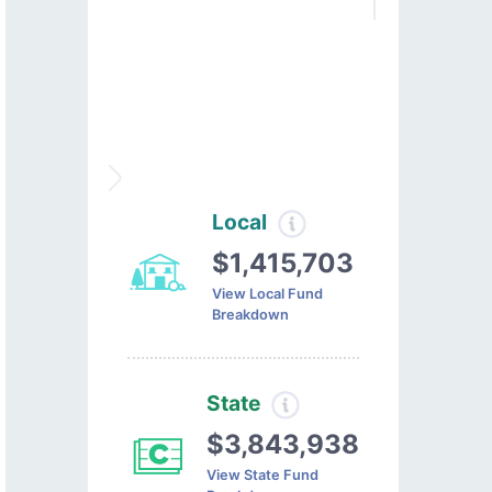
Local
$1,415,703
View Local Fund
Breakdown
State
$3,843,938
View State Fund