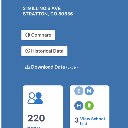
219 ILLINOIS AVE
STRATTON, CO 80836
Compare
Historical Data
Download Data
(Excel)
220
3
View School
List