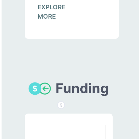
EXPLORE
MORE
Funding