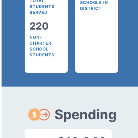
TOTAL
SCHOOLS IN
STUDENTS
DISTRICT
SERVED
220
NON-
CHARTER
SCHOOL
STUDENTS
Spending