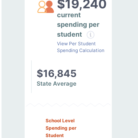
$19,240
current
spending per
student
View Per Student
Spending Calculation
$16,845
State Average
School Level
Spending per
Student