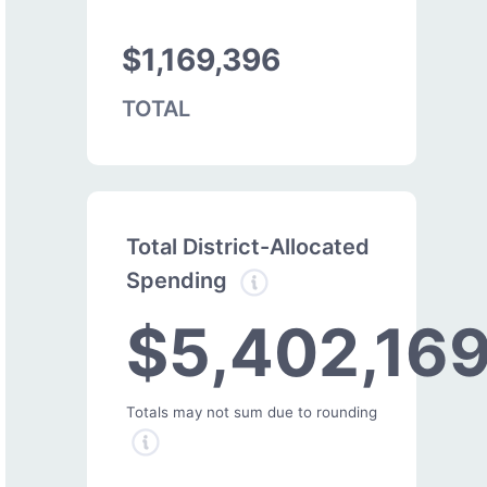
$1,169,396
TOTAL
Total District-Allocated
Spending
$5,402,16
Totals may not sum due to rounding