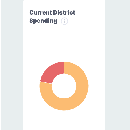
Current District
Spending