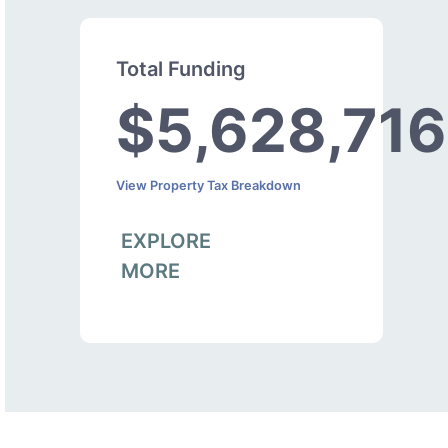
Total Funding
$5,628,716
View Property Tax Breakdown
EXPLORE
MORE