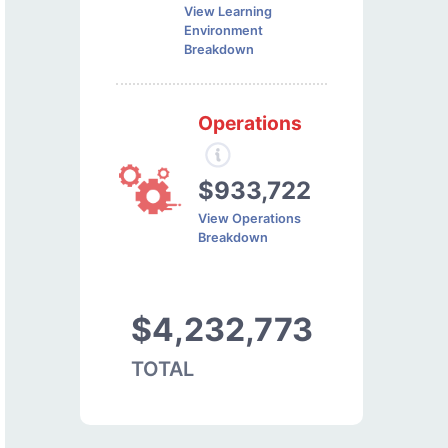
View Learning
Environment
Breakdown
Operations
$933,722
View Operations
Breakdown
$4,232,773
TOTAL