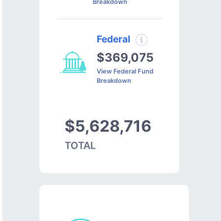
Breakdown
Federal
$369,075
View Federal Fund
Breakdown
$5,628,716
TOTAL