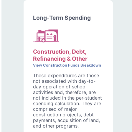
Long-Term Spending
Construction, Debt,
Refinancing & Other
View Construction Funds Breakdown
These expenditures are those
not associated with day-to-
day operation of school
activities and, therefore, are
not included in the per-student
spending calculation. They are
comprised of major
construction projects, debt
payments, acquisition of land,
and other programs.