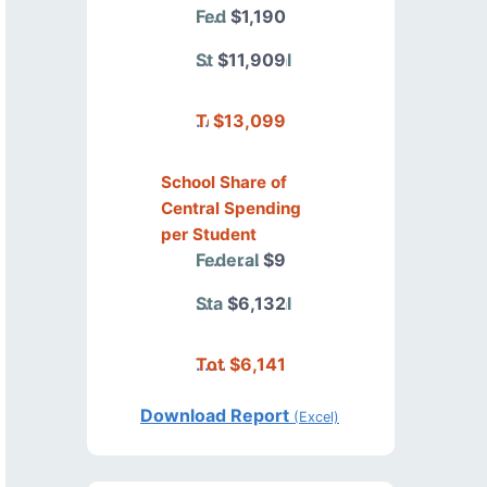
Federal
$1,190
State/Local
$11,909
Total
$13,099
School Share of
Central Spending
per Student
Federal
$9
State/Local
$6,132
Total
$6,141
Download Report
(Excel)