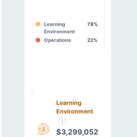
Learning
78%
Environment
Operations
22%
Learning
Environment
$3,299,052