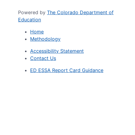
Powered by
The Colorado Department of
Education
Home
Methodology
Accessibility Statement
Contact Us
ED ESSA Report Card Guidance