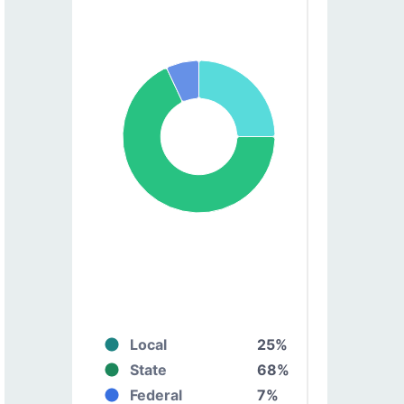
Local
25%
State
68%
Federal
7%