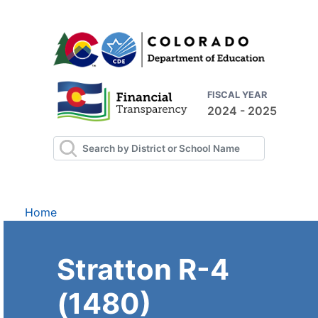
FISCAL YEAR
2024 - 2025
Home
Stratton R-4
(1480)