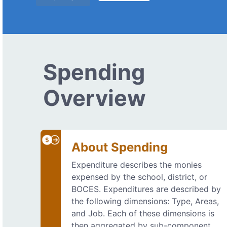
Spending
Overview
About Spending
Expenditure describes the monies
expensed by the school, district, or
BOCES. Expenditures are described by
the following dimensions: Type, Areas,
and Job. Each of these dimensions is
then aggregated by sub-component.