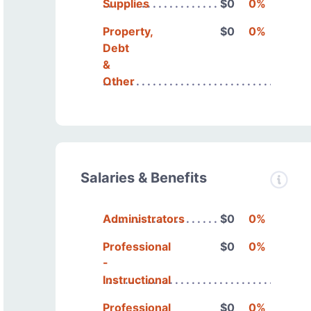
Supplies
$0
0%
Property,
$0
0%
Debt
&
Other
Salaries & Benefits
Administrators
$0
0%
Professional
$0
0%
-
Instructional
Professional
$0
0%