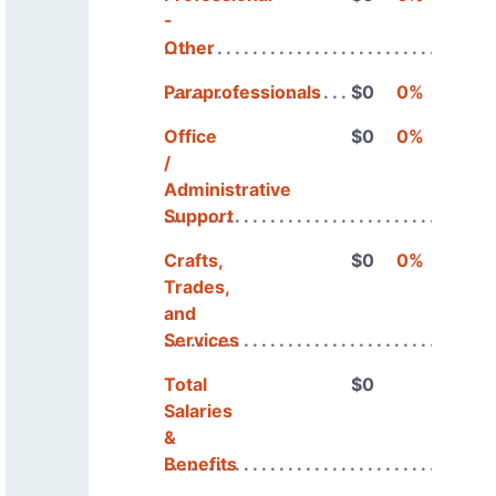
-
Other
Paraprofessionals
$0
0%
Office
$0
0%
/
Administrative
Support
Crafts,
$0
0%
Trades,
and
Services
Total
$0
Salaries
&
Benefits