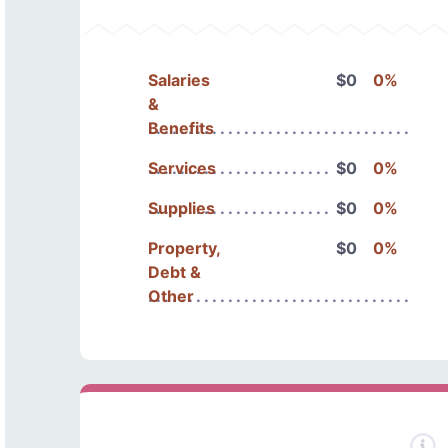
Salaries
$0
0%
&
Benefits
Services
$0
0%
Supplies
$0
0%
Property,
$0
0%
Debt &
Other