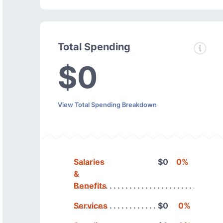
Total Spending
$0
View Total Spending Breakdown
Salaries
$0
0%
&
Benefits
Services
$0
0%