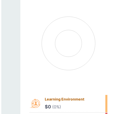
Learning Environment
$0
(0%)