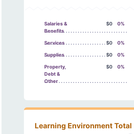
Salaries &
$0
0%
Benefits
Services
$0
0%
Supplies
$0
0%
Property,
$0
0%
Debt &
Other
Learning Environment Total