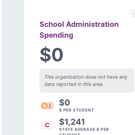
School Administration
Spending
$0
This organization does not have any
data reported in this area
$0
$ PER STUDENT
$1,241
STATE AVERAGE $ PER