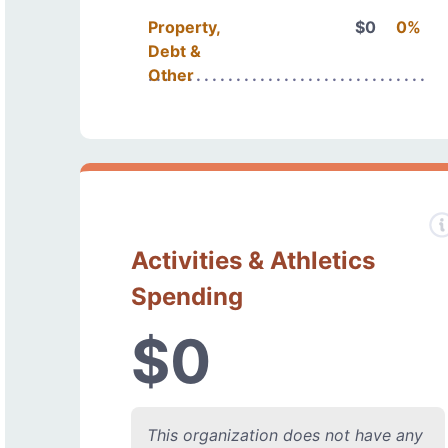
Property,
$0
0%
Debt &
Other
Activities & Athletics
Spending
$0
This organization does not have any