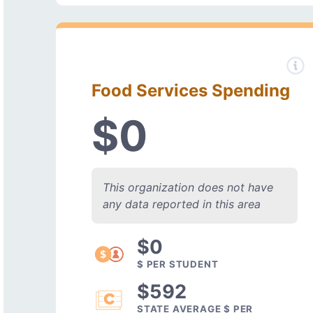
Food Services Spending
$0
This organization does not have
any data reported in this area
$0
$ PER STUDENT
$592
STATE AVERAGE $ PER