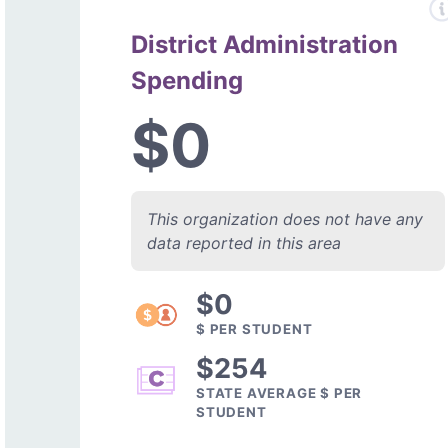
District Administration
Spending
$0
This organization does not have any
data reported in this area
$0
$ PER STUDENT
$254
STATE AVERAGE $ PER
STUDENT