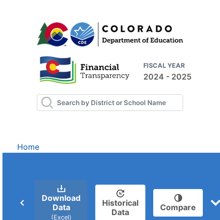
FISCAL YEAR
2024 - 2025
Home
Download
Historical
Data
Compare
Data
(Excel)