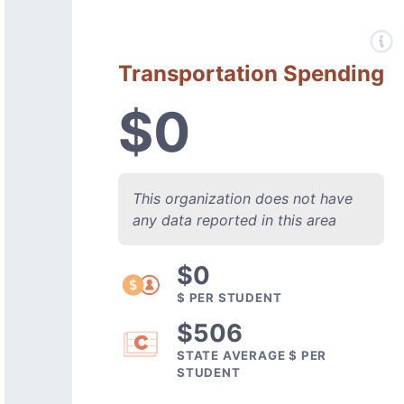
Transportation Spending
$0
This organization does not have
any data reported in this area
$0
$ PER STUDENT
$506
STATE AVERAGE $ PER
STUDENT