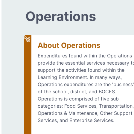
Operations
About Operations
Expenditures found within the Operations
provide the essential services necessary t
support the activities found within the
Learning Environment. In many ways,
Operations expenditures are the 'business
of the school, district, and BOCES.
Operations is comprised of five sub-
categories: Food Services, Transportation,
Operations & Maintenance, Other Support
Services, and Enterprise Services.