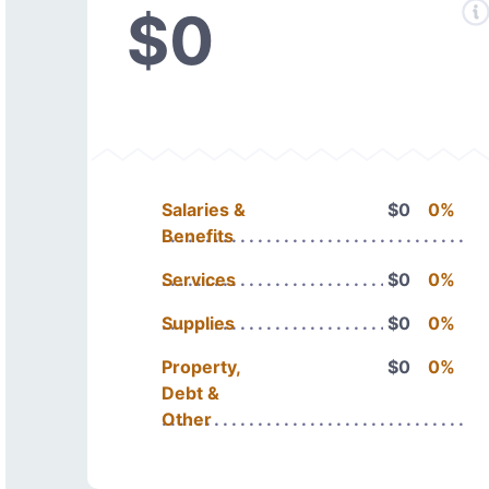
$0
Salaries &
$0
0%
Benefits
Services
$0
0%
Supplies
$0
0%
Property,
$0
0%
Debt &
Other