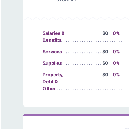
STUDENT
Salaries &
$0
0%
Benefits
Services
$0
0%
Supplies
$0
0%
Property,
$0
0%
Debt &
Other