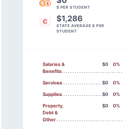
$0
$ PER STUDENT
$1,286
STATE AVERAGE $ PER
STUDENT
Salaries &
$0
0%
Benefits
Services
$0
0%
Supplies
$0
0%
Property,
$0
0%
Debt &
Other