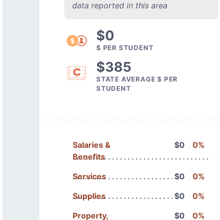
data reported in this area
$0
$ PER STUDENT
$385
STATE AVERAGE $ PER
STUDENT
Salaries &
$0
0%
Benefits
Services
$0
0%
Supplies
$0
0%
Property,
$0
0%