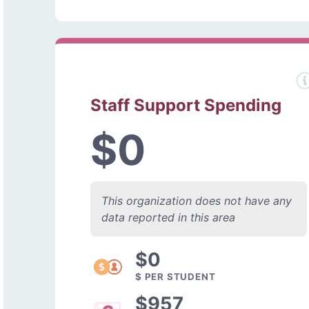
Staff Support Spending
$0
This organization does not have any
data reported in this area
$0
$ PER STUDENT
$957