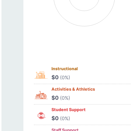
Instructional
$0
(0%)
Activities & Athletics
$0
(0%)
Student Support
$0
(0%)
Staff Support