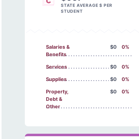
STATE AVERAGE $ PER
STUDENT
Salaries &
$0
0%
Benefits
Services
$0
0%
Supplies
$0
0%
Property,
$0
0%
Debt &
Other