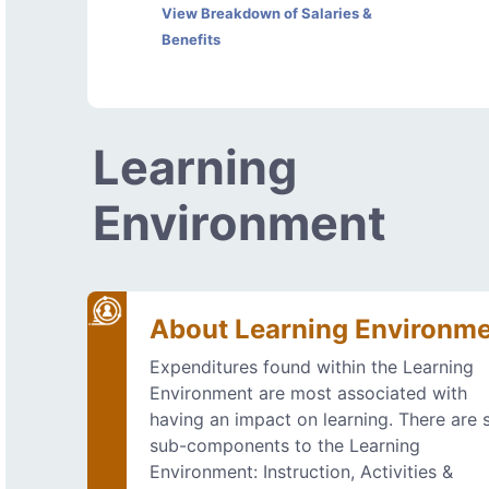
View Breakdown of Salaries &
Benefits
Learning
Environment
About Learning Environm
Expenditures found within the Learning
Environment are most associated with
having an impact on learning. There are s
sub-components to the Learning
Environment: Instruction, Activities &