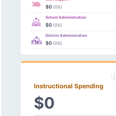
$0
(0%)
School Administration
$0
(0%)
District Administration
$0
(0%)
Instructional Spending
$0