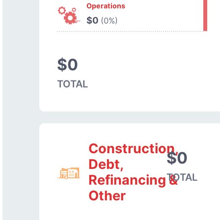
Operations
$0
(0%)
$0
TOTAL
Construction,
$0
Debt,
TOTAL
Refinancing &
Other