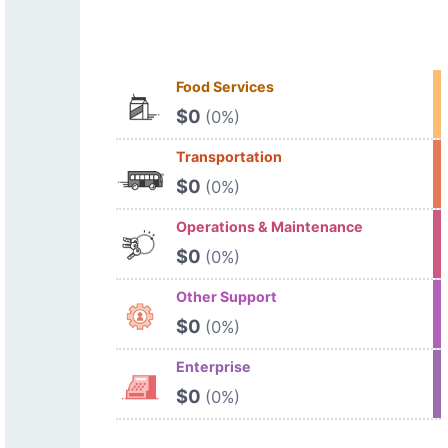
Food Services
$0
(0%)
Transportation
$0
(0%)
Operations & Maintenance
$0
(0%)
Other Support
$0
(0%)
Enterprise
$0
(0%)