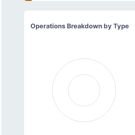
Operations Breakdown by Type