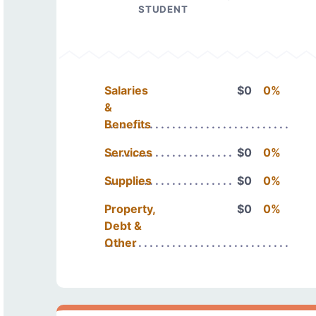
STUDENT
Salaries
$0
0%
&
Benefits
Services
$0
0%
Supplies
$0
0%
Property,
$0
0%
Debt &
Other