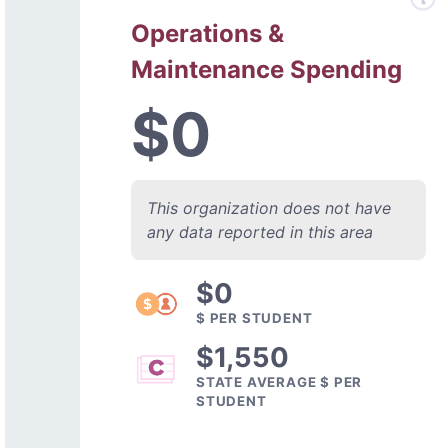
Operations &
Maintenance Spending
$0
This organization does not have
any data reported in this area
$0
$ PER STUDENT
$1,550
STATE AVERAGE $ PER
STUDENT