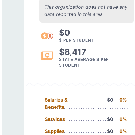
This organization does not have any
data reported in this area
$0
$ PER STUDENT
$8,417
STATE AVERAGE $ PER
STUDENT
Salaries &
$0
0%
Benefits
Services
$0
0%
Supplies
$0
0%