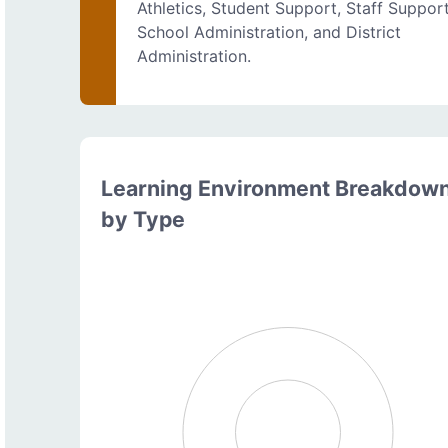
Athletics, Student Support, Staff Support
School Administration, and District
Administration.
Learning Environment Breakdow
by Type