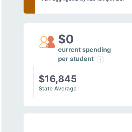
$0
current spending
per student
$16,845
State Average