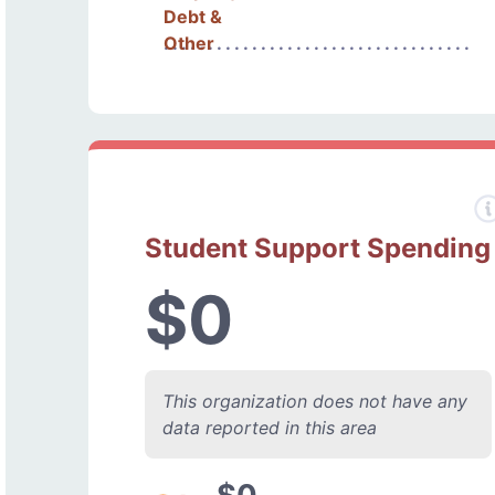
Debt &
Other
Student Support Spending
$0
This organization does not have any
data reported in this area