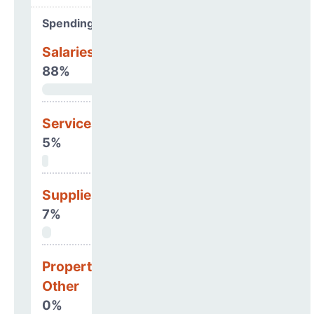
Spending Areas
Salaries & Benefits
88%
Services
5%
Supplies
7%
Property, Debt &
Other
0%