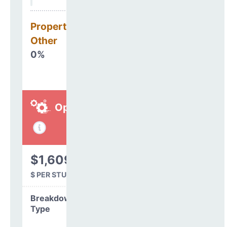
Property, Debt &
Other
0%
Operations
$1,609
$ PER STUDENT
Breakdown by
Type