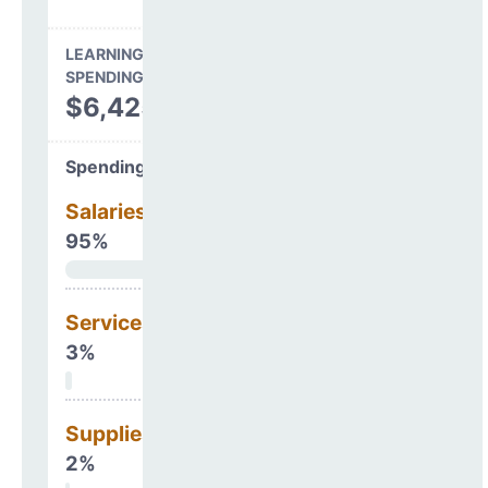
LEARNING ENVIRONMENT
SPENDING
$6,425,949
Spending Areas
Salaries & Benefits
95%
Services
3%
Supplies
2%