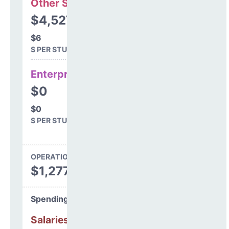
Other Support
$4,527
$6
$ PER STUDENT
Enterprise
$0
$0
$ PER STUDENT
OPERATIONS SPENDING
$1,277,647
Spending Areas
Salaries & Benefits