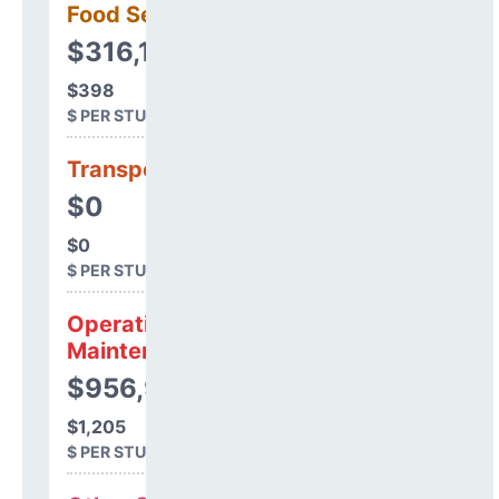
Food Services
$316,143
$398
$ PER STUDENT
Transportation
$0
$0
$ PER STUDENT
Operations &
Maintenance
$956,978
$1,205
$ PER STUDENT