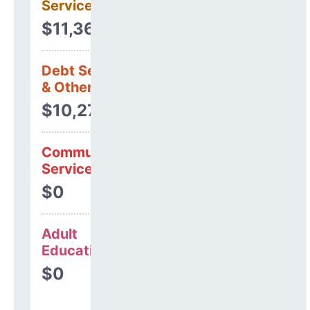
Services
$11,368
Debt Services
& Other Uses
$10,270
Community
Services
$0
Adult
Education
$0