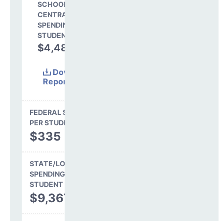
SCHOOL SHARE OF
CENTRAL
SPENDING PER
STUDENT
$4,480
31.6%
Download
Report
(Excel)
FEDERAL SPENDING
PER STUDENT
$335
STATE/LOCAL
SPENDING PER
STUDENT
$9,367