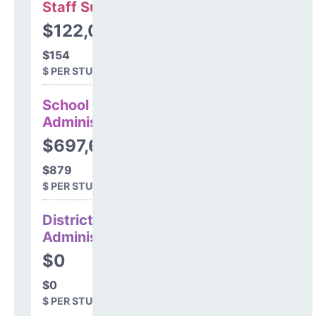
Staff Support
$122,077
$154
$ PER STUDENT
School
Administration
$697,613
$879
$ PER STUDENT
District
Administration
$0
$0
$ PER STUDENT