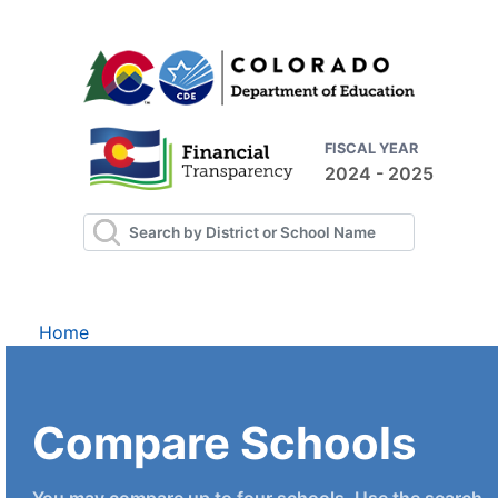
FISCAL YEAR
2024 - 2025
Home
Compare Schools