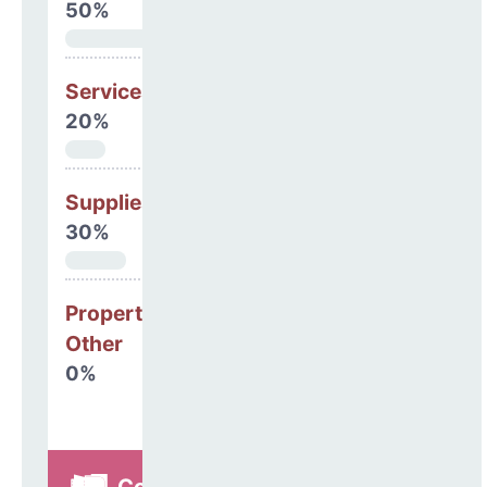
50%
Services
20%
Supplies
30%
Property, Debt &
Other
0%