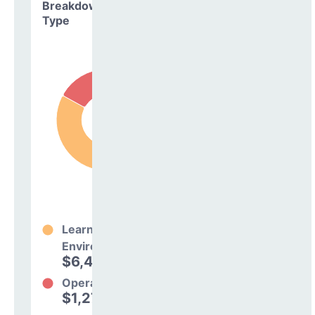
Breakdown by
Type
Learning
Environment
$6,425,949
83%
Operations
$1,277,647
17%