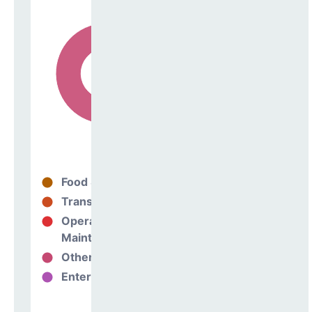
Food Services
25%
Transportation
0%
Operations &
75%
Maintenance
Other Support
0%
Enterprise
0%