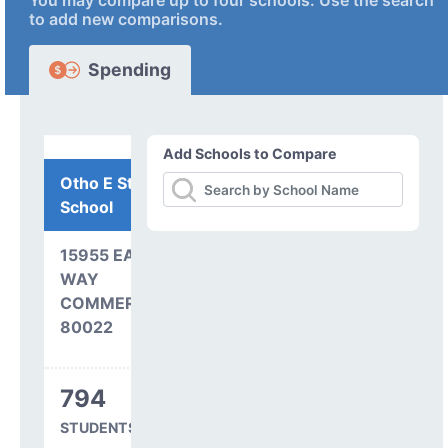
You may compare up to four schools. Use the search
to add new comparisons.
Spending
Add Schools to Compare
Otho E Stuart Middle
School
15955 EAST 101ST
WAY
COMMERCE CITY, CO
80022
794
STUDENTS SERVED