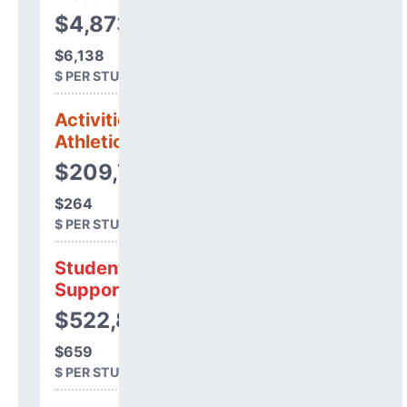
$4,873,647
$6,138
$ PER STUDENT
Activities &
Athletics
$209,754
$264
$ PER STUDENT
Student
Support
$522,857
$659
$ PER STUDENT