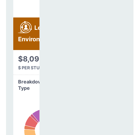
Learning
Environment
$8,093
$ PER STUDENT
Breakdown by
Type