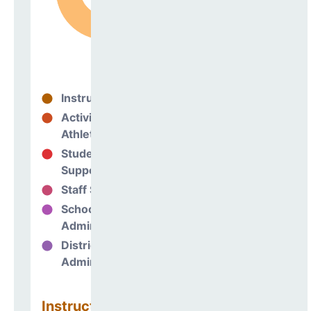
Instructional
76%
Activities &
3%
Athletics
Student
8%
Support
Staff Support
2%
School
11%
Administration
District
0%
Administration
Instructional