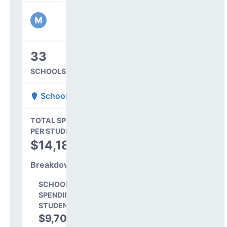
33
SCHOOLS IN DISTRICT
School District 27J
State Average
TOTAL SPENDING
$16,845
PER STUDENT
TOTAL
$14,182
SPENDING PER
STUDENT
Breakdown
SCHOOL LEVEL
SPENDING PER
STUDENT
$9,702
68.4%