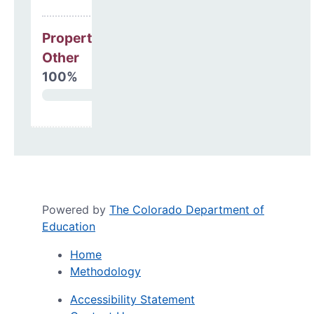
Property, Debt &
Other
100%
Powered by
The Colorado Department of
Education
Home
Methodology
Accessibility Statement