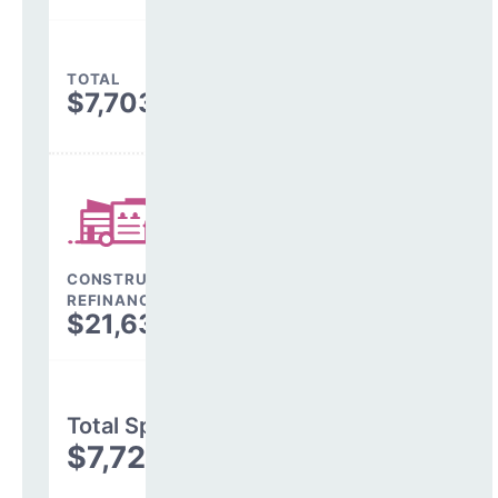
TOTAL
$7,703,596
CONSTRUCTION, DEBT,
REFINANCING & OTHER
$21,638
Total Spending
$7,725,234