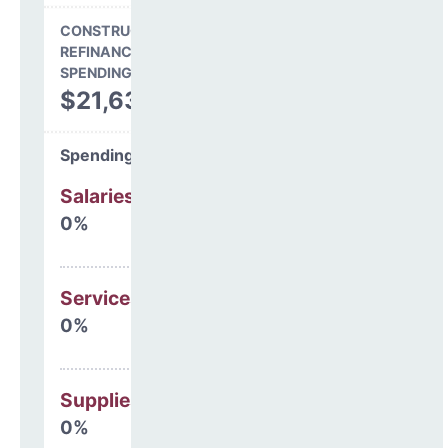
CONSTRUCTION, DEBT,
REFINANCING & OTHER
SPENDING
$21,638
Spending Areas
Salaries & Benefits
0%
Services
0%
Supplies
0%