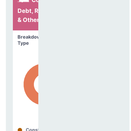
Construction,
Debt, Refinancing
& Other
Breakdown by
Type
Construction
53%