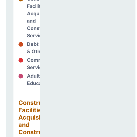
Facilities
Acquisitions
and
Construction
Services
Debt Services
47%
& Other Uses
Community
0%
Services
Adult
0%
Education
Construction
Facilities
Acquisitions
and
Construction