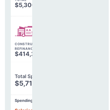
$5,300,200
CONSTRUCTION, DEBT,
REFINANCING & OTHER
$414,243
Total Spending
$5,714,443
Spending Areas