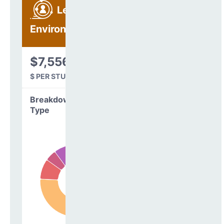
Learning
Environment
$7,556
$ PER STUDENT
Breakdown by
Type