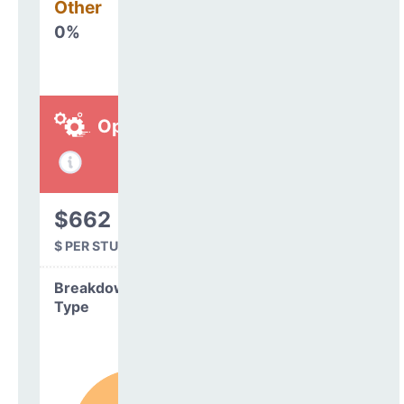
Other
0%
Operations
$662
$ PER STUDENT
Breakdown by
Type