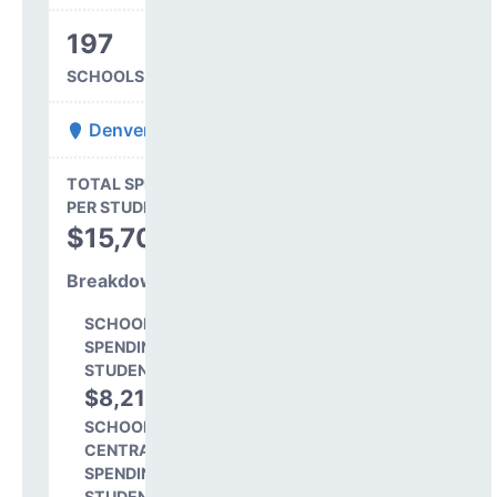
197
SCHOOLS IN DISTRICT
Denver County 1
State Average
TOTAL SPENDING
$16,845
PER STUDENT
TOTAL
$15,706
SPENDING PER
STUDENT
Breakdown
SCHOOL LEVEL
SPENDING PER
STUDENT
$8,218
52.3%
SCHOOL SHARE OF
CENTRAL
SPENDING PER
STUDENT