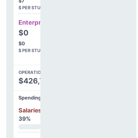
$7
$ PER STUDENT
Enterprise
$0
$0
$ PER STUDENT
OPERATIONS SPENDING
$426,701
Spending Areas
Salaries & Benefits
39%