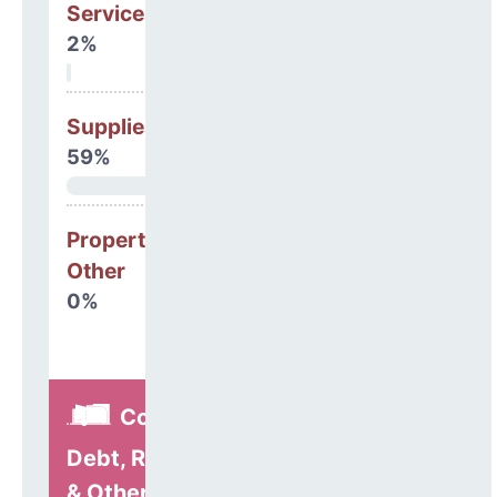
Services
2%
Supplies
59%
Property, Debt &
Other
0%
Construction,
Debt, Refinancing
& Other