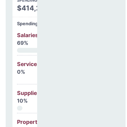
SPENDING
$414,243
Spending Areas
Salaries & Benefits
69%
Services
0%
Supplies
10%
Property, Debt &