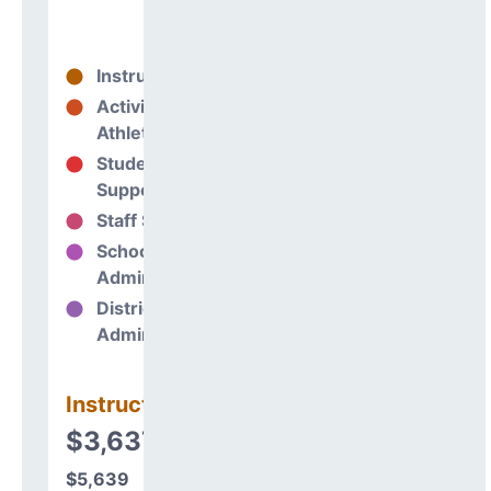
Instructional
75%
Activities &
0%
Athletics
Student
9%
Support
Staff Support
5%
School
10%
Administration
District
0%
Administration
Instructional
$3,637,032
$5,639