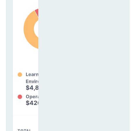
Learning
Environment
$4,873,499
92%
Operations
$426,701
8%
TOTAL