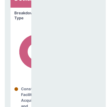
Breakdown by
Type
Construction
9%
Facilities
Acquisitions
and