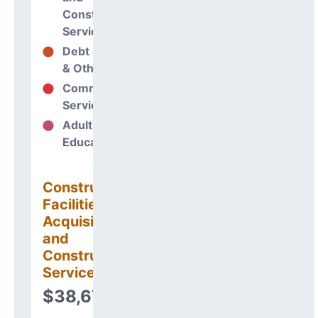
Construction
Services
Debt Services
20%
& Other Uses
Community
70%
Services
Adult
0%
Education
Construction
Facilities
Acquisitions
and
Construction
Services
$38,676