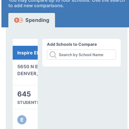
You may compare up to four schools. Use the search
to add new comparisons.
Spending
Add Schools to Compare
Inspire Elementary
5650 N ELMIRA CT
DENVER, CO 80238
645
STUDENTS SERVED