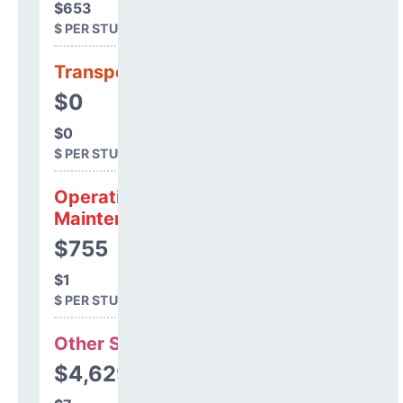
$653
$ PER STUDENT
Transportation
$0
$0
$ PER STUDENT
Operations &
Maintenance
$755
$1
$ PER STUDENT
Other Support
$4,629