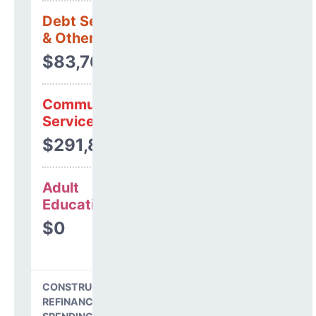
Debt Services
& Other Uses
$83,766
Community
Services
$291,801
Adult
Education
$0
CONSTRUCTION, DEBT,
REFINANCING & OTHER