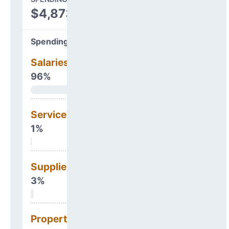
$4,873,499
Spending Areas
Salaries & Benefits
96%
Services
1%
Supplies
3%
Property, Debt &