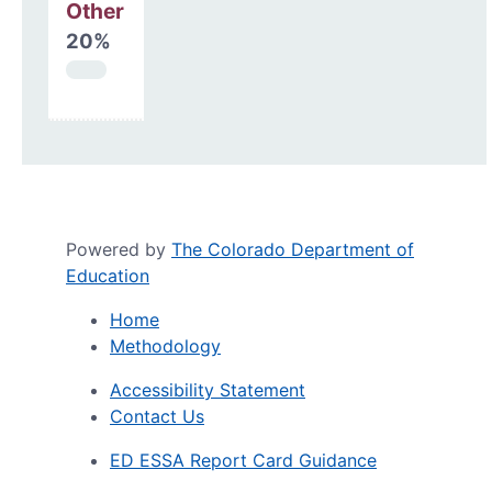
Other
20%
Powered by
The Colorado Department of
Education
Home
Methodology
Accessibility Statement
Contact Us
ED ESSA Report Card Guidance