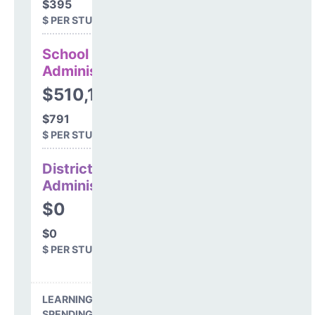
$395
$ PER STUDENT
School
Administration
$510,199
$791
$ PER STUDENT
District
Administration
$0
$0
$ PER STUDENT
LEARNING ENVIRONMENT
SPENDING