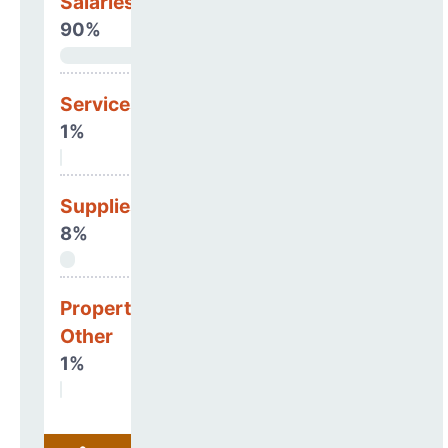
Salaries & Benefits
90%
Services
1%
Supplies
8%
Property, Debt &
Other
1%