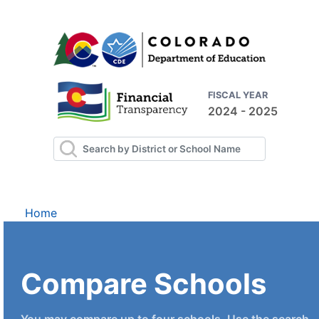
FISCAL YEAR
2024 - 2025
Home
Compare Schools