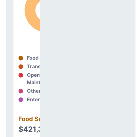
Food Services
99%
Transportation
0%
Operations &
0%
Maintenance
Other Support
1%
Enterprise
0%
Food Services
$421,318