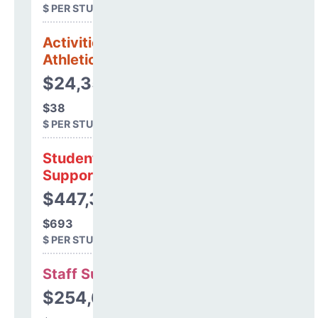
$ PER STUDENT
Activities &
Athletics
$24,358
$38
$ PER STUDENT
Student
Support
$447,302
$693
$ PER STUDENT
Staff Support
$254,607