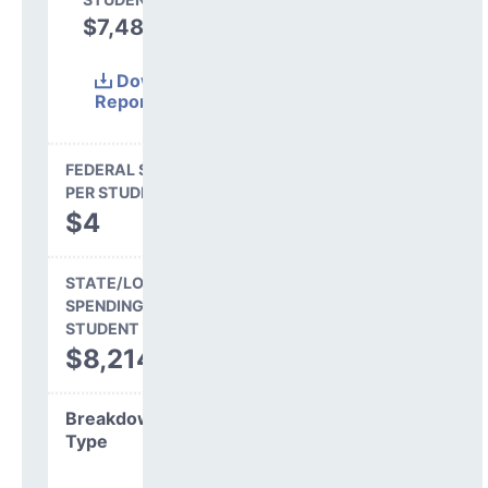
$7,488
47.7%
Download
Report
(Excel)
FEDERAL SPENDING
PER STUDENT
$4
STATE/LOCAL
SPENDING PER
STUDENT
$8,214
Breakdown by
Type