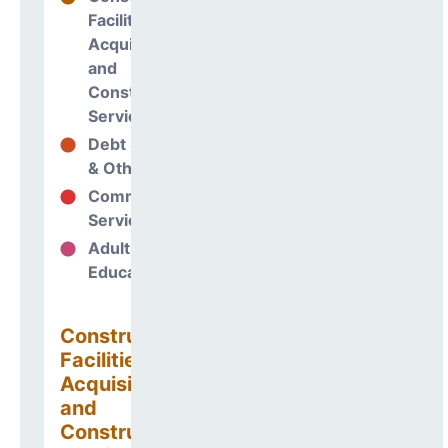
Facilities
Acquisitions
and
Construction
Services
Debt Services
12%
& Other Uses
Community
60%
Services
Adult
0%
Education
Construction
Facilities
Acquisitions
and
Construction