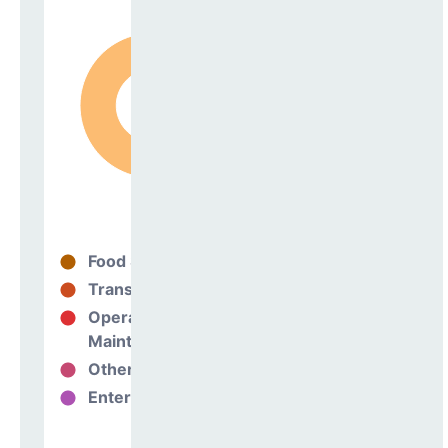
Food Services
99%
Transportation
0%
Operations &
0%
Maintenance
Other Support
1%
Enterprise
0%