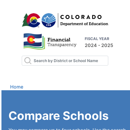
FISCAL YEAR
2024 - 2025
Home
Compare Schools