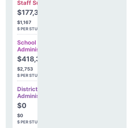
Staff Support
$177,386
$1,167
$ PER STUDENT
School
Administration
$418,383
$2,753
$ PER STUDENT
District
Administration
$0
$0
$ PER STUDENT