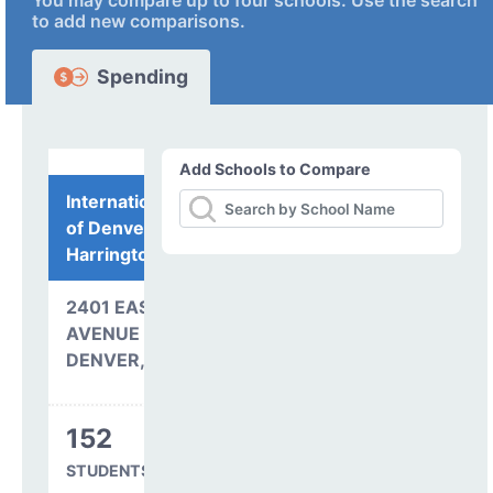
You may compare up to four schools. Use the search
to add new comparisons.
Spending
Add Schools to Compare
International Academy
of Denver at
Harrington
2401 EAST 37TH
AVENUE
DENVER, CO 80205
152
STUDENTS SERVED