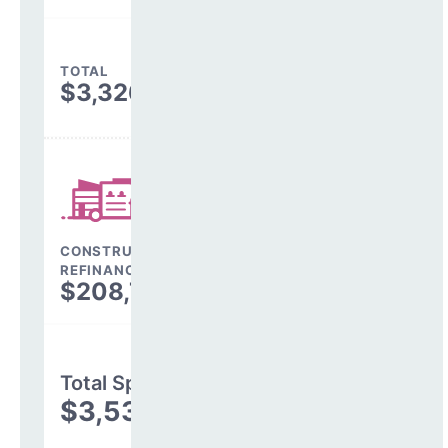
TOTAL
$3,326,565
CONSTRUCTION, DEBT,
REFINANCING & OTHER
$208,749
Total Spending
$3,535,314