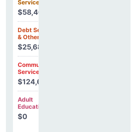
Services
$58,406
Debt Services
& Other Uses
$25,685
Community
Services
$124,658
Adult
Education
$0