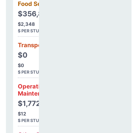
Food Services
$356,863
$2,348
$ PER STUDENT
Transportation
$0
$0
$ PER STUDENT
Operations &
Maintenance
$1,772
$12
$ PER STUDENT