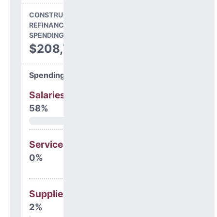
CONSTRUCTION, DEBT,
REFINANCING & OTHER
SPENDING
$208,749
Spending Areas
Salaries & Benefits
58%
Services
0%
Supplies
2%