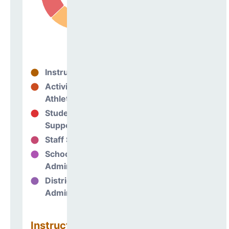
Instructional
63%
Activities &
0%
Athletics
Student
17%
Support
Staff Support
6%
School
14%
Administration
District
0%
Administration
Instructional