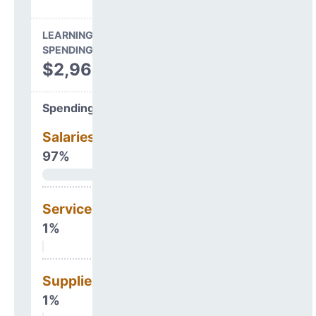
LEARNING ENVIRONMENT
SPENDING
$2,965,003
Spending Areas
Salaries & Benefits
97%
Services
1%
Supplies
1%