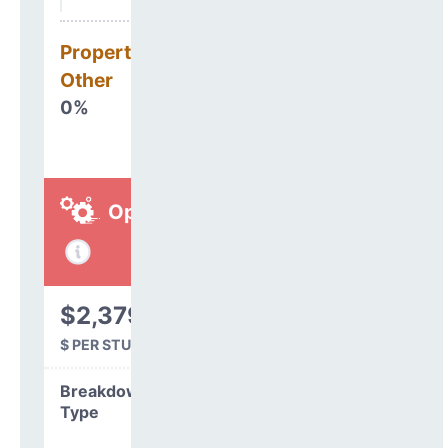
Property, Debt &
Other
0%
Operations
$2,379
$ PER STUDENT
Breakdown by
Type