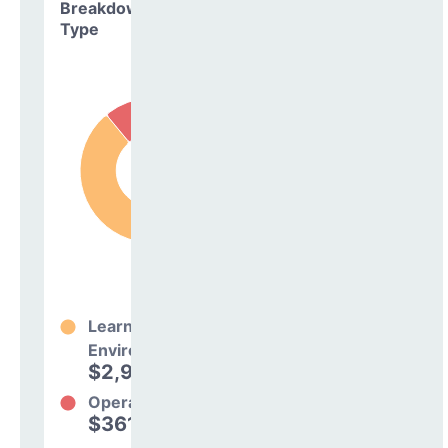
Breakdown by
Type
Learning
Environment
$2,965,003
89%
Operations
$361,561
11%