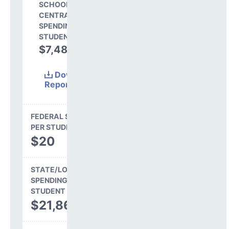
SCHOOL SHARE OF
CENTRAL
SPENDING PER
STUDENT
$7,488
25.5%
Download
Report
(Excel)
FEDERAL SPENDING
PER STUDENT
$20
STATE/LOCAL
SPENDING PER
STUDENT
$21,865