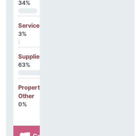
34%
Services
3%
Supplies
63%
Property, Debt &
Other
0%