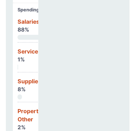
Spending Areas
Salaries & Benefits
88%
Services
1%
Supplies
8%
Property, Debt &
Other
2%