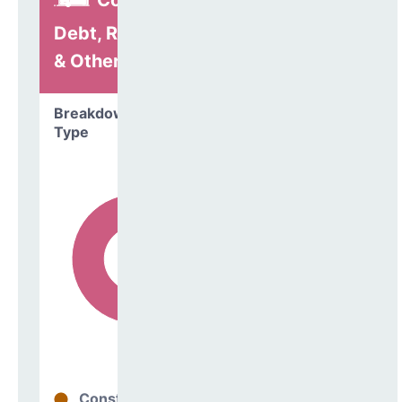
Construction,
Debt, Refinancing
& Other
Breakdown by
Type
Construction
28%