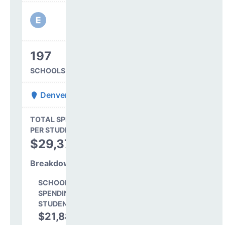
197
SCHOOLS IN DISTRICT
Denver County 1
State Average
TOTAL SPENDING
$16,845
PER STUDENT
TOTAL
$29,373
SPENDING PER
STUDENT
Breakdown
SCHOOL LEVEL
SPENDING PER
STUDENT
$21,885
74.5%