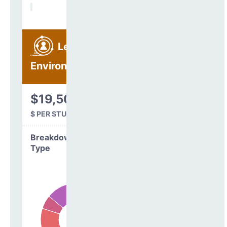
Learning
Environment
$19,507
$ PER STUDENT
Breakdown by
Type