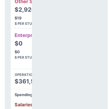
Other Support
$2,926
$19
$ PER STUDENT
Enterprise
$0
$0
$ PER STUDENT
OPERATIONS SPENDING
$361,561
Spending Areas
Salaries & Benefits