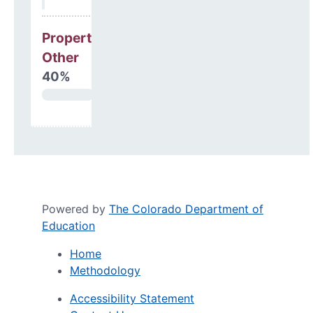
Property, Debt &
Other
40%
Powered by
The Colorado Department of
Education
Home
Methodology
Accessibility Statement