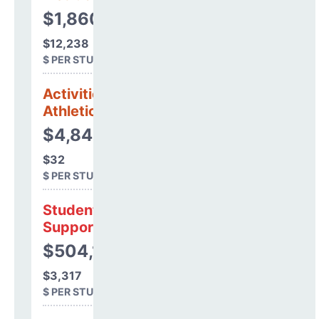
$1,860,208
$12,238
$ PER STUDENT
Activities &
Athletics
$4,844
$32
$ PER STUDENT
Student
Support
$504,181
$3,317
$ PER STUDENT