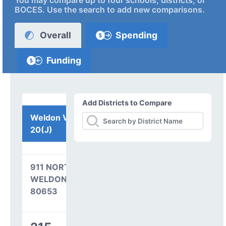
You may compare up to four schools, districts, or
BOCES. Use the search to add new comparisons.
Overall
Spending
Funding
Add Districts to Compare
Weldon Valley RE-
20(J)
911 NORTH AVENUE
WELDONA, CO
80653