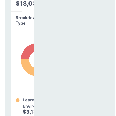
$18,030
Breakdown by
Type
Learning
Environment
$3,138,911
76%