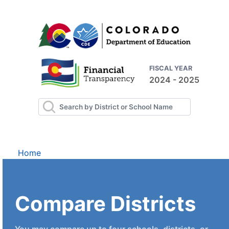
FISCAL YEAR
2024 - 2025
Home
Compare Districts