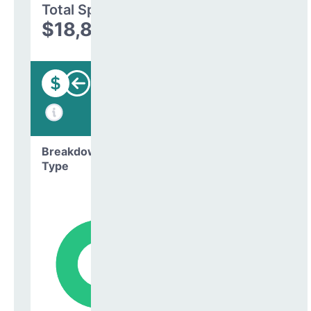
Total Spending
$18,870,653
Funding
Breakdown by
Type