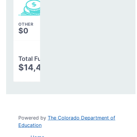
OTHER
$0
Total Funding
$14,485,768
Powered by
The Colorado Department of
Education