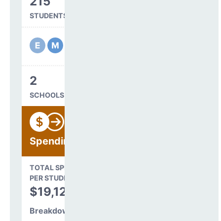
215
STUDENTS SERVED
2
SCHOOLS IN DISTRICT
Spending
State Average
TOTAL SPENDING
$16,845
PER STUDENT
TOTAL
$19,128
SPENDING PER
STUDENT
Breakdown