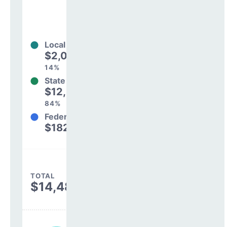
Local
$2,065,023
14%
State
$12,238,301
84%
Federal
$182,444
1%
TOTAL
$14,485,768