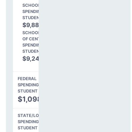
SCHOOL LEVEL
SPENDING PER
STUDENT
$9,887
51.7%
SCHOOL SHARE
OF CENTRAL
SPENDING PER
STUDENT
$9,241
48.3%
FEDERAL
SPENDING PER
STUDENT
$1,098
STATE/LOCAL
SPENDING PER
STUDENT