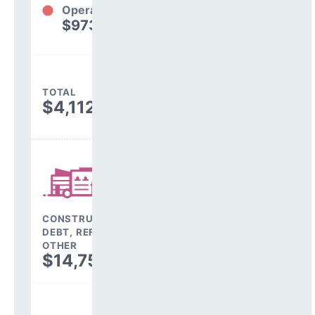
Operations
$973,523
24%
TOTAL
$4,112,434
CONSTRUCTION,
DEBT, REFINANCING &
OTHER
$14,758,218