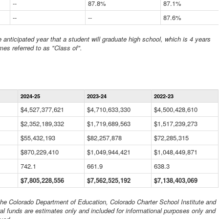
--
87.8%
87.1%
--
--
87.6%
anticipated year that a student will graduate high school, which is 4 years
mes referred to as "Class of".
Statewide
2024-25
2023-24
2022-23
Financial
Information
$4,527,377,621
$4,710,633,330
$4,500,428,610
Data
$2,352,189,332
Table
$1,719,689,563
$1,517,239,273
$55,432,193
$82,257,878
$72,285,315
$870,229,410
$1,049,944,421
$1,048,449,871
742.1
661.9
638.3
$7,805,228,556
$7,562,525,192
$7,138,403,069
 the Colorado Department of Education, Colorado Charter School Institute and
al funds are estimates only and included for informational purposes only and