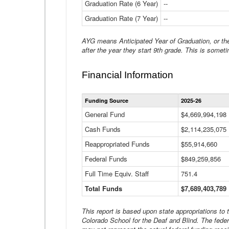
Graduation Rate (6 Year)
--
Graduation Rate (7 Year)
--
AYG means Anticipated Year of Graduation, or the 
after the year they start 9th grade. This is someti
Financial Information
Funding Source
2025-26
General Fund
$4,669,994,198
Cash Funds
$2,114,235,075
Reappropriated Funds
$55,914,660
Federal Funds
$849,259,856
Full Time Equiv. Staff
751.4
Total Funds
$7,689,403,789
This report is based upon state appropriations to
Colorado School for the Deaf and Blind. The feder