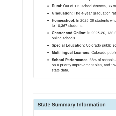
Rural
: Out of 179 school districts, 36 m
Graduation
: The 4-year graduation ra
Homeschool
: In 2025-26 students wh
to 10,367 students.
Charter and Online
: In 2025-26, 136,
online schools.
Special Education
: Colorado public s
Multilingual Learners
: Colorado publi
School Performance
: 68% of schools
on a priority improvement plan, and 1% 
state data.
State Summary Information