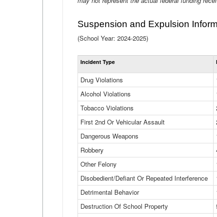
may not represent the actual federal funding rece
Suspension and Expulsion Inform
(School Year: 2024-2025)
Incident Type
Drug Violations
Alcohol Violations
Tobacco Violations
First 2nd Or Vehicular Assault
Dangerous Weapons
Robbery
Other Felony
Disobedient/Defiant Or Repeated Interference
Detrimental Behavior
Destruction Of School Property