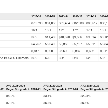
Statewide
2025-26
2024-25
2023-24
2022-23
2021-22
2020-
Summary
Information
870,793
881,065
881,464
882,933
886,517
883,1
Data
Table
16:1
16:1
17:1
17:1
17:1
16:1
N/A
$11,452
$10,670
$9,596
$9,014
$8,12
54,767
55,040
55,358
55,197
55,511
55,84
3,817
3,820
3,969
3,887
3,662
3,611
 and BOCES Directors
N/A
625
622
623
525
587
Statewide
AYG 2023-2024
AYG 2022-2023
AYG 2021-2022
Graduation
-22
Began 9th grade in 2020-21
Began 9th grade in 2019-20
Began 9th grade in 2
Information
Data
84.2%
83.1%
82.34%
Table
87.8%
86.8%
86.1%