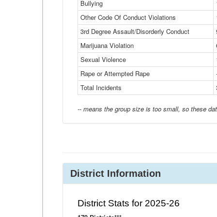
Bullying
Other Code Of Conduct Violations
3rd Degree Assault/Disorderly Conduct
Marijuana Violation
Sexual Violence
Rape or Attempted Rape
Total Incidents
-- means the group size is too small, so these dat
District Information
District Stats for 2025-26