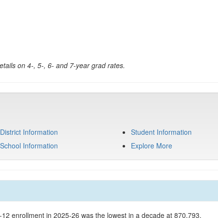
tails on 4-, 5-, 6- and 7-year grad rates.
District Information
Student Information
School Information
Explore More
K-12 enrollment in 2025-26 was the lowest in a decade at 870,793.