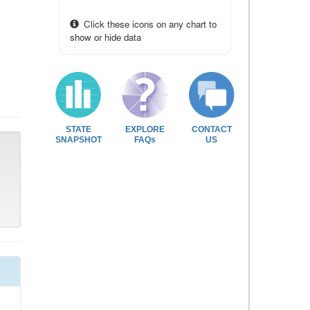
Click these icons on any chart to
show or hide data
STATE
EXPLORE
CONTACT
SNAPSHOT
FAQs
US