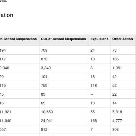
ived.
ation
Total
In-School Suspensions
Out-of-School Suspensions
Expulsions
Other Action
Suspensions
and
194
709
24
73
Expulsions
(District)
117
876
10
106
2,340
3,349
8
1,061
20
104
18
42
115
759
118
52
45
83
--
22
16
65
10
14
11,921
10,653
55
5,818
11,040
24,941
168
4,777
557
912
7
303