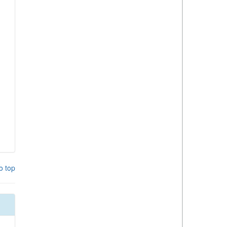
o top