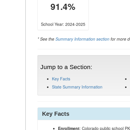
91.4%
School Year: 2024-2025
* See the
Summary Information section
for more de
Jump to a Section:
Key Facts
State Summary Information
Key Facts
Enrollment
: Colorado public school P