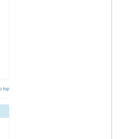
o top