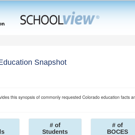
 Education Snapshot
ides this synopsis of commonly requested Colorado education facts a
# of
# of
ls
Students
BOCES