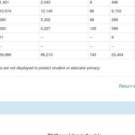
1,401
2,043
9
496
10,574
12,145
86
9,733
990
5,302
98
299
625
4,227
126
599
11
--
--
9
--
--
--
--
39,966
66,213
743
23,404
a are not displayed to protect student or educator privacy.
Return t