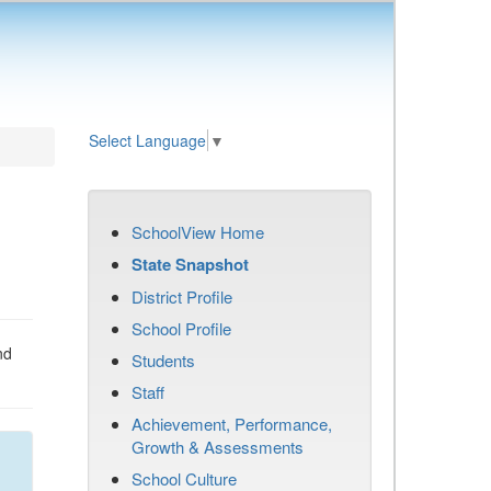
Select Language
▼
SchoolView Home
State Snapshot
District Profile
School Profile
nd
Students
Staff
Achievement, Performance,
Growth & Assessments
School Culture