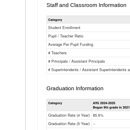
Staff and Classroom Information
Category
Student Enrollment
Pupil / Teacher Ratio
Average Per Pupil Funding
# Teachers
# Principals / Assistant Principals
# Superintendents / Assistant Superintendents
Graduation Information
Category
AYG 2024-2025
Began 9th grade in 2021
Graduation Rate (4 Year)
85.6%
Graduation Rate (5 Year)
--