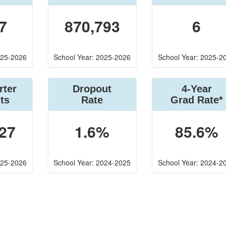
7
870,793
6
025-2026
School Year: 2025-2026
School Year: 2025-2
rter
Dropout
4-Year
ts
Rate
Grad Rate*
27
1.6%
85.6%
025-2026
School Year: 2024-2025
School Year: 2024-2