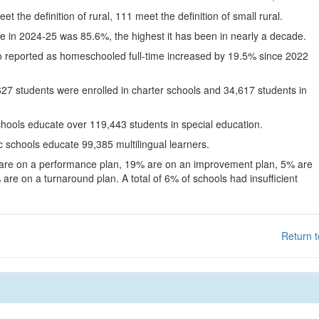
eet the definition of rural, 111 meet the definition of small rural.
te in 2024-25 was 85.6%, the highest it has been in nearly a decade.
o reported as homeschooled full-time increased by 19.5% since 2022
627 students were enrolled in charter schools and 34,617 students in
chools educate over 119,443 students in special education.
c schools educate 99,385 multilingual learners.
 are on a performance plan, 19% are on an improvement plan, 5% are
are on a turnaround plan. A total of 6% of schools had insufficient
Return t