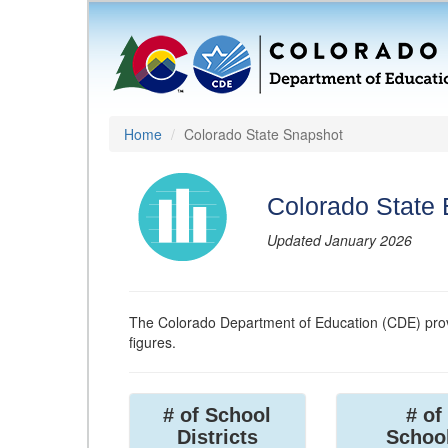
Home
Colorado State Snapshot
Colorado State
Updated January 2026
The Colorado Department of Education (CDE) prov
figures.
# of School
# of
Districts
Schoo