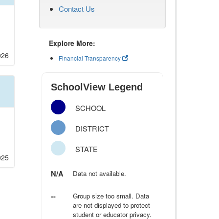
Contact Us
Explore More:
026
Financial Transparency
SchoolView Legend
SCHOOL
DISTRICT
STATE
025
N/A
Data not available.
--
Group size too small. Data
are not displayed to protect
student or educator privacy.