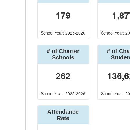
179
1,87
School Year: 2025-2026
School Year: 2
# of Charter
# of Cha
Schools
Studen
262
136,6
School Year: 2025-2026
School Year: 2
Attendance
Rate