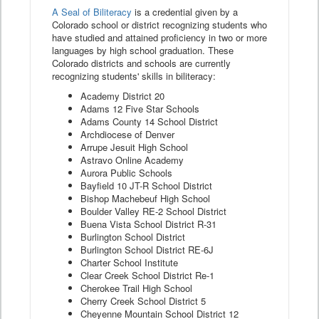
A Seal of Biliteracy
is a credential given by a
Colorado school or district recognizing students who
have studied and attained proficiency in two or more
languages by high school graduation. These
Colorado districts and schools are currently
recognizing students' skills in biliteracy:
Academy District 20
Adams 12 Five Star Schools
Adams County 14 School District
Archdiocese of Denver
Arrupe Jesuit High School
Astravo Online Academy
Aurora Public Schools
Bayfield 10 JT-R School District
Bishop Machebeuf High School
Boulder Valley RE-2 School District
Buena Vista School District R-31
Burlington School District
Burlington School District RE-6J
Charter School Institute
Clear Creek School District Re-1
Cherokee Trail High School
Cherry Creek School District 5
Cheyenne Mountain School District 12