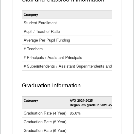
Category
Student Enrollment
Pupil / Teacher Ratio
Average Per Pupil Funding
# Teachers
# Principals / Assistant Principals
# Superintendents / Assistant Superintendents and BOCES Dir
Graduation Information
Category
AYG 2024-2025
AYG 2023-2
Began 9th grade in 2021-22
Began 9th g
Graduation Rate (4 Year)
85.6%
84.2%
Graduation Rate (5 Year)
--
87.8%
Graduation Rate (6 Year)
--
--