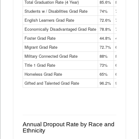
Total Graduation Rate (4 Year)
85.6%
84.2%
83.
On-
Students w / Disabilities Grad Rate
time
74%
71.9%
69.
Graduation
English Learners Grad Rate
72.6%
70.7%
69.
Rate
by
Economically Disadvantaged Grad Rate
78.8%
76.4%
73.
Instructional
Program
Foster Grad Rate
44.8%
40.4%
36.
Service
Migrant Grad Rate
72.7%
68%
67.
Type
Data
Military Connected Grad Rate
88%
88.8%
90.
Table
Title 1 Grad Rate
73%
68.7%
68.
Homeless Grad Rate
65%
61.6%
58
Gifted and Talented Grad Rate
96.2%
95.9%
95.
Annual Dropout Rate by Race and
Ethnicity