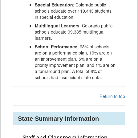
Special Education
: Colorado public
schools educate over 119,443 students
in special education.
Multilingual Learners
: Colorado public
schools educate 99,385 multilingual
learners.
School Performance
: 68% of schools
are on a performance plan, 19% are on
an improvement plan, 5% are on a
priority improvement plan, and 1% are on
a turnaround plan. A total of 6% of
schools had insufficient state data.
Return to top
State Summary Information
Staff and Classroom Information