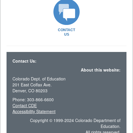
CONTACT
US
Contact Us:
About this website:
Colorado Dept. of Education
201 East Colfax Ave.
Denver, CO 80203
Phone: 303-866-6600
Contact CDE
Accessibility Statement
Copyright © 1999-2024 Colorado Department of
Education.
All rights reserved.