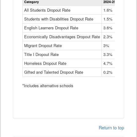
Category
2024-25
2023-24
2
Dropout
Rate
All Students Dropout Rate
1.6%
1.9%
2
by
Students with Disabilities Dropout Rate
Instructional
1.5%
2.1%
2
Program
English Learners Dropout Rate
3.6%
3.9%
4
Service
Type
Economically Disadvantages Dropout Rate
2.3%
2.6%
2
Data
Table
Migrant Dropout Rate
3%
4%
4
Title I Dropout Rate
3.3%
3.9%
3
Homeless Dropout Rate
4.7%
4.7%
4
Gifted and Talented Dropout Rate
0.2%
0.2%
0
*Includes alternative schools
Return to top