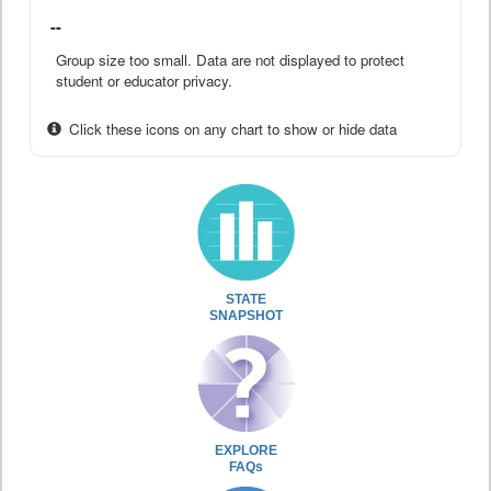
--
Group size too small. Data are not displayed to protect
student or educator privacy.
Click these icons on any chart to show or hide data
STATE
SNAPSHOT
EXPLORE
FAQs