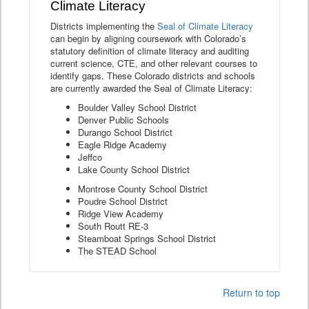
Climate Literacy
Districts implementing the
Seal of Climate Literacy
can begin by aligning coursework with Colorado’s
statutory definition of climate literacy and auditing
current science, CTE, and other relevant courses to
identify gaps. These Colorado districts and schools
are currently awarded the Seal of Climate Literacy:
Boulder Valley School District
Denver Public Schools
Durango School District
Eagle Ridge Academy
Jeffco
Lake County School District
Montrose County School District
Poudre School District
Ridge View Academy
South Routt RE-3
Steamboat Springs School District
The STEAD School
Return to top