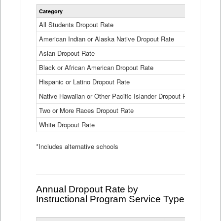
Statewide
Category
2024-25
Dropout
Rate
All Students Dropout Rate
1.6%
by
American Indian or Alaska Native Dropout Rate
Race
3.8%
and
Asian Dropout Rate
0.8%
Ethnicity
Data
Black or African American Dropout Rate
2.5%
Table
Hispanic or Latino Dropout Rate
2.6%
Native Hawaiian or Other Pacific Islander Dropout Rate
3.1%
Two or More Races Dropout Rate
1.3%
White Dropout Rate
0.9%
*Includes alternative schools
Annual Dropout Rate by
Instructional Program Service Type
Statewide