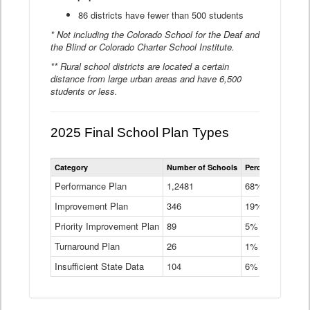
86 districts have fewer than 500 students
* Not including the Colorado School for the Deaf and
the Blind or Colorado Charter School Institute.
** Rural school districts are located a certain
distance from large urban areas and have 6,500
students or less.
2025 Final School Plan Types
Statewide
Category
Number of Schools
Percent of Schoo
School
Plan
Performance Plan
1,2481
68%
Types
Improvement Plan
346
Data
19%
Table
Priority Improvement Plan
89
5%
Turnaround Plan
26
1%
Insufficient State Data
104
6%