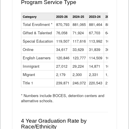
Program Service Type
Enrollment
Category
2025-26
2024-25
2023-24
2022-23
2021
by
Instructional
Total Enrollment *
870,793
881,065
881,464
882,933
886
Program
Gifted & Talented
76,058
71,924
Data
67,703
64,599
62,
Table
Special Education
119,507
117,616
113,992
109,623
105
Online
34,617
33,629
31,839
30,799
31,
English Learners
120,846
123,777
114,509
109,809
109
Immigrant
27,012
29,224
14,871
10,925
9,8
Migrant
2,179
2,300
2,331
1,201
2,2
Title 1
239,871
246,072
220,543
213,267
220
* Numbers include BOCES, detention centers and
alternative schools.
4 Year Graduation Rate by
Race/Ethnicity