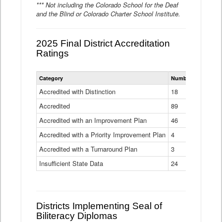
*** Not including the Colorado School for the Deaf
and the Blind or Colorado Charter School Institute.
2025 Final District Accreditation
Ratings
Statewide
Category
Number of Districts
District
Accreditation
Accredited with Distinction
18
Ratings
Accredited
Data
89
Table
Accredited with an Improvement Plan
46
Accredited with a Priority Improvement Plan
4
Accredited with a Turnaround Plan
3
Insufficient State Data
24
Districts Implementing Seal of
Biliteracy Diplomas