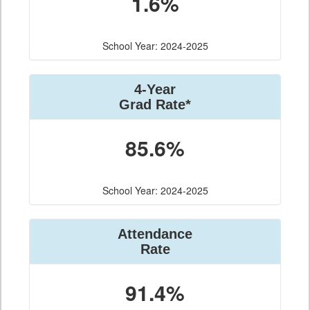
1.6%
School Year: 2024-2025
4-Year
Grad Rate*
85.6%
School Year: 2024-2025
Attendance
Rate
91.4%