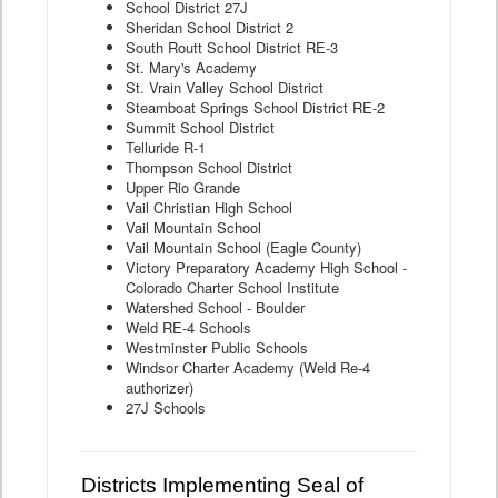
School District 27J
Sheridan School District 2
South Routt School District RE-3
St. Mary's Academy
St. Vrain Valley School District
Steamboat Springs School District RE-2
Summit School District
Telluride R-1
Thompson School District
Upper Rio Grande
Vail Christian High School
Vail Mountain School
Vail Mountain School (Eagle County)
Victory Preparatory Academy High School -
Colorado Charter School Institute
Watershed School - Boulder
Weld RE-4 Schools
Westminster Public Schools
Windsor Charter Academy (Weld Re-4
authorizer)
27J Schools
Districts Implementing Seal of