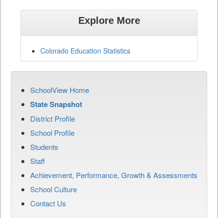
Explore More
Colorado Education Statistics
SchoolView Home
State Snapshot
District Profile
School Profile
Students
Staff
Achievement, Performance, Growth & Assessments
School Culture
Contact Us