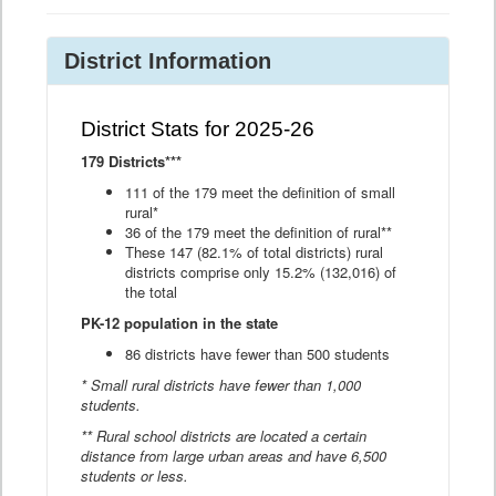
District Information
District Stats for 2025-26
179 Districts***
111 of the 179 meet the definition of small
rural*
36 of the 179 meet the definition of rural**
These 147 (82.1% of total districts) rural
districts comprise only 15.2% (132,016) of
the total
PK-12 population in the state
86 districts have fewer than 500 students
* Small rural districts have fewer than 1,000
students.
** Rural school districts are located a certain
distance from large urban areas and have 6,500
students or less.