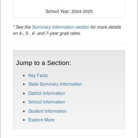
School Year: 2024-2025
* See the
Summary Information section
for more details
on 4-, 5-, 6- and 7-year grad rates.
Jump to a Section:
Key Facts
State Summary Information
District Information
School Information
Student Information
Explore More