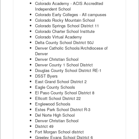
Colorado Academy - ACIS Accredited
Independent School
Colorado Early Colleges - All campuses
Colorado Rocky Mountain School
Colorado Springs School District 11
Colorado Charter School Institute
Colorado Virtual Academy
Delta County School District 50J
Denver Catholic Schools/Archdiocese of
Denver
Denver Christian School
Denver County 1 School District
Douglas County School District RE-1
DSST Byers
East Grand School District 2
Eagle County Schools
El Paso County School District 8
Ellicott School District 22
Englewood Schools
Estes Park School District R-3
Del Norte High School
Denver Christian School
District 49
Fort Morgan School district
Greeley Evans School District 6