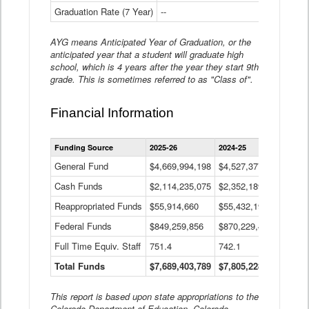
Graduation Rate (7 Year)
--
--
AYG means Anticipated Year of Graduation, or the
anticipated year that a student will graduate high
school, which is 4 years after the year they start 9th
grade. This is sometimes referred to as "Class of".
Financial Information
Statewide
Funding Source
2025-26
2024-25
2023-
Financial
Information
General Fund
$4,669,994,198
$4,527,377,621
$4,7
Data
Cash Funds
$2,114,235,075
$2,352,189,332
Table
$1,7
Reappropriated Funds
$55,914,660
$55,432,193
$82,
Federal Funds
$849,259,856
$870,229,410
$1,0
Full Time Equiv. Staff
751.4
742.1
661.
Total Funds
$7,689,403,789
$7,805,228,556
$7,5
This report is based upon state appropriations to the
Colorado Department of Education, Colorado