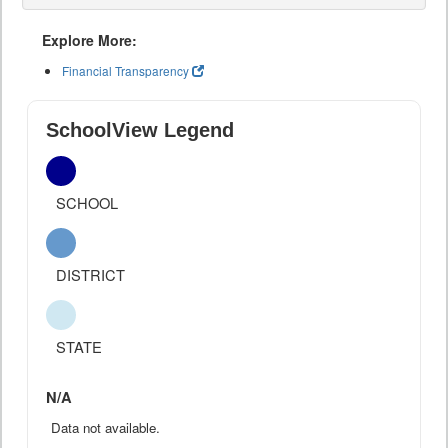
Explore More:
Financial Transparency
SchoolView Legend
SCHOOL
DISTRICT
STATE
N/A
Data not available.