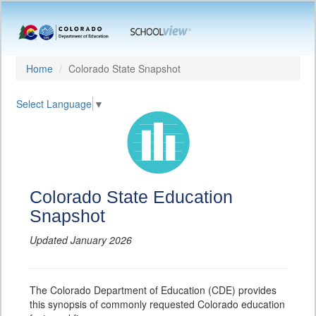
Home
Colorado State Snapshot
Select Language
▼
Colorado State Education
Snapshot
Updated January 2026
The Colorado Department of Education (CDE) provides
this synopsis of commonly requested Colorado education