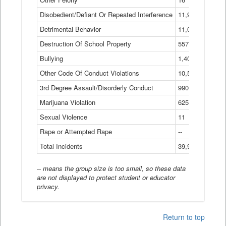
Disobedient/Defiant Or Repeated Interference
11,921
Detrimental Behavior
11,040
Destruction Of School Property
557
Bullying
1,401
Other Code Of Conduct Violations
10,574
3rd Degree Assault/Disorderly Conduct
990
Marijuana Violation
625
Sexual Violence
11
Rape or Attempted Rape
--
Total Incidents
39,966
-- means the group size is too small, so these data
are not displayed to protect student or educator
privacy.
Return to top