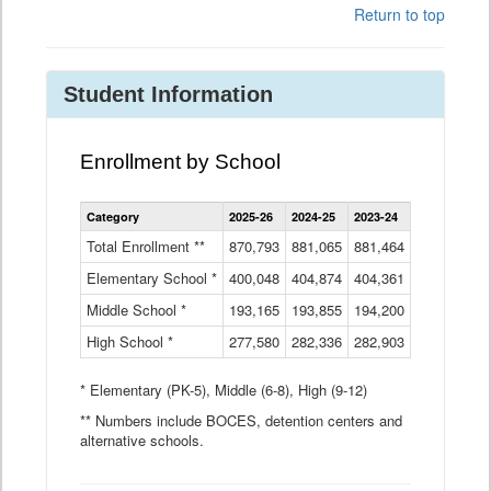
Return to top
Student Information
Enrollment by School
Enrollment
Category
2025-26
2024-25
2023-24
2022-23
2
by
School
Total Enrollment **
870,793
881,065
881,464
882,933
8
Data
Elementary School *
400,048
404,874
Table
404,361
404,316
4
Middle School *
193,165
193,855
194,200
197,032
2
High School *
277,580
282,336
282,903
281,585
2
* Elementary (PK-5), Middle (6-8), High (9-12)
** Numbers include BOCES, detention centers and
alternative schools.