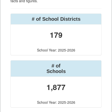
facts and figures.
# of School Districts
179
School Year: 2025-2026
# of
Schools
1,877
School Year: 2025-2026