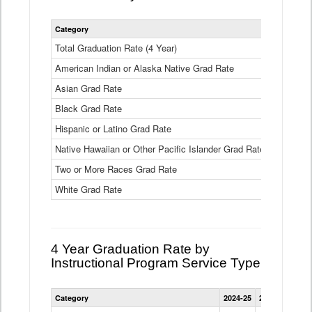
Statewide
Category
2024-25
2
4
Year
Total Graduation Rate (4 Year)
85.6%
On-
American Indian or Alaska Native Grad Rate
time
71.3%
Graduation
Asian Grad Rate
92.6%
Rate
by
Black Grad Rate
80.6%
Race
and
Hispanic or Latino Grad Rate
80.2%
Ethnicity
Native Hawaiian or Other Pacific Islander Grad Rate
76.8%
Data
Table
Two or More Races Grad Rate
85.7%
White Grad Rate
90%
4 Year Graduation Rate by
Instructional Program Service Type
Statewide
Category
2024-25
2023-24
2022
4
Year