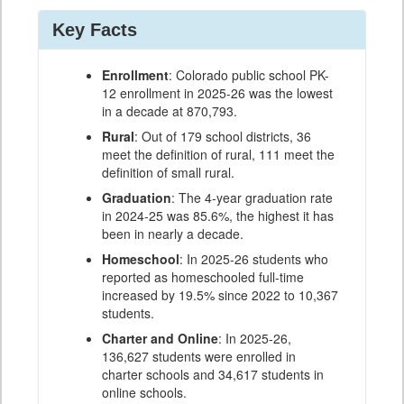
Key Facts
Enrollment
: Colorado public school PK-
12 enrollment in 2025-26 was the lowest
in a decade at 870,793.
Rural
: Out of 179 school districts, 36
meet the definition of rural, 111 meet the
definition of small rural.
Graduation
: The 4-year graduation rate
in 2024-25 was 85.6%, the highest it has
been in nearly a decade.
Homeschool
: In 2025-26 students who
reported as homeschooled full-time
increased by 19.5% since 2022 to 10,367
students.
Charter and Online
: In 2025-26,
136,627 students were enrolled in
charter schools and 34,617 students in
online schools.