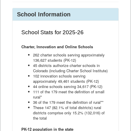
School Information
School Stats for 2025-26
Charter, Innovation and Online Schools
262 charter schools serving approximately
136,627 students (PK-12)
45 districts authorize charter schools in
Colorado (including Charter School Institute)
102 innovation schools serving
approximately 49,461 students (PK-12)
44 online schools serving 34,617 (PK-12)
111 of the 179 meet the definition of small
rural*
36 of the 179 meet the definition of rural**
These 147 (82.1% of total districts) rural
districts comprise only 15.2% (132,016) of
the total
PK-12 population in the state