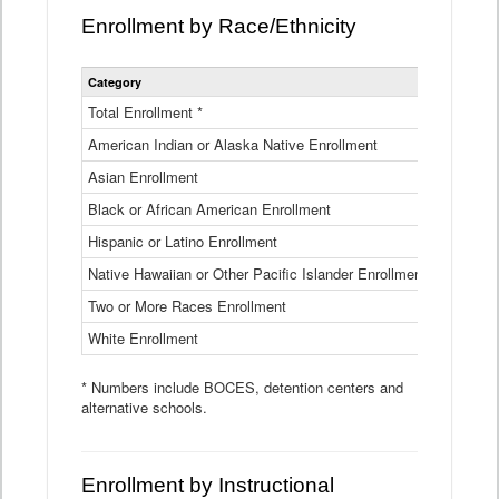
Enrollment by Race/Ethnicity
Statewide
Category
2025-26
Enrollment
by
Total Enrollment *
870,793
Race
American Indian or Alaska Native Enrollment
and
4,974
Ethnicity
Asian Enrollment
29,790
Data
Table
Black or African American Enrollment
41,046
Hispanic or Latino Enrollment
317,014
Native Hawaiian or Other Pacific Islander Enrollment
3,122
Two or More Races Enrollment
48,485
White Enrollment
426,362
* Numbers include BOCES, detention centers and
alternative schools.
Enrollment by Instructional