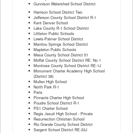
Gunnison Watershed School District
Harrison School District Two
Jefferson County School District R-1
Kent Denver School
Lake County R-1 School District
Littleton Public Schools
Lewis-Palmer School District
Manitou Springs School District
Mapleton Public Schools
Mesa County School District 51
Moffat County School District RE: No 1
Montrose County School District RE-1J
Monument Charter Academy High School
(District 38)
Mullen High School
North Park R-1
Paris
Pinnacle Charter High School
Poudre School District R-1
PS1 Charter School
Regis Jesuit High School - Private
Resurrection Christian School
Rio Grande County School District
Sargent School District RE-33J