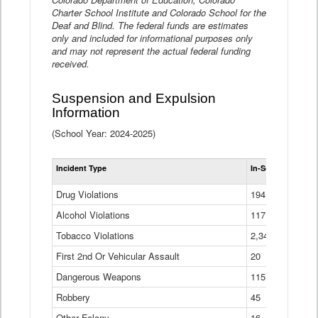
Charter School Institute and Colorado School for the
Deaf and Blind. The federal funds are estimates
only and included for informational purposes only
and may not represent the actual federal funding
received.
Suspension and Expulsion
Information
(School Year: 2024-2025)
Tot
Incident Type
In-School Suspen
Su
an
Drug Violations
194
Ex
(Di
Alcohol Violations
117
Tobacco Violations
2,340
First 2nd Or Vehicular Assault
20
Dangerous Weapons
115
Robbery
45
Other Felony
16