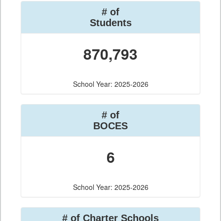
# of
Students
870,793
School Year: 2025-2026
# of
BOCES
6
School Year: 2025-2026
# of Charter Schools