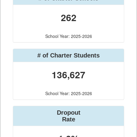
262
School Year: 2025-2026
# of Charter Students
136,627
School Year: 2025-2026
Dropout
Rate