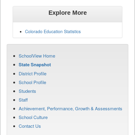
Explore More
Colorado Education Statistics
SchoolView Home
State Snapshot
District Profile
School Profile
Students
Staff
Achievement, Performance, Growth & Assessments
School Culture
Contact Us