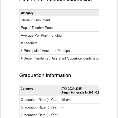
Category
Student Enrollment
Pupil / Teacher Ratio
Average Per Pupil Funding
# Teachers
# Principals / Assistant Principals
# Superintendents / Assistant Superintendents and BOCES Dir
Graduation Information
Category
AYG 2024-2025
AYG 2023-2
Began 9th grade in 2021-22
Began 9th g
Graduation Rate (4 Year)
85.6%
84.2%
Graduation Rate (5 Year)
--
87.8%
Graduation Rate (6 Year)
--
--