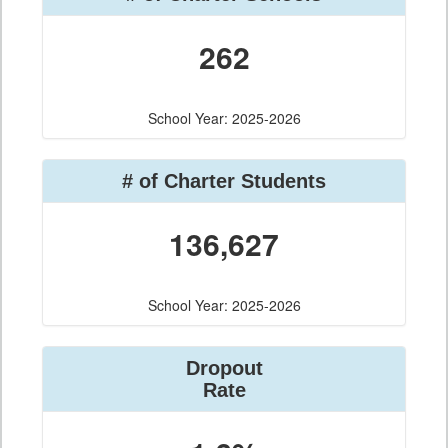
262
School Year: 2025-2026
# of Charter Students
136,627
School Year: 2025-2026
Dropout
Rate