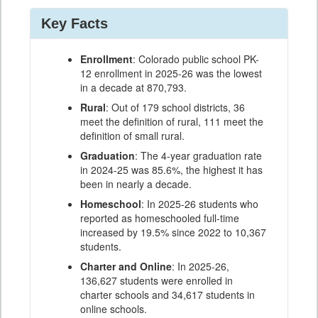
Key Facts
Enrollment
: Colorado public school PK-
12 enrollment in 2025-26 was the lowest
in a decade at 870,793.
Rural
: Out of 179 school districts, 36
meet the definition of rural, 111 meet the
definition of small rural.
Graduation
: The 4-year graduation rate
in 2024-25 was 85.6%, the highest it has
been in nearly a decade.
Homeschool
: In 2025-26 students who
reported as homeschooled full-time
increased by 19.5% since 2022 to 10,367
students.
Charter and Online
: In 2025-26,
136,627 students were enrolled in
charter schools and 34,617 students in
online schools.