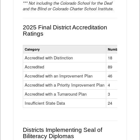
*** Not including the Colorado School for the Deaf
and the Blind or Colorado Charter School Institute.
2025 Final District Accreditation
Ratings
Statewide
Category
Number of Districts
District
Accreditation
Accredited with Distinction
18
Ratings
Accredited
Data
89
Table
Accredited with an Improvement Plan
46
Accredited with a Priority Improvement Plan
4
Accredited with a Turnaround Plan
3
Insufficient State Data
24
Districts Implementing Seal of
Biliteracy Diplomas