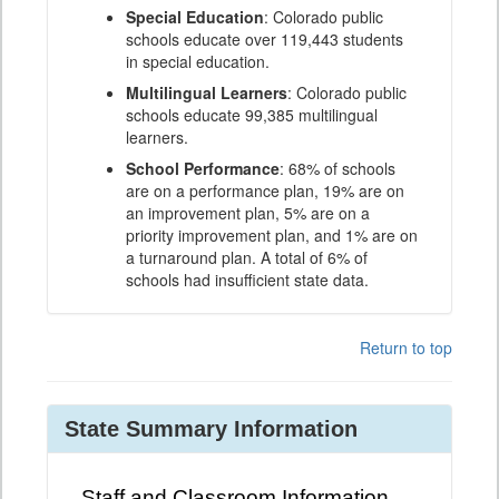
Special Education
: Colorado public
schools educate over 119,443 students
in special education.
Multilingual Learners
: Colorado public
schools educate 99,385 multilingual
learners.
School Performance
: 68% of schools
are on a performance plan, 19% are on
an improvement plan, 5% are on a
priority improvement plan, and 1% are on
a turnaround plan. A total of 6% of
schools had insufficient state data.
Return to top
State Summary Information
Staff and Classroom Information