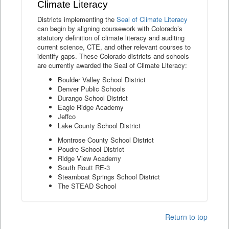
Climate Literacy
Districts implementing the
Seal of Climate Literacy
can begin by aligning coursework with Colorado’s
statutory definition of climate literacy and auditing
current science, CTE, and other relevant courses to
identify gaps. These Colorado districts and schools
are currently awarded the Seal of Climate Literacy:
Boulder Valley School District
Denver Public Schools
Durango School District
Eagle Ridge Academy
Jeffco
Lake County School District
Montrose County School District
Poudre School District
Ridge View Academy
South Routt RE-3
Steamboat Springs School District
The STEAD School
Return to top