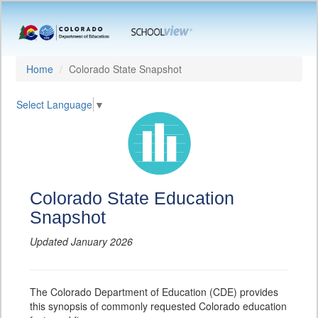
Home
Colorado State Snapshot
Select Language
▼
Colorado State Education
Snapshot
Updated January 2026
The Colorado Department of Education (CDE) provides
this synopsis of commonly requested Colorado education