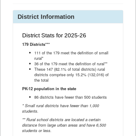
District Information
District Stats for 2025-26
179 Districts***
111 of the 179 meet the definition of small
rural*
36 of the 179 meet the definition of rural**
These 147 (82.1% of total districts) rural
districts comprise only 15.2% (132,016) of
the total
PK-12 population in the state
86 districts have fewer than 500 students
* Small rural districts have fewer than 1,000
students.
** Rural school districts are located a certain
distance from large urban areas and have 6,500
students or less.