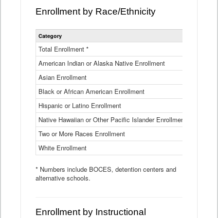
Enrollment by Race/Ethnicity
Statewide
Category
2025-26
Enrollment
by
Total Enrollment *
870,793
Race
American Indian or Alaska Native Enrollment
and
4,974
Ethnicity
Asian Enrollment
29,790
Data
Table
Black or African American Enrollment
41,046
Hispanic or Latino Enrollment
317,014
Native Hawaiian or Other Pacific Islander Enrollment
3,122
Two or More Races Enrollment
48,485
White Enrollment
426,362
* Numbers include BOCES, detention centers and
alternative schools.
Enrollment by Instructional