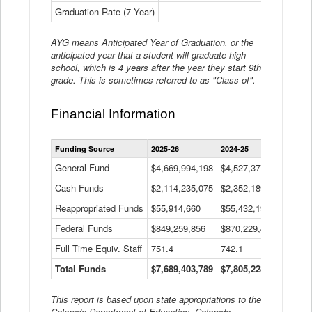
Graduation Rate (7 Year)
--
--
AYG means Anticipated Year of Graduation, or the
anticipated year that a student will graduate high
school, which is 4 years after the year they start 9th
grade. This is sometimes referred to as "Class of".
Financial Information
Statewide
Funding Source
2025-26
2024-25
2023-
Financial
Information
General Fund
$4,669,994,198
$4,527,377,621
$4,7
Data
Cash Funds
$2,114,235,075
$2,352,189,332
Table
$1,7
Reappropriated Funds
$55,914,660
$55,432,193
$82,
Federal Funds
$849,259,856
$870,229,410
$1,0
Full Time Equiv. Staff
751.4
742.1
661.
Total Funds
$7,689,403,789
$7,805,228,556
$7,5
This report is based upon state appropriations to the
Colorado Department of Education, Colorado