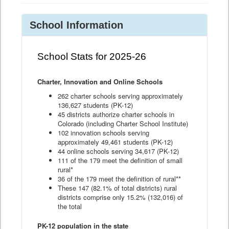
School Information
School Stats for 2025-26
Charter, Innovation and Online Schools
262 charter schools serving approximately
136,627 students (PK-12)
45 districts authorize charter schools in
Colorado (including Charter School Institute)
102 innovation schools serving
approximately 49,461 students (PK-12)
44 online schools serving 34,617 (PK-12)
111 of the 179 meet the definition of small
rural*
36 of the 179 meet the definition of rural**
These 147 (82.1% of total districts) rural
districts comprise only 15.2% (132,016) of
the total
PK-12 population in the state