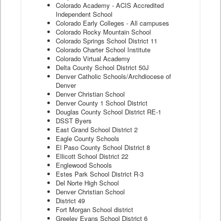
Colorado Academy - ACIS Accredited
Independent School
Colorado Early Colleges - All campuses
Colorado Rocky Mountain School
Colorado Springs School District 11
Colorado Charter School Institute
Colorado Virtual Academy
Delta County School District 50J
Denver Catholic Schools/Archdiocese of
Denver
Denver Christian School
Denver County 1 School District
Douglas County School District RE-1
DSST Byers
East Grand School District 2
Eagle County Schools
El Paso County School District 8
Ellicott School District 22
Englewood Schools
Estes Park School District R-3
Del Norte High School
Denver Christian School
District 49
Fort Morgan School district
Greeley Evans School District 6