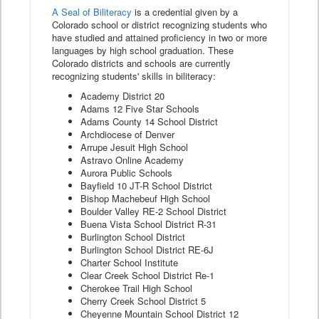
A Seal of Biliteracy
is a credential given by a
Colorado school or district recognizing students who
have studied and attained proficiency in two or more
languages by high school graduation. These
Colorado districts and schools are currently
recognizing students' skills in biliteracy:
Academy District 20
Adams 12 Five Star Schools
Adams County 14 School District
Archdiocese of Denver
Arrupe Jesuit High School
Astravo Online Academy
Aurora Public Schools
Bayfield 10 JT-R School District
Bishop Machebeuf High School
Boulder Valley RE-2 School District
Buena Vista School District R-31
Burlington School District
Burlington School District RE-6J
Charter School Institute
Clear Creek School District Re-1
Cherokee Trail High School
Cherry Creek School District 5
Cheyenne Mountain School District 12