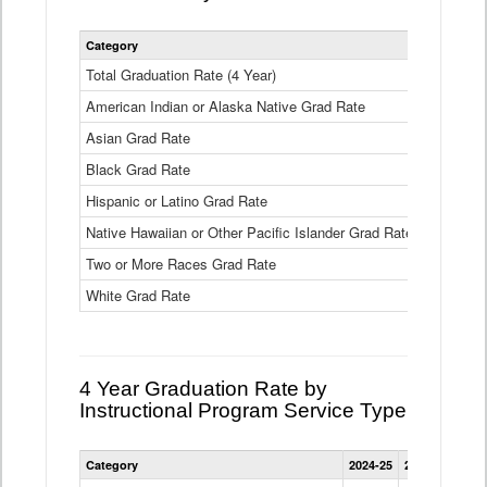
Statewide
Category
2024-25
2
4
Year
Total Graduation Rate (4 Year)
85.6%
On-
American Indian or Alaska Native Grad Rate
time
71.3%
Graduation
Asian Grad Rate
92.6%
Rate
by
Black Grad Rate
80.6%
Race
and
Hispanic or Latino Grad Rate
80.2%
Ethnicity
Native Hawaiian or Other Pacific Islander Grad Rate
76.8%
Data
Table
Two or More Races Grad Rate
85.7%
White Grad Rate
90%
4 Year Graduation Rate by
Instructional Program Service Type
Statewide
Category
2024-25
2023-24
2022
4
Year