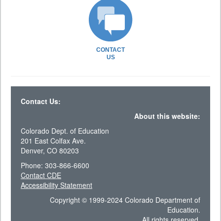
CONTACT
US
Contact Us:
About this website:
Colorado Dept. of Education
201 East Colfax Ave.
Denver, CO 80203
Phone: 303-866-6600
Contact CDE
Accessibility Statement
Copyright © 1999-2024 Colorado Department of
Education.
All rights reserved.