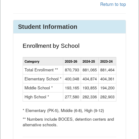
Return to top
Student Information
Enrollment by School
Enrollment
Category
2025-26
2024-25
2023-24
2022-23
2
by
School
Total Enrollment **
870,793
881,065
881,464
882,933
8
Data
Elementary School *
400,048
404,874
Table
404,361
404,316
4
Middle School *
193,165
193,855
194,200
197,032
2
High School *
277,580
282,336
282,903
281,585
2
* Elementary (PK-5), Middle (6-8), High (9-12)
** Numbers include BOCES, detention centers and
alternative schools.