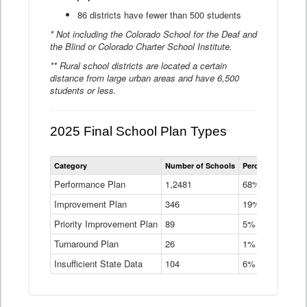
86 districts have fewer than 500 students
* Not including the Colorado School for the Deaf and
the Blind or Colorado Charter School Institute.
** Rural school districts are located a certain
distance from large urban areas and have 6,500
students or less.
2025 Final School Plan Types
Statewide
Category
Number of Schools
Percent of Schoo
School
Plan
Performance Plan
1,2481
68%
Types
Improvement Plan
346
Data
19%
Table
Priority Improvement Plan
89
5%
Turnaround Plan
26
1%
Insufficient State Data
104
6%