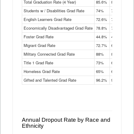
Total Graduation Rate (4 Year)
85.6%
84.2%
83.
On-
Students w / Disabilities Grad Rate
time
74%
71.9%
69.
Graduation
English Learners Grad Rate
72.6%
70.7%
69.
Rate
by
Economically Disadvantaged Grad Rate
78.8%
76.4%
73.
Instructional
Program
Foster Grad Rate
44.8%
40.4%
36.
Service
Migrant Grad Rate
72.7%
68%
67.
Type
Data
Military Connected Grad Rate
88%
88.8%
90.
Table
Title 1 Grad Rate
73%
68.7%
68.
Homeless Grad Rate
65%
61.6%
58
Gifted and Talented Grad Rate
96.2%
95.9%
95.
Annual Dropout Rate by Race and
Ethnicity