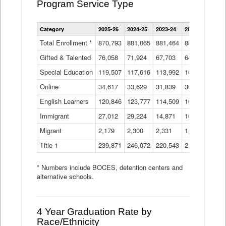
Program Service Type
Enrollment
Category
2025-26
2024-25
2023-24
2022-23
2021
by
Instructional
Total Enrollment *
870,793
881,065
881,464
882,933
886
Program
Gifted & Talented
76,058
71,924
Data
67,703
64,599
62,
Table
Special Education
119,507
117,616
113,992
109,623
105
Online
34,617
33,629
31,839
30,799
31,
English Learners
120,846
123,777
114,509
109,809
109
Immigrant
27,012
29,224
14,871
10,925
9,8
Migrant
2,179
2,300
2,331
1,201
2,2
Title 1
239,871
246,072
220,543
213,267
220
* Numbers include BOCES, detention centers and
alternative schools.
4 Year Graduation Rate by
Race/Ethnicity