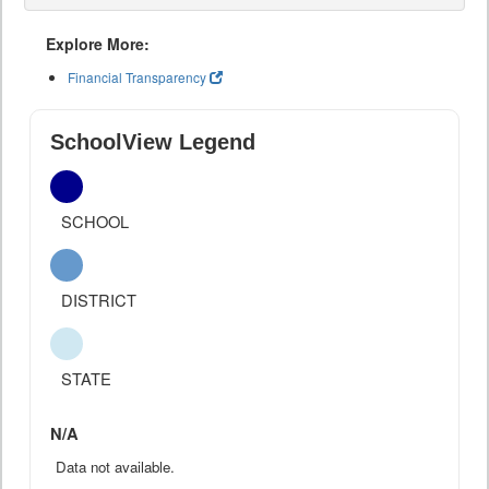
Explore More:
Financial Transparency
SchoolView Legend
SCHOOL
DISTRICT
STATE
N/A
Data not available.