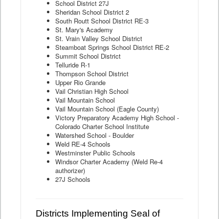
School District 27J
Sheridan School District 2
South Routt School District RE-3
St. Mary's Academy
St. Vrain Valley School District
Steamboat Springs School District RE-2
Summit School District
Telluride R-1
Thompson School District
Upper Rio Grande
Vail Christian High School
Vail Mountain School
Vail Mountain School (Eagle County)
Victory Preparatory Academy High School -
Colorado Charter School Institute
Watershed School - Boulder
Weld RE-4 Schools
Westminster Public Schools
Windsor Charter Academy (Weld Re-4
authorizer)
27J Schools
Districts Implementing Seal of