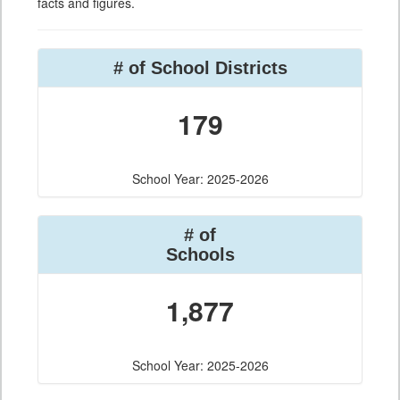
facts and figures.
# of School Districts
179
School Year: 2025-2026
# of
Schools
1,877
School Year: 2025-2026