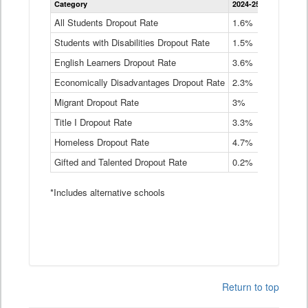
Category
2024-25
2023-24
2
Dropout
Rate
All Students Dropout Rate
1.6%
1.9%
2
by
Students with Disabilities Dropout Rate
Instructional
1.5%
2.1%
2
Program
English Learners Dropout Rate
3.6%
3.9%
4
Service
Type
Economically Disadvantages Dropout Rate
2.3%
2.6%
2
Data
Table
Migrant Dropout Rate
3%
4%
4
Title I Dropout Rate
3.3%
3.9%
3
Homeless Dropout Rate
4.7%
4.7%
4
Gifted and Talented Dropout Rate
0.2%
0.2%
0
*Includes alternative schools
Return to top