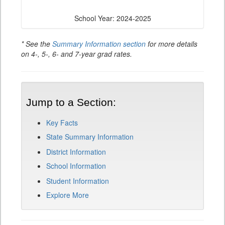
School Year: 2024-2025
* See the
Summary Information section
for more details
on 4-, 5-, 6- and 7-year grad rates.
Jump to a Section:
Key Facts
State Summary Information
District Information
School Information
Student Information
Explore More