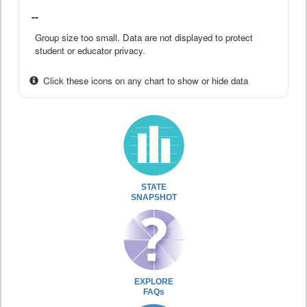
--
Group size too small. Data are not displayed to protect
student or educator privacy.
Click these icons on any chart to show or hide data
STATE
SNAPSHOT
EXPLORE
FAQs