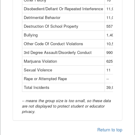
Disobedient/Defiant Or Repeated Interference
11,921
Detrimental Behavior
11,040
Destruction Of School Property
557
Bullying
1,401
Other Code Of Conduct Violations
10,574
3rd Degree Assault/Disorderly Conduct
990
Marijuana Violation
625
Sexual Violence
11
Rape or Attempted Rape
--
Total Incidents
39,966
-- means the group size is too small, so these data
are not displayed to protect student or educator
privacy.
Return to top