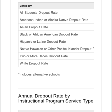
Statewide
Category
2024-25
Dropout
Rate
All Students Dropout Rate
1.6%
by
American Indian or Alaska Native Dropout Rate
Race
3.8%
and
Asian Dropout Rate
0.8%
Ethnicity
Data
Black or African American Dropout Rate
2.5%
Table
Hispanic or Latino Dropout Rate
2.6%
Native Hawaiian or Other Pacific Islander Dropout Rate
3.1%
Two or More Races Dropout Rate
1.3%
White Dropout Rate
0.9%
*Includes alternative schools
Annual Dropout Rate by
Instructional Program Service Type
Statewide