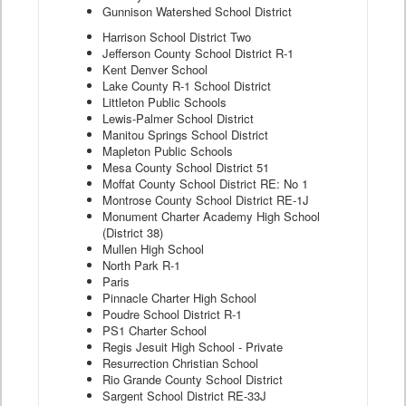
Gunnison Watershed School District
Harrison School District Two
Jefferson County School District R-1
Kent Denver School
Lake County R-1 School District
Littleton Public Schools
Lewis-Palmer School District
Manitou Springs School District
Mapleton Public Schools
Mesa County School District 51
Moffat County School District RE: No 1
Montrose County School District RE-1J
Monument Charter Academy High School
(District 38)
Mullen High School
North Park R-1
Paris
Pinnacle Charter High School
Poudre School District R-1
PS1 Charter School
Regis Jesuit High School - Private
Resurrection Christian School
Rio Grande County School District
Sargent School District RE-33J