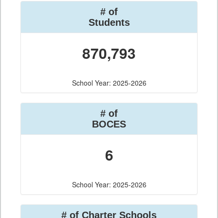
# of
Students
870,793
School Year: 2025-2026
# of
BOCES
6
School Year: 2025-2026
# of Charter Schools