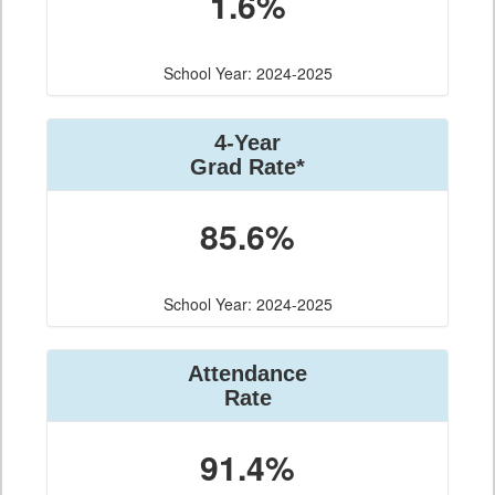
1.6%
School Year: 2024-2025
4-Year
Grad Rate*
85.6%
School Year: 2024-2025
Attendance
Rate
91.4%