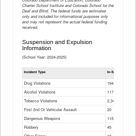
Charter School Institute and Colorado School for the
Deaf and Blind. The federal funds are estimates
only and included for informational purposes only
and may not represent the actual federal funding
received.
Suspension and Expulsion
Information
(School Year: 2024-2025)
Tot
Incident Type
In-School Suspen
Su
an
Drug Violations
194
Ex
(Di
Alcohol Violations
117
Tobacco Violations
2,340
First 2nd Or Vehicular Assault
20
Dangerous Weapons
115
Robbery
45
Other Felony
16