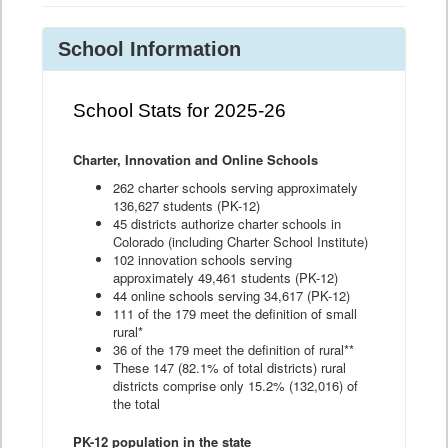
School Information
School Stats for 2025-26
Charter, Innovation and Online Schools
262 charter schools serving approximately
136,627 students (PK-12)
45 districts authorize charter schools in
Colorado (including Charter School Institute)
102 innovation schools serving
approximately 49,461 students (PK-12)
44 online schools serving 34,617 (PK-12)
111 of the 179 meet the definition of small
rural*
36 of the 179 meet the definition of rural**
These 147 (82.1% of total districts) rural
districts comprise only 15.2% (132,016) of
the total
PK-12 population in the state