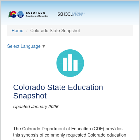
Home
Colorado State Snapshot
Select Language
▼
Colorado State Education
Snapshot
Updated January 2026
The Colorado Department of Education (CDE) provides
this synopsis of commonly requested Colorado education