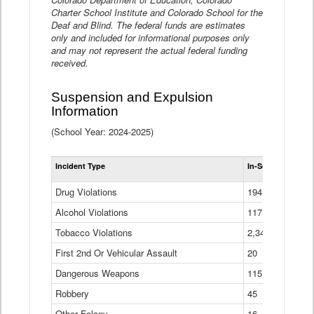
Charter School Institute and Colorado School for the
Deaf and Blind. The federal funds are estimates
only and included for informational purposes only
and may not represent the actual federal funding
received.
Suspension and Expulsion
Information
(School Year: 2024-2025)
Tot
Incident Type
In-School Suspen
Su
an
Drug Violations
194
Ex
(Di
Alcohol Violations
117
Tobacco Violations
2,340
First 2nd Or Vehicular Assault
20
Dangerous Weapons
115
Robbery
45
Other Felony
16