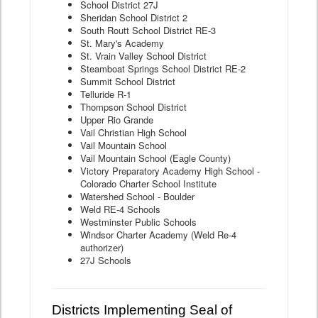
School District 27J
Sheridan School District 2
South Routt School District RE-3
St. Mary's Academy
St. Vrain Valley School District
Steamboat Springs School District RE-2
Summit School District
Telluride R-1
Thompson School District
Upper Rio Grande
Vail Christian High School
Vail Mountain School
Vail Mountain School (Eagle County)
Victory Preparatory Academy High School -
Colorado Charter School Institute
Watershed School - Boulder
Weld RE-4 Schools
Westminster Public Schools
Windsor Charter Academy (Weld Re-4
authorizer)
27J Schools
Districts Implementing Seal of