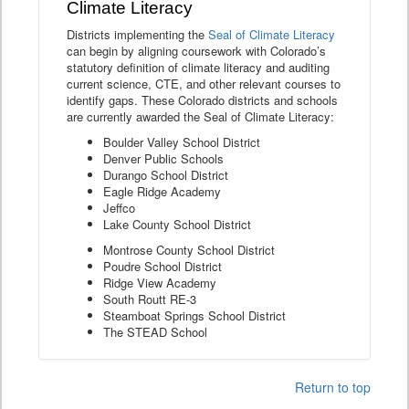
Climate Literacy
Districts implementing the
Seal of Climate Literacy
can begin by aligning coursework with Colorado’s
statutory definition of climate literacy and auditing
current science, CTE, and other relevant courses to
identify gaps. These Colorado districts and schools
are currently awarded the Seal of Climate Literacy:
Boulder Valley School District
Denver Public Schools
Durango School District
Eagle Ridge Academy
Jeffco
Lake County School District
Montrose County School District
Poudre School District
Ridge View Academy
South Routt RE-3
Steamboat Springs School District
The STEAD School
Return to top