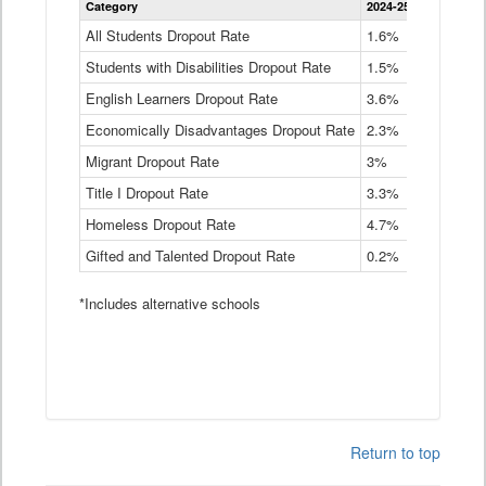
Category
2024-25
2023-24
2
Dropout
Rate
All Students Dropout Rate
1.6%
1.9%
2
by
Students with Disabilities Dropout Rate
Instructional
1.5%
2.1%
2
Program
English Learners Dropout Rate
3.6%
3.9%
4
Service
Type
Economically Disadvantages Dropout Rate
2.3%
2.6%
2
Data
Table
Migrant Dropout Rate
3%
4%
4
Title I Dropout Rate
3.3%
3.9%
3
Homeless Dropout Rate
4.7%
4.7%
4
Gifted and Talented Dropout Rate
0.2%
0.2%
0
*Includes alternative schools
Return to top