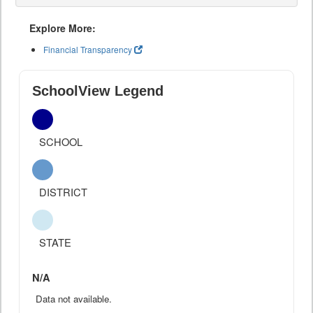
Explore More:
Financial Transparency
SchoolView Legend
SCHOOL
DISTRICT
STATE
N/A
Data not available.