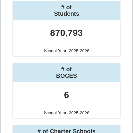
# of
Students
870,793
School Year: 2025-2026
# of
BOCES
6
School Year: 2025-2026
# of Charter Schools