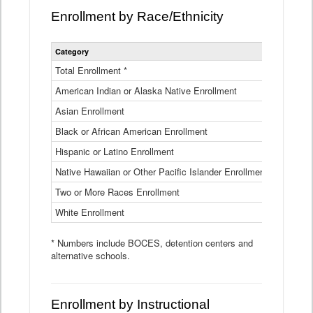
Enrollment by Race/Ethnicity
Statewide
Category
2025-26
Enrollment
by
Total Enrollment *
870,793
Race
American Indian or Alaska Native Enrollment
and
4,974
Ethnicity
Asian Enrollment
29,790
Data
Table
Black or African American Enrollment
41,046
Hispanic or Latino Enrollment
317,014
Native Hawaiian or Other Pacific Islander Enrollment
3,122
Two or More Races Enrollment
48,485
White Enrollment
426,362
* Numbers include BOCES, detention centers and
alternative schools.
Enrollment by Instructional