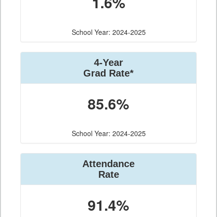
1.6%
School Year: 2024-2025
4-Year
Grad Rate*
85.6%
School Year: 2024-2025
Attendance
Rate
91.4%