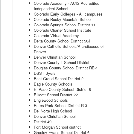
Colorado Academy - ACIS Accredited
Independent School
Colorado Early Colleges - All campuses
Colorado Rocky Mountain School
Colorado Springs School District 11
Colorado Charter School Institute
Colorado Virtual Academy
Delta County School District 50J
Denver Catholic Schools/Archdiocese of
Denver
Denver Christian School
Denver County 1 School District
Douglas County School District RE-1
DSST Byers
East Grand School District 2
Eagle County Schools
El Paso County School District 8
Ellicott School District 22
Englewood Schools
Estes Park School District R-3
Del Norte High School
Denver Christian School
District 49
Fort Morgan School district
Greeley Evans School District 6