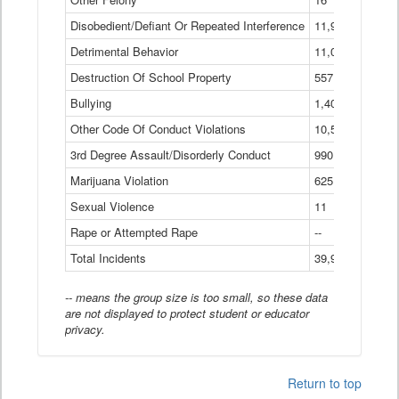
Disobedient/Defiant Or Repeated Interference
11,921
Detrimental Behavior
11,040
Destruction Of School Property
557
Bullying
1,401
Other Code Of Conduct Violations
10,574
3rd Degree Assault/Disorderly Conduct
990
Marijuana Violation
625
Sexual Violence
11
Rape or Attempted Rape
--
Total Incidents
39,966
-- means the group size is too small, so these data
are not displayed to protect student or educator
privacy.
Return to top