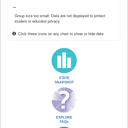
--
Group size too small. Data are not displayed to protect
student or educator privacy.
Click these icons on any chart to show or hide data
STATE
SNAPSHOT
EXPLORE
FAQs