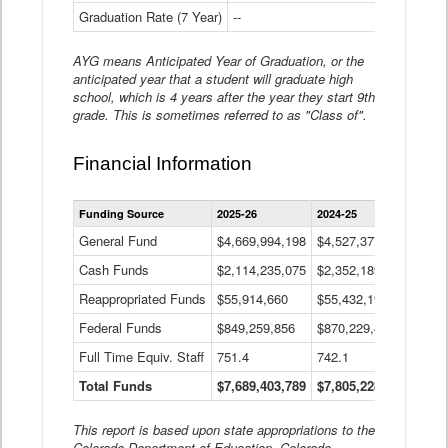
Graduation Rate (7 Year)
--
--
AYG means Anticipated Year of Graduation, or the
anticipated year that a student will graduate high
school, which is 4 years after the year they start 9th
grade. This is sometimes referred to as "Class of".
Financial Information
Statewide
Funding Source
2025-26
2024-25
2023-
Financial
Information
General Fund
$4,669,994,198
$4,527,377,621
$4,7
Data
Cash Funds
$2,114,235,075
$2,352,189,332
Table
$1,7
Reappropriated Funds
$55,914,660
$55,432,193
$82,
Federal Funds
$849,259,856
$870,229,410
$1,0
Full Time Equiv. Staff
751.4
742.1
661.
Total Funds
$7,689,403,789
$7,805,228,556
$7,5
This report is based upon state appropriations to the
Colorado Department of Education, Colorado