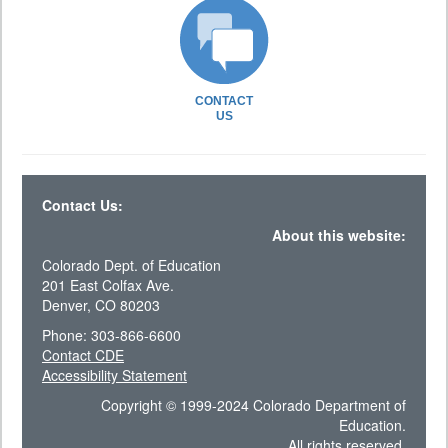
CONTACT
US
Contact Us:
About this website:
Colorado Dept. of Education
201 East Colfax Ave.
Denver, CO 80203
Phone: 303-866-6600
Contact CDE
Accessibility Statement
Copyright © 1999-2024 Colorado Department of
Education.
All rights reserved.