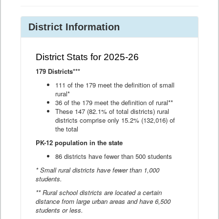
District Information
District Stats for 2025-26
179 Districts***
111 of the 179 meet the definition of small
rural*
36 of the 179 meet the definition of rural**
These 147 (82.1% of total districts) rural
districts comprise only 15.2% (132,016) of
the total
PK-12 population in the state
86 districts have fewer than 500 students
* Small rural districts have fewer than 1,000
students.
** Rural school districts are located a certain
distance from large urban areas and have 6,500
students or less.