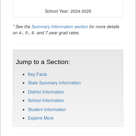
School Year: 2024-2025
* See the
Summary Information section
for more details
on 4-, 5-, 6- and 7-year grad rates.
Jump to a Section:
Key Facts
State Summary Information
District Information
School Information
Student Information
Explore More