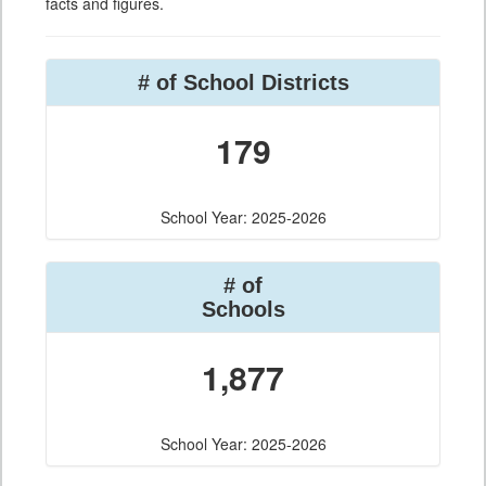
facts and figures.
# of School Districts
179
School Year: 2025-2026
# of
Schools
1,877
School Year: 2025-2026