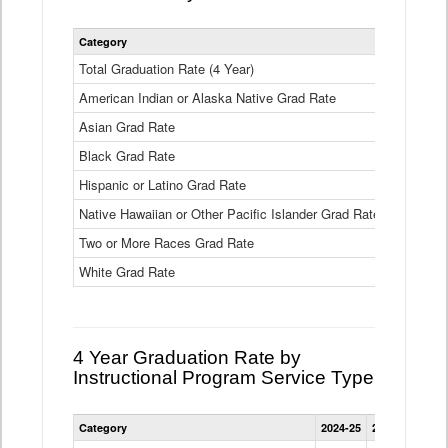
Statewide
Category
2024-25
2
4
Year
Total Graduation Rate (4 Year)
85.6%
On-
American Indian or Alaska Native Grad Rate
time
71.3%
Graduation
Asian Grad Rate
92.6%
Rate
by
Black Grad Rate
80.6%
Race
and
Hispanic or Latino Grad Rate
80.2%
Ethnicity
Native Hawaiian or Other Pacific Islander Grad Rate
76.8%
Data
Table
Two or More Races Grad Rate
85.7%
White Grad Rate
90%
4 Year Graduation Rate by
Instructional Program Service Type
Statewide
Category
2024-25
2023-24
2022
4
Year