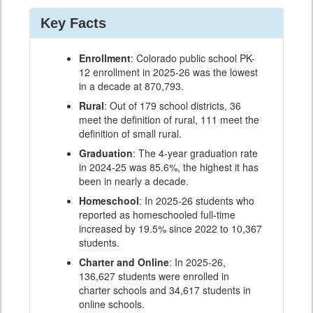
Key Facts
Enrollment
: Colorado public school PK-
12 enrollment in 2025-26 was the lowest
in a decade at 870,793.
Rural
: Out of 179 school districts, 36
meet the definition of rural, 111 meet the
definition of small rural.
Graduation
: The 4-year graduation rate
in 2024-25 was 85.6%, the highest it has
been in nearly a decade.
Homeschool
: In 2025-26 students who
reported as homeschooled full-time
increased by 19.5% since 2022 to 10,367
students.
Charter and Online
: In 2025-26,
136,627 students were enrolled in
charter schools and 34,617 students in
online schools.