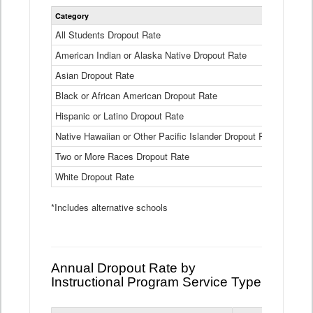
Statewide
Category
2024-25
Dropout
Rate
All Students Dropout Rate
1.6%
by
American Indian or Alaska Native Dropout Rate
Race
3.8%
and
Asian Dropout Rate
0.8%
Ethnicity
Data
Black or African American Dropout Rate
2.5%
Table
Hispanic or Latino Dropout Rate
2.6%
Native Hawaiian or Other Pacific Islander Dropout Rate
3.1%
Two or More Races Dropout Rate
1.3%
White Dropout Rate
0.9%
*Includes alternative schools
Annual Dropout Rate by
Instructional Program Service Type
Statewide