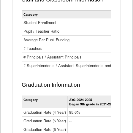
Category
Student Enrollment
Pupil / Teacher Ratio
Average Per Pupil Funding
# Teachers
# Principals / Assistant Principals
# Superintendents / Assistant Superintendents and BOCES Dir
Graduation Information
Category
AYG 2024-2025
AYG 2023-2
Began 9th grade in 2021-22
Began 9th g
Graduation Rate (4 Year)
85.6%
84.2%
Graduation Rate (5 Year)
--
87.8%
Graduation Rate (6 Year)
--
--