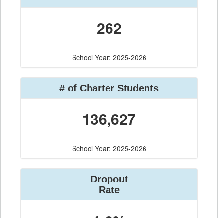
262
School Year: 2025-2026
# of Charter Students
136,627
School Year: 2025-2026
Dropout
Rate