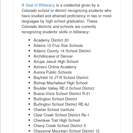
A Seal of Biliteracy
is a credential given by a
Colorado school or district recognizing students who
have studied and attained proficiency in two or more
languages by high school graduation. These
Colorado districts and schools are currently
recognizing students' skills in biliteracy:
Academy District 20
Adams 12 Five Star Schools
Adams County 14 School District
Archdiocese of Denver
Arrupe Jesuit High School
Astravo Online Academy
Aurora Public Schools
Bayfield 10 JT-R School District
Bishop Machebeuf High School
Boulder Valley RE-2 School District
Buena Vista School District R-31
Burlington School District
Burlington School District RE-6J
Charter School Institute
Clear Creek School District Re-1
Cherokee Trail High School
Cherry Creek School District 5
Cheyenne Mountain School District 12