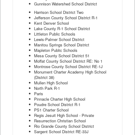
Gunnison Watershed School District
Harrison School District Two
Jefferson County School District R-1
Kent Denver School
Lake County R-1 School District
Littleton Public Schools
Lewis-Palmer School District
Manitou Springs School District
Mapleton Public Schools
Mesa County School District 51
Moffat County School District RE: No 1
Montrose County School District RE-1J
Monument Charter Academy High School
(District 38)
Mullen High School
North Park R-1
Paris
Pinnacle Charter High School
Poudre School District R-1
PS1 Charter School
Regis Jesuit High School - Private
Resurrection Christian School
Rio Grande County School District
Sargent School District RE-33J