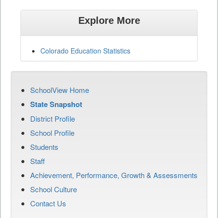
Explore More
Colorado Education Statistics
SchoolView Home
State Snapshot
District Profile
School Profile
Students
Staff
Achievement, Performance, Growth & Assessments
School Culture
Contact Us