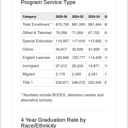
Program Service Type
Enrollment
Category
2025-26
2024-25
2023-24
2022-23
2021
by
Instructional
Total Enrollment *
870,793
881,065
881,464
882,933
886
Program
Gifted & Talented
76,058
71,924
Data
67,703
64,599
62,
Table
Special Education
119,507
117,616
113,992
109,623
105
Online
34,617
33,629
31,839
30,799
31,
English Learners
120,846
123,777
114,509
109,809
109
Immigrant
27,012
29,224
14,871
10,925
9,8
Migrant
2,179
2,300
2,331
1,201
2,2
Title 1
239,871
246,072
220,543
213,267
220
* Numbers include BOCES, detention centers and
alternative schools.
4 Year Graduation Rate by
Race/Ethnicity