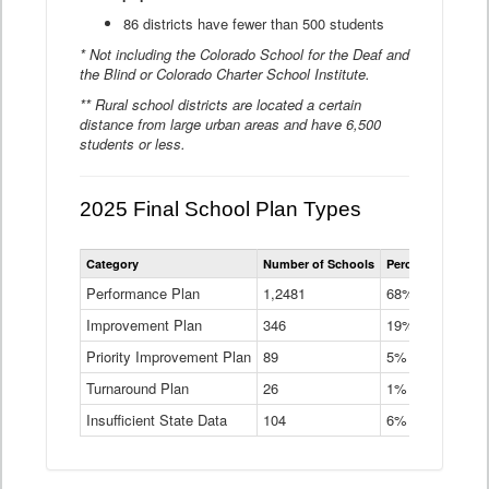
86 districts have fewer than 500 students
* Not including the Colorado School for the Deaf and
the Blind or Colorado Charter School Institute.
** Rural school districts are located a certain
distance from large urban areas and have 6,500
students or less.
2025 Final School Plan Types
Statewide
Category
Number of Schools
Percent of Schoo
School
Plan
Performance Plan
1,2481
68%
Types
Improvement Plan
346
Data
19%
Table
Priority Improvement Plan
89
5%
Turnaround Plan
26
1%
Insufficient State Data
104
6%