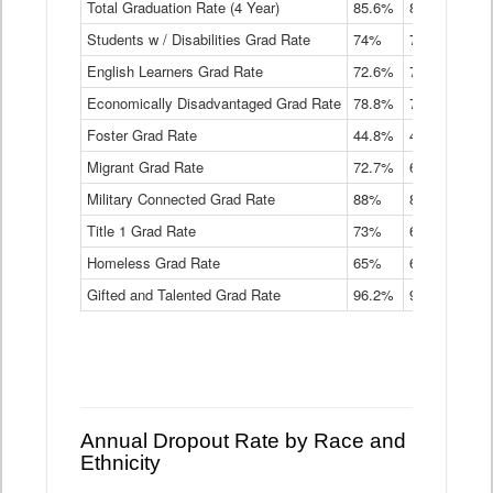
Total Graduation Rate (4 Year)
85.6%
84.2%
83.
On-
Students w / Disabilities Grad Rate
time
74%
71.9%
69.
Graduation
English Learners Grad Rate
72.6%
70.7%
69.
Rate
by
Economically Disadvantaged Grad Rate
78.8%
76.4%
73.
Instructional
Program
Foster Grad Rate
44.8%
40.4%
36.
Service
Migrant Grad Rate
72.7%
68%
67.
Type
Data
Military Connected Grad Rate
88%
88.8%
90.
Table
Title 1 Grad Rate
73%
68.7%
68.
Homeless Grad Rate
65%
61.6%
58
Gifted and Talented Grad Rate
96.2%
95.9%
95.
Annual Dropout Rate by Race and
Ethnicity