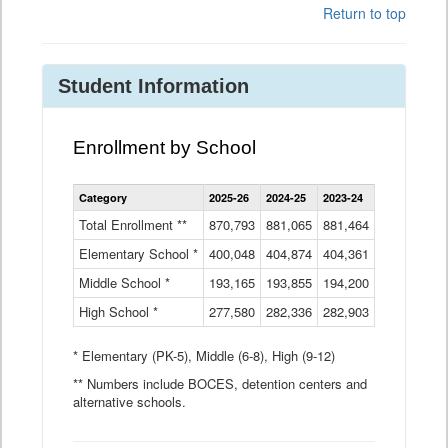
Return to top
Student Information
Enrollment by School
Enrollment
Category
2025-26
2024-25
2023-24
2022-23
2
by
School
Total Enrollment **
870,793
881,065
881,464
882,933
8
Data
Elementary School *
400,048
404,874
Table
404,361
404,316
4
Middle School *
193,165
193,855
194,200
197,032
2
High School *
277,580
282,336
282,903
281,585
2
* Elementary (PK-5), Middle (6-8), High (9-12)
** Numbers include BOCES, detention centers and
alternative schools.