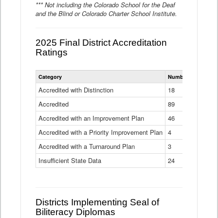
*** Not including the Colorado School for the Deaf
and the Blind or Colorado Charter School Institute.
2025 Final District Accreditation
Ratings
Statewide
Category
Number of Districts
District
Accreditation
Accredited with Distinction
18
Ratings
Accredited
Data
89
Table
Accredited with an Improvement Plan
46
Accredited with a Priority Improvement Plan
4
Accredited with a Turnaround Plan
3
Insufficient State Data
24
Districts Implementing Seal of
Biliteracy Diplomas