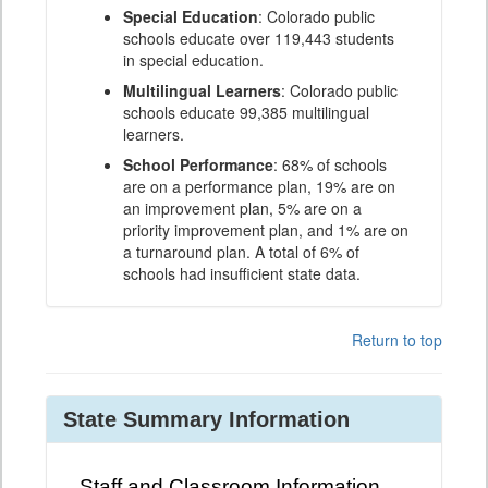
Special Education
: Colorado public
schools educate over 119,443 students
in special education.
Multilingual Learners
: Colorado public
schools educate 99,385 multilingual
learners.
School Performance
: 68% of schools
are on a performance plan, 19% are on
an improvement plan, 5% are on a
priority improvement plan, and 1% are on
a turnaround plan. A total of 6% of
schools had insufficient state data.
Return to top
State Summary Information
Staff and Classroom Information