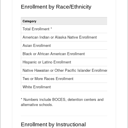
Enrollment by Race/Ethnicity
Statewide
Category
2025-26
Enrollment
by
Total Enrollment *
870,793
Race
American Indian or Alaska Native Enrollment
and
4,974
Ethnicity
Asian Enrollment
29,790
Data
Table
Black or African American Enrollment
41,046
Hispanic or Latino Enrollment
317,014
Native Hawaiian or Other Pacific Islander Enrollment
3,122
Two or More Races Enrollment
48,485
White Enrollment
426,362
* Numbers include BOCES, detention centers and
alternative schools.
Enrollment by Instructional