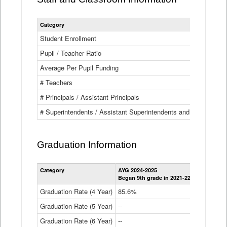
Category
Student Enrollment
Pupil / Teacher Ratio
Average Per Pupil Funding
# Teachers
# Principals / Assistant Principals
# Superintendents / Assistant Superintendents and BOCES Dir
Graduation Information
Category
AYG 2024-2025
AYG 2023-2
Began 9th grade in 2021-22
Began 9th g
Graduation Rate (4 Year)
85.6%
84.2%
Graduation Rate (5 Year)
--
87.8%
Graduation Rate (6 Year)
--
--