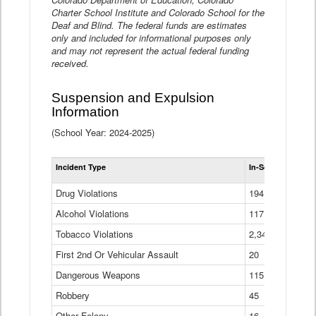
Charter School Institute and Colorado School for the
Deaf and Blind. The federal funds are estimates
only and included for informational purposes only
and may not represent the actual federal funding
received.
Suspension and Expulsion
Information
(School Year: 2024-2025)
Tot
Incident Type
In-School Suspen
Su
an
Drug Violations
194
Ex
(Di
Alcohol Violations
117
Tobacco Violations
2,340
First 2nd Or Vehicular Assault
20
Dangerous Weapons
115
Robbery
45
Other Felony
16