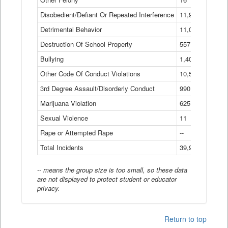
Disobedient/Defiant Or Repeated Interference
11,921
Detrimental Behavior
11,040
Destruction Of School Property
557
Bullying
1,401
Other Code Of Conduct Violations
10,574
3rd Degree Assault/Disorderly Conduct
990
Marijuana Violation
625
Sexual Violence
11
Rape or Attempted Rape
--
Total Incidents
39,966
-- means the group size is too small, so these data
are not displayed to protect student or educator
privacy.
Return to top