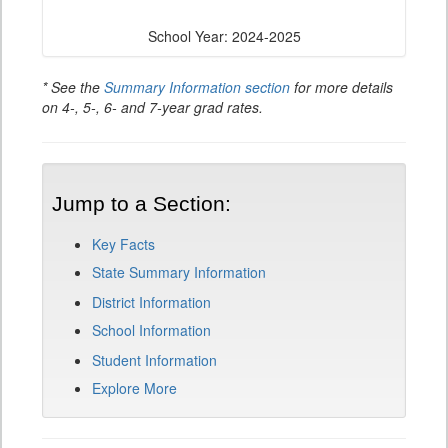
School Year: 2024-2025
* See the
Summary Information section
for more details
on 4-, 5-, 6- and 7-year grad rates.
Jump to a Section:
Key Facts
State Summary Information
District Information
School Information
Student Information
Explore More