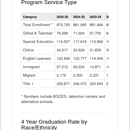
Program Service Type
Enrollment
Category
2025-26
2024-25
2023-24
2022-23
2021
by
Instructional
Total Enrollment *
870,793
881,065
881,464
882,933
886
Program
Gifted & Talented
76,058
71,924
Data
67,703
64,599
62,
Table
Special Education
119,507
117,616
113,992
109,623
105
Online
34,617
33,629
31,839
30,799
31,
English Learners
120,846
123,777
114,509
109,809
109
Immigrant
27,012
29,224
14,871
10,925
9,8
Migrant
2,179
2,300
2,331
1,201
2,2
Title 1
239,871
246,072
220,543
213,267
220
* Numbers include BOCES, detention centers and
alternative schools.
4 Year Graduation Rate by
Race/Ethnicity