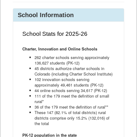
School Information
School Stats for 2025-26
Charter, Innovation and Online Schools
262 charter schools serving approximately
136,627 students (PK-12)
45 districts authorize charter schools in
Colorado (including Charter School Institute)
102 innovation schools serving
approximately 49,461 students (PK-12)
44 online schools serving 34,617 (PK-12)
111 of the 179 meet the definition of small
rural*
36 of the 179 meet the definition of rural**
These 147 (82.1% of total districts) rural
districts comprise only 15.2% (132,016) of
the total
PK-12 population in the state