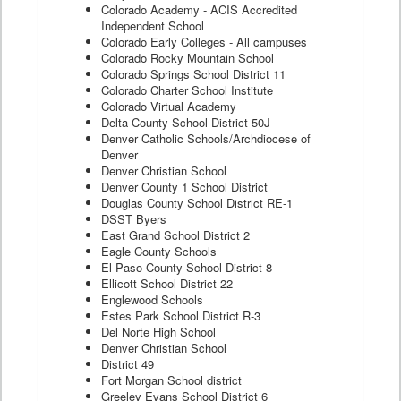
Colorado Academy - ACIS Accredited
Independent School
Colorado Early Colleges - All campuses
Colorado Rocky Mountain School
Colorado Springs School District 11
Colorado Charter School Institute
Colorado Virtual Academy
Delta County School District 50J
Denver Catholic Schools/Archdiocese of
Denver
Denver Christian School
Denver County 1 School District
Douglas County School District RE-1
DSST Byers
East Grand School District 2
Eagle County Schools
El Paso County School District 8
Ellicott School District 22
Englewood Schools
Estes Park School District R-3
Del Norte High School
Denver Christian School
District 49
Fort Morgan School district
Greeley Evans School District 6