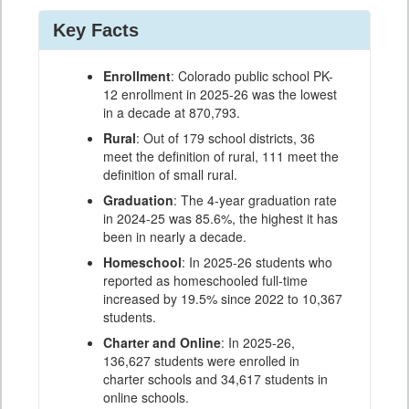
Key Facts
Enrollment
: Colorado public school PK-
12 enrollment in 2025-26 was the lowest
in a decade at 870,793.
Rural
: Out of 179 school districts, 36
meet the definition of rural, 111 meet the
definition of small rural.
Graduation
: The 4-year graduation rate
in 2024-25 was 85.6%, the highest it has
been in nearly a decade.
Homeschool
: In 2025-26 students who
reported as homeschooled full-time
increased by 19.5% since 2022 to 10,367
students.
Charter and Online
: In 2025-26,
136,627 students were enrolled in
charter schools and 34,617 students in
online schools.