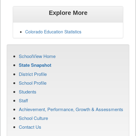
Explore More
Colorado Education Statistics
SchoolView Home
State Snapshot
District Profile
School Profile
Students
Staff
Achievement, Performance, Growth & Assessments
School Culture
Contact Us