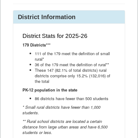
District Information
District Stats for 2025-26
179 Districts***
111 of the 179 meet the definition of small
rural*
36 of the 179 meet the definition of rural**
These 147 (82.1% of total districts) rural
districts comprise only 15.2% (132,016) of
the total
PK-12 population in the state
86 districts have fewer than 500 students
* Small rural districts have fewer than 1,000
students.
** Rural school districts are located a certain
distance from large urban areas and have 6,500
students or less.