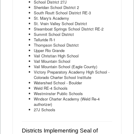
School District 27J
Sheridan School District 2
South Routt School District RE-3
St. Mary's Academy
St. Vrain Valley School District
Steamboat Springs School District RE-2
Summit School District
Telluride R-1
Thompson School District
Upper Rio Grande
Vail Christian High School
Vail Mountain School
Vail Mountain School (Eagle County)
Victory Preparatory Academy High School -
Colorado Charter School Institute
Watershed School - Boulder
Weld RE-4 Schools
Westminster Public Schools
Windsor Charter Academy (Weld Re-4
authorizer)
27J Schools
Districts Implementing Seal of