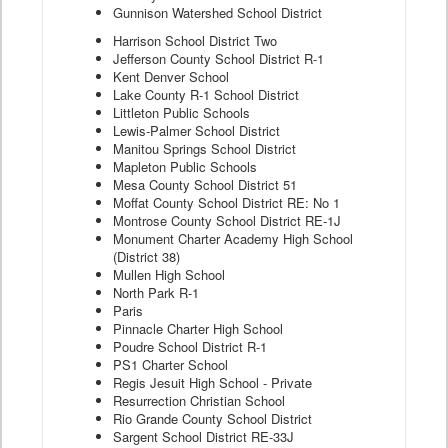
Gunnison Watershed School District
Harrison School District Two
Jefferson County School District R-1
Kent Denver School
Lake County R-1 School District
Littleton Public Schools
Lewis-Palmer School District
Manitou Springs School District
Mapleton Public Schools
Mesa County School District 51
Moffat County School District RE: No 1
Montrose County School District RE-1J
Monument Charter Academy High School
(District 38)
Mullen High School
North Park R-1
Paris
Pinnacle Charter High School
Poudre School District R-1
PS1 Charter School
Regis Jesuit High School - Private
Resurrection Christian School
Rio Grande County School District
Sargent School District RE-33J