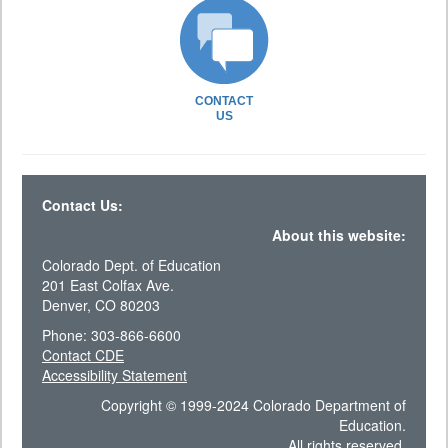
CONTACT
US
Contact Us:
About this website:
Colorado Dept. of Education
201 East Colfax Ave.
Denver, CO 80203
Phone: 303-866-6600
Contact CDE
Accessibility Statement
Copyright © 1999-2024 Colorado Department of
Education.
All rights reserved.