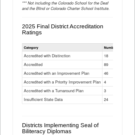
*** Not including the Colorado School for the Deaf
and the Blind or Colorado Charter School Institute.
2025 Final District Accreditation
Ratings
Statewide
Category
Number of Districts
District
Accreditation
Accredited with Distinction
18
Ratings
Accredited
Data
89
Table
Accredited with an Improvement Plan
46
Accredited with a Priority Improvement Plan
4
Accredited with a Turnaround Plan
3
Insufficient State Data
24
Districts Implementing Seal of
Biliteracy Diplomas