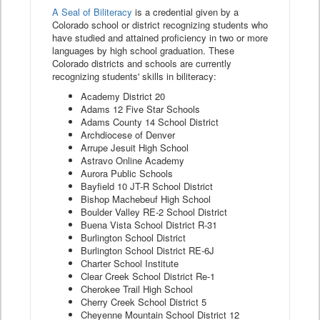
A Seal of Biliteracy
is a credential given by a
Colorado school or district recognizing students who
have studied and attained proficiency in two or more
languages by high school graduation. These
Colorado districts and schools are currently
recognizing students' skills in biliteracy:
Academy District 20
Adams 12 Five Star Schools
Adams County 14 School District
Archdiocese of Denver
Arrupe Jesuit High School
Astravo Online Academy
Aurora Public Schools
Bayfield 10 JT-R School District
Bishop Machebeuf High School
Boulder Valley RE-2 School District
Buena Vista School District R-31
Burlington School District
Burlington School District RE-6J
Charter School Institute
Clear Creek School District Re-1
Cherokee Trail High School
Cherry Creek School District 5
Cheyenne Mountain School District 12