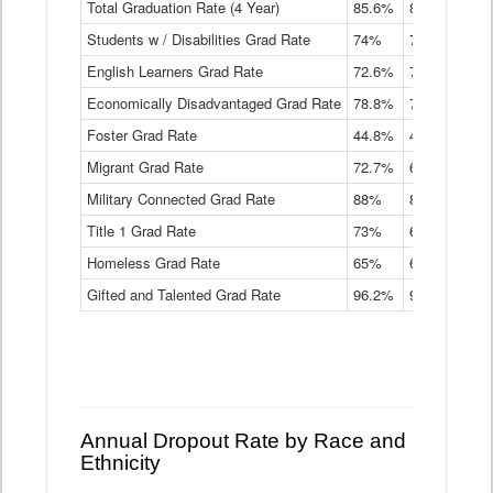
Total Graduation Rate (4 Year)
85.6%
84.2%
83.
On-
Students w / Disabilities Grad Rate
time
74%
71.9%
69.
Graduation
English Learners Grad Rate
72.6%
70.7%
69.
Rate
by
Economically Disadvantaged Grad Rate
78.8%
76.4%
73.
Instructional
Program
Foster Grad Rate
44.8%
40.4%
36.
Service
Migrant Grad Rate
72.7%
68%
67.
Type
Data
Military Connected Grad Rate
88%
88.8%
90.
Table
Title 1 Grad Rate
73%
68.7%
68.
Homeless Grad Rate
65%
61.6%
58
Gifted and Talented Grad Rate
96.2%
95.9%
95.
Annual Dropout Rate by Race and
Ethnicity