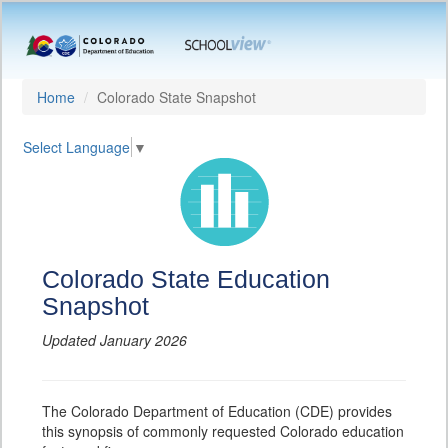
Home
Colorado State Snapshot
Select Language
▼
Colorado State Education
Snapshot
Updated January 2026
The Colorado Department of Education (CDE) provides
this synopsis of commonly requested Colorado education