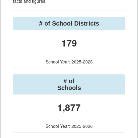
facts and figures.
# of School Districts
179
School Year: 2025-2026
# of
Schools
1,877
School Year: 2025-2026