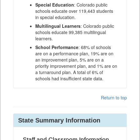
Special Education
: Colorado public
schools educate over 119,443 students
in special education.
Multilingual Learners
: Colorado public
schools educate 99,385 multilingual
learners.
School Performance
: 68% of schools
are on a performance plan, 19% are on
an improvement plan, 5% are on a
priority improvement plan, and 1% are on
a turnaround plan. A total of 6% of
schools had insufficient state data.
Return to top
State Summary Information
Staff and Classroom Information