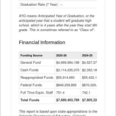
Graduation Rate (7 Year)
--
--
AYG means Anticipated Year of Graduation, or the
anticipated year that a student will graduate high
school, which is 4 years after the year they start 9th
grade. This is sometimes referred to as "Class of".
Financial Information
Statewide
Funding Source
2025-26
2024-25
2023-
Financial
Information
General Fund
$4,669,994,198
$4,527,377,621
$4,7
Data
Cash Funds
$2,114,235,075
$2,352,189,332
Table
$1,7
Reappropriated Funds
$55,914,660
$55,432,193
$82,
Federal Funds
$849,259,856
$870,229,410
$1,0
Full Time Equiv. Staff
751.4
742.1
661.
Total Funds
$7,689,403,789
$7,805,228,556
$7,5
This report is based upon state appropriations to the
Colorado Department of Education, Colorado