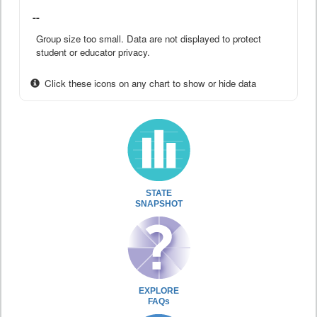
--
Group size too small. Data are not displayed to protect
student or educator privacy.
Click these icons on any chart to show or hide data
STATE
SNAPSHOT
EXPLORE
FAQs