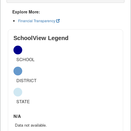
Explore More:
Financial Transparency
SchoolView Legend
SCHOOL
DISTRICT
STATE
N/A
Data not available.