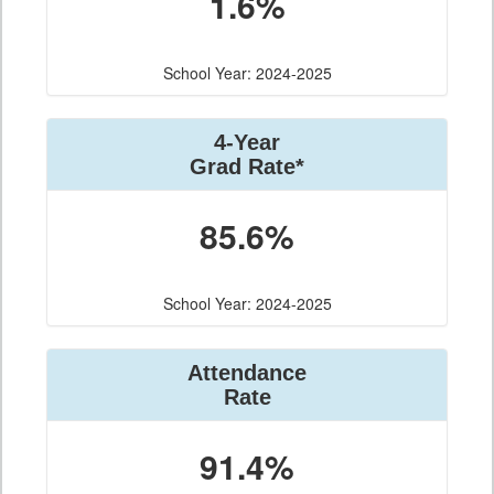
1.6%
School Year: 2024-2025
4-Year
Grad Rate*
85.6%
School Year: 2024-2025
Attendance
Rate
91.4%