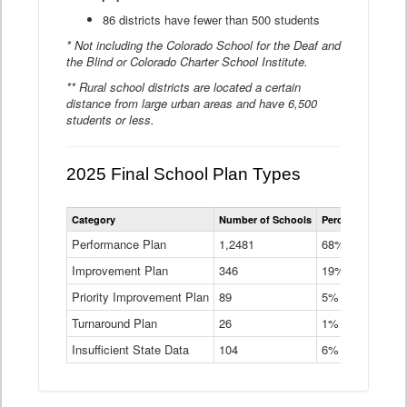
86 districts have fewer than 500 students
* Not including the Colorado School for the Deaf and
the Blind or Colorado Charter School Institute.
** Rural school districts are located a certain
distance from large urban areas and have 6,500
students or less.
2025 Final School Plan Types
Statewide
Category
Number of Schools
Percent of Schoo
School
Plan
Performance Plan
1,2481
68%
Types
Improvement Plan
346
Data
19%
Table
Priority Improvement Plan
89
5%
Turnaround Plan
26
1%
Insufficient State Data
104
6%