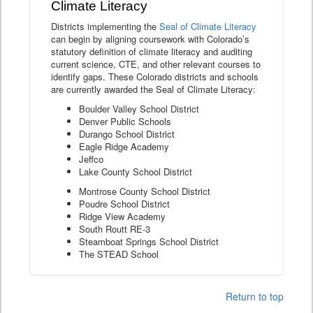
Climate Literacy
Districts implementing the
Seal of Climate Literacy
can begin by aligning coursework with Colorado’s
statutory definition of climate literacy and auditing
current science, CTE, and other relevant courses to
identify gaps. These Colorado districts and schools
are currently awarded the Seal of Climate Literacy:
Boulder Valley School District
Denver Public Schools
Durango School District
Eagle Ridge Academy
Jeffco
Lake County School District
Montrose County School District
Poudre School District
Ridge View Academy
South Routt RE-3
Steamboat Springs School District
The STEAD School
Return to top