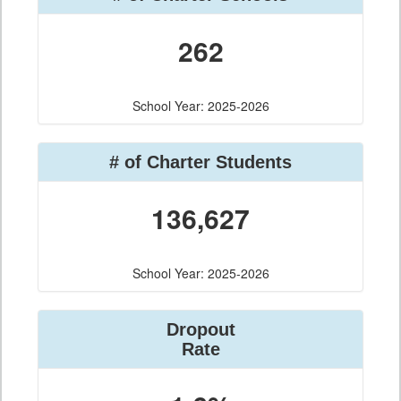
262
School Year: 2025-2026
# of Charter Students
136,627
School Year: 2025-2026
Dropout
Rate