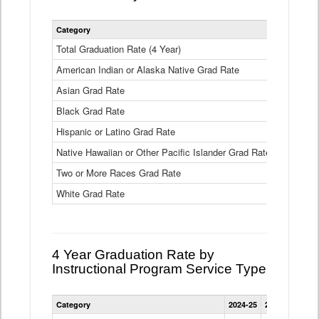
Statewide
Category
2024-25
2
4
Year
Total Graduation Rate (4 Year)
85.6%
On-
American Indian or Alaska Native Grad Rate
time
71.3%
Graduation
Asian Grad Rate
92.6%
Rate
by
Black Grad Rate
80.6%
Race
and
Hispanic or Latino Grad Rate
80.2%
Ethnicity
Native Hawaiian or Other Pacific Islander Grad Rate
76.8%
Data
Table
Two or More Races Grad Rate
85.7%
White Grad Rate
90%
4 Year Graduation Rate by
Instructional Program Service Type
Statewide
Category
2024-25
2023-24
2022
4
Year