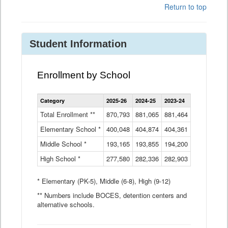
Return to top
Student Information
Enrollment by School
Enrollment
Category
2025-26
2024-25
2023-24
2022-23
2
by
School
Total Enrollment **
870,793
881,065
881,464
882,933
8
Data
Elementary School *
400,048
404,874
Table
404,361
404,316
4
Middle School *
193,165
193,855
194,200
197,032
2
High School *
277,580
282,336
282,903
281,585
2
* Elementary (PK-5), Middle (6-8), High (9-12)
** Numbers include BOCES, detention centers and
alternative schools.