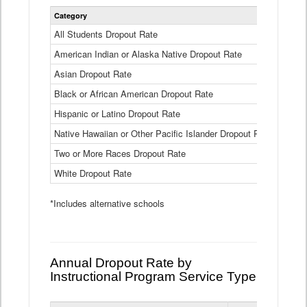
Statewide
Category
2024-25
Dropout
Rate
All Students Dropout Rate
1.6%
by
American Indian or Alaska Native Dropout Rate
Race
3.8%
and
Asian Dropout Rate
0.8%
Ethnicity
Data
Black or African American Dropout Rate
2.5%
Table
Hispanic or Latino Dropout Rate
2.6%
Native Hawaiian or Other Pacific Islander Dropout Rate
3.1%
Two or More Races Dropout Rate
1.3%
White Dropout Rate
0.9%
*Includes alternative schools
Annual Dropout Rate by
Instructional Program Service Type
Statewide