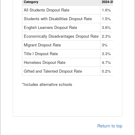
Category
2024-25
2023-24
2
Dropout
Rate
All Students Dropout Rate
1.6%
1.9%
2
by
Students with Disabilities Dropout Rate
Instructional
1.5%
2.1%
2
Program
English Learners Dropout Rate
3.6%
3.9%
4
Service
Type
Economically Disadvantages Dropout Rate
2.3%
2.6%
2
Data
Table
Migrant Dropout Rate
3%
4%
4
Title I Dropout Rate
3.3%
3.9%
3
Homeless Dropout Rate
4.7%
4.7%
4
Gifted and Talented Dropout Rate
0.2%
0.2%
0
*Includes alternative schools
Return to top