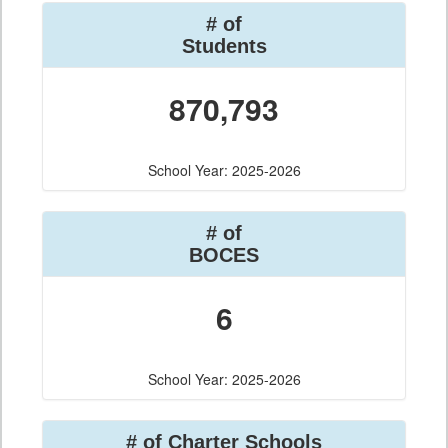
# of
Students
870,793
School Year: 2025-2026
# of
BOCES
6
School Year: 2025-2026
# of Charter Schools