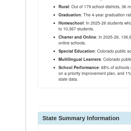
Rural
: Out of 179 school districts, 36 m
Graduation
: The 4-year graduation ra
Homeschool
: In 2025-26 students wh
to 10,367 students.
Charter and Online
: In 2025-26, 136,
online schools.
Special Education
: Colorado public s
Multilingual Learners
: Colorado publi
School Performance
: 68% of schools
on a priority improvement plan, and 1% 
state data.
State Summary Information