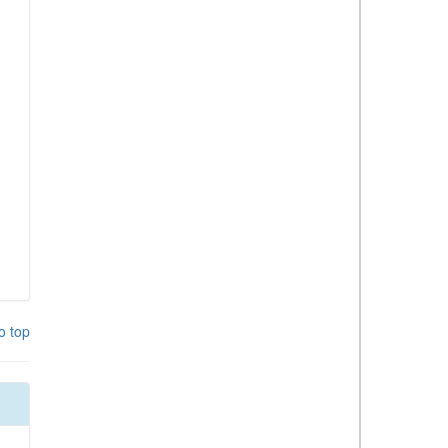
o top