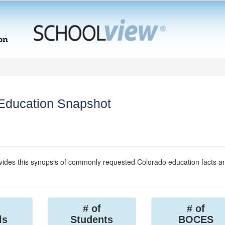
 Education Snapshot
ides this synopsis of commonly requested Colorado education facts a
# of
# of
ls
Students
BOCES