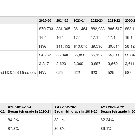
Statewide
2025-26
2024-25
2023-24
2022-23
2021-22
2020-
Summary
Information
870,793
881,065
881,464
882,933
886,517
883,1
Data
Table
16:1
16:1
17:1
17:1
17:1
16:1
N/A
$11,452
$10,670
$9,596
$9,014
$8,12
54,767
55,040
55,358
55,197
55,511
55,84
3,817
3,820
3,969
3,887
3,662
3,611
 and BOCES Directors
N/A
625
622
623
525
587
Statewide
AYG 2023-2024
AYG 2022-2023
AYG 2021-2022
Graduation
-22
Began 9th grade in 2020-21
Began 9th grade in 2019-20
Began 9th grade in 2
Information
Data
84.2%
83.1%
82.34%
Table
87.8%
86.8%
86.1%