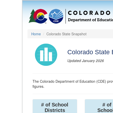
Home
Colorado State Snapshot
Colorado State
Updated January 2026
The Colorado Department of Education (CDE) prov
figures.
# of School
# of
Districts
Schoo