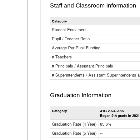
Staff and Classroom Information
Category
Student Enrollment
Pupil / Teacher Ratio
Average Per Pupil Funding
# Teachers
# Principals / Assistant Principals
# Superintendents / Assistant Superintendents
Graduation Information
Category
AYG 2024-2025
Began 9th grade in 2021
Graduation Rate (4 Year)
85.6%
Graduation Rate (5 Year)
--