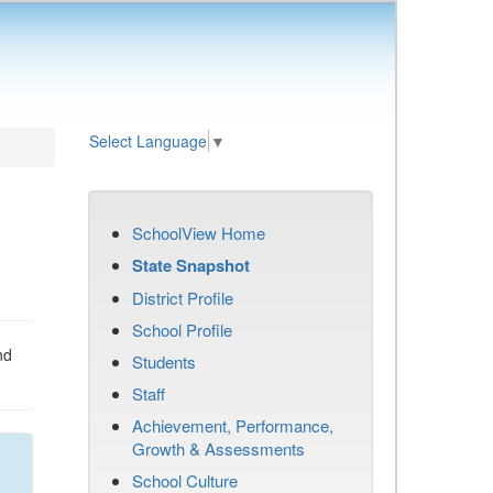
Select Language
▼
SchoolView Home
State Snapshot
District Profile
School Profile
nd
Students
Staff
Achievement, Performance,
Growth & Assessments
School Culture