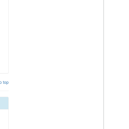
o top