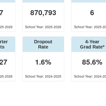
7
870,793
6
025-2026
School Year: 2025-2026
School Year: 2025-2
rter
Dropout
4-Year
ts
Rate
Grad Rate*
27
1.6%
85.6%
025-2026
School Year: 2024-2025
School Year: 2024-2