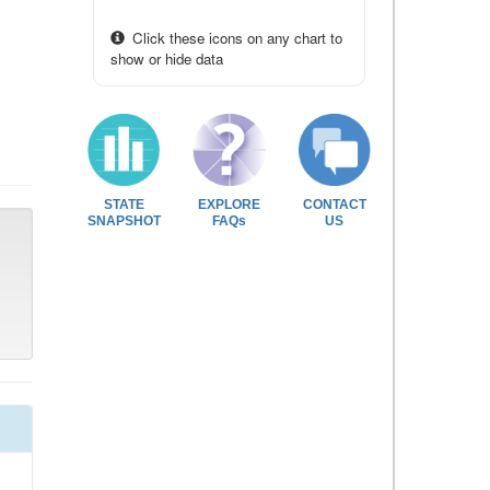
Click these icons on any chart to
show or hide data
STATE
EXPLORE
CONTACT
SNAPSHOT
FAQs
US