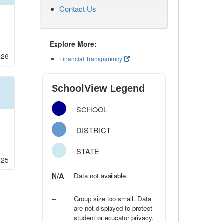
Contact Us
Explore More:
026
Financial Transparency
SchoolView Legend
SCHOOL
DISTRICT
STATE
025
N/A
Data not available.
--
Group size too small. Data
are not displayed to protect
student or educator privacy.