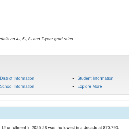
tails on 4-, 5-, 6- and 7-year grad rates.
District Information
Student Information
School Information
Explore More
K-12 enrollment in 2025-26 was the lowest in a decade at 870,793.