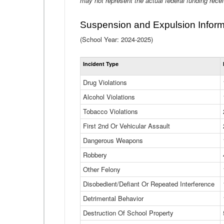
may not represent the actual federal funding rece
Suspension and Expulsion Inform
(School Year: 2024-2025)
Incident Type
Drug Violations
Alcohol Violations
Tobacco Violations
First 2nd Or Vehicular Assault
Dangerous Weapons
Robbery
Other Felony
Disobedient/Defiant Or Repeated Interference
Detrimental Behavior
Destruction Of School Property