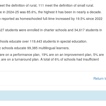
eet the definition of rural, 111 meet the definition of small rural.
te in 2024-25 was 85.6%, the highest it has been in nearly a decade.
o reported as homeschooled full-time increased by 19.5% since 2022
627 students were enrolled in charter schools and 34,617 students in
chools educate over 119,443 students in special education.
c schools educate 99,385 multilingual learners.
 are on a performance plan, 19% are on an improvement plan, 5% are
are on a turnaround plan. A total of 6% of schools had insufficient
Return t