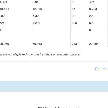
1,401
2,043
9
496
10,574
12,145
86
9,733
990
5,302
98
299
625
4,227
126
599
11
--
--
9
--
--
--
--
39,966
66,213
743
23,404
a are not displayed to protect student or educator privacy.
Return t