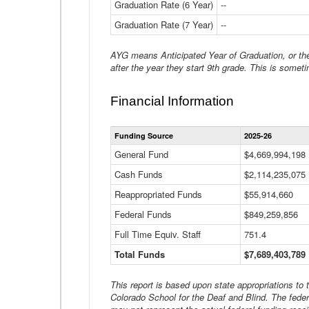
Graduation Rate (6 Year)
--
Graduation Rate (7 Year)
--
AYG means Anticipated Year of Graduation, or the 
after the year they start 9th grade. This is someti
Financial Information
Funding Source
2025-26
General Fund
$4,669,994,198
Cash Funds
$2,114,235,075
Reappropriated Funds
$55,914,660
Federal Funds
$849,259,856
Full Time Equiv. Staff
751.4
Total Funds
$7,689,403,789
This report is based upon state appropriations to
Colorado School for the Deaf and Blind. The feder