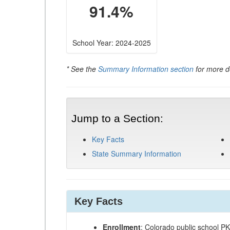
91.4%
School Year: 2024-2025
* See the
Summary Information section
for more de
Jump to a Section:
Key Facts
State Summary Information
Key Facts
Enrollment
: Colorado public school P