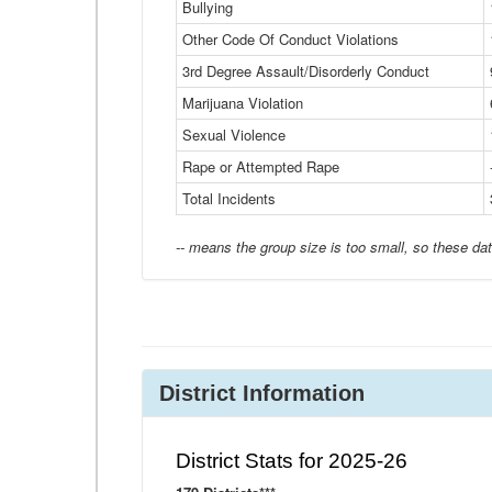
Bullying
Other Code Of Conduct Violations
3rd Degree Assault/Disorderly Conduct
Marijuana Violation
Sexual Violence
Rape or Attempted Rape
Total Incidents
-- means the group size is too small, so these dat
District Information
District Stats for 2025-26