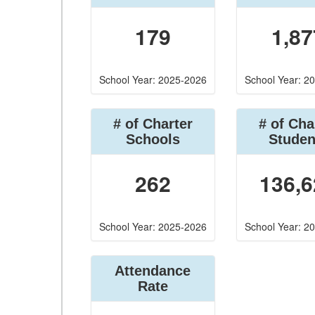
179
1,87
School Year: 2025-2026
School Year: 2
# of Charter
# of Cha
Schools
Studen
262
136,6
School Year: 2025-2026
School Year: 2
Attendance
Rate