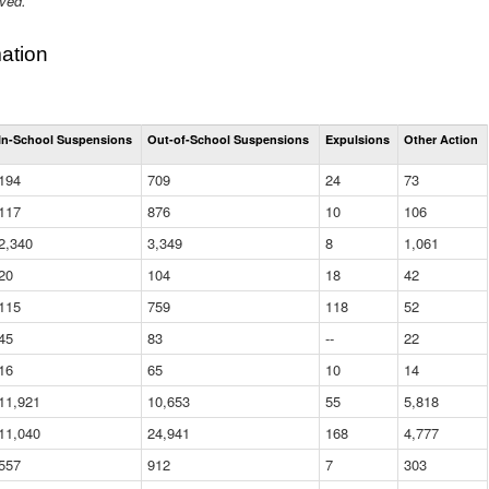
ived.
ation
Total
In-School Suspensions
Out-of-School Suspensions
Expulsions
Other Action
Suspensions
and
194
709
24
73
Expulsions
(District)
117
876
10
106
2,340
3,349
8
1,061
20
104
18
42
115
759
118
52
45
83
--
22
16
65
10
14
11,921
10,653
55
5,818
11,040
24,941
168
4,777
557
912
7
303