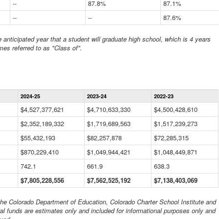
--
87.8%
87.1%
--
--
87.6%
anticipated year that a student will graduate high school, which is 4 years
mes referred to as "Class of".
Statewide
2024-25
2023-24
2022-23
Financial
Information
$4,527,377,621
$4,710,633,330
$4,500,428,610
Data
$2,352,189,332
Table
$1,719,689,563
$1,517,239,273
$55,432,193
$82,257,878
$72,285,315
$870,229,410
$1,049,944,421
$1,048,449,871
742.1
661.9
638.3
$7,805,228,556
$7,562,525,192
$7,138,403,069
 the Colorado Department of Education, Colorado Charter School Institute and
al funds are estimates only and included for informational purposes only and