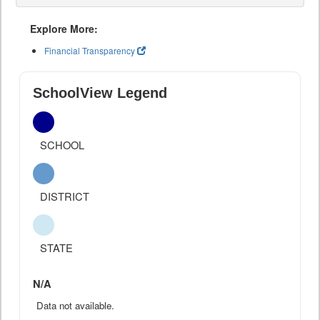
Explore More:
Financial Transparency
SchoolView Legend
SCHOOL
DISTRICT
STATE
N/A
Data not available.