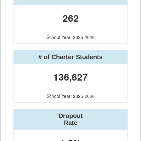
262
School Year: 2025-2026
# of Charter Students
136,627
School Year: 2025-2026
Dropout
Rate