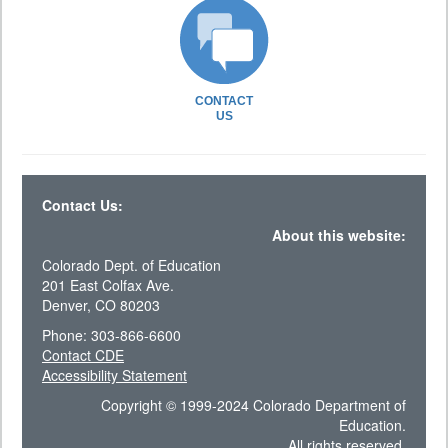
CONTACT
US
Contact Us:
About this website:
Colorado Dept. of Education
201 East Colfax Ave.
Denver, CO 80203
Phone: 303-866-6600
Contact CDE
Accessibility Statement
Copyright © 1999-2024 Colorado Department of
Education.
All rights reserved.