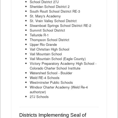
School District 27J
Sheridan School District 2
South Routt School District RE-3
St. Mary's Academy
St. Vrain Valley School District
Steamboat Springs School District RE-2
Summit School District
Telluride R-1
Thompson School District
Upper Rio Grande
Vail Christian High School
Vail Mountain School
Vail Mountain School (Eagle County)
Victory Preparatory Academy High School -
Colorado Charter School Institute
Watershed School - Boulder
Weld RE-4 Schools
Westminster Public Schools
Windsor Charter Academy (Weld Re-4
authorizer)
27J Schools
Districts Implementing Seal of