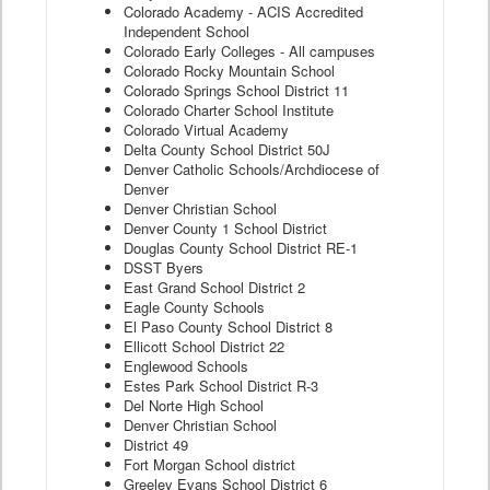
Colorado Academy - ACIS Accredited
Independent School
Colorado Early Colleges - All campuses
Colorado Rocky Mountain School
Colorado Springs School District 11
Colorado Charter School Institute
Colorado Virtual Academy
Delta County School District 50J
Denver Catholic Schools/Archdiocese of
Denver
Denver Christian School
Denver County 1 School District
Douglas County School District RE-1
DSST Byers
East Grand School District 2
Eagle County Schools
El Paso County School District 8
Ellicott School District 22
Englewood Schools
Estes Park School District R-3
Del Norte High School
Denver Christian School
District 49
Fort Morgan School district
Greeley Evans School District 6