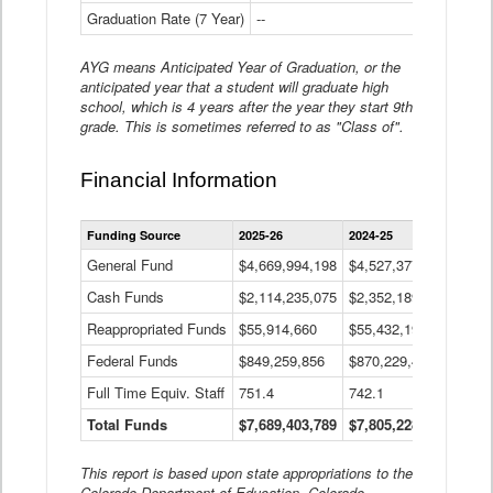
Graduation Rate (7 Year)
--
--
AYG means Anticipated Year of Graduation, or the
anticipated year that a student will graduate high
school, which is 4 years after the year they start 9th
grade. This is sometimes referred to as "Class of".
Financial Information
Statewide
Funding Source
2025-26
2024-25
2023-
Financial
Information
General Fund
$4,669,994,198
$4,527,377,621
$4,7
Data
Cash Funds
$2,114,235,075
$2,352,189,332
Table
$1,7
Reappropriated Funds
$55,914,660
$55,432,193
$82,
Federal Funds
$849,259,856
$870,229,410
$1,0
Full Time Equiv. Staff
751.4
742.1
661.
Total Funds
$7,689,403,789
$7,805,228,556
$7,5
This report is based upon state appropriations to the
Colorado Department of Education, Colorado