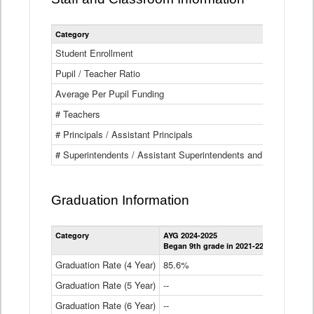
Category
Student Enrollment
Pupil / Teacher Ratio
Average Per Pupil Funding
# Teachers
# Principals / Assistant Principals
# Superintendents / Assistant Superintendents and BOCES Dir
Graduation Information
Category
AYG 2024-2025
AYG 2023-2
Began 9th grade in 2021-22
Began 9th g
Graduation Rate (4 Year)
85.6%
84.2%
Graduation Rate (5 Year)
--
87.8%
Graduation Rate (6 Year)
--
--