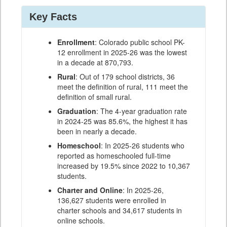
Key Facts
Enrollment
: Colorado public school PK-
12 enrollment in 2025-26 was the lowest
in a decade at 870,793.
Rural
: Out of 179 school districts, 36
meet the definition of rural, 111 meet the
definition of small rural.
Graduation
: The 4-year graduation rate
in 2024-25 was 85.6%, the highest it has
been in nearly a decade.
Homeschool
: In 2025-26 students who
reported as homeschooled full-time
increased by 19.5% since 2022 to 10,367
students.
Charter and Online
: In 2025-26,
136,627 students were enrolled in
charter schools and 34,617 students in
online schools.