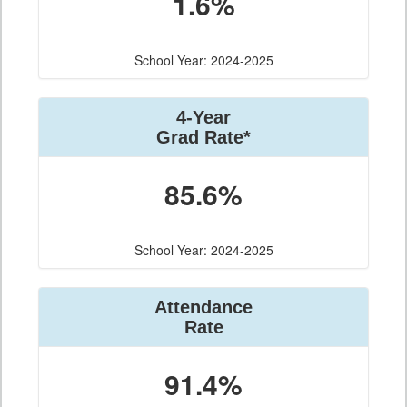
1.6%
School Year: 2024-2025
4-Year
Grad Rate*
85.6%
School Year: 2024-2025
Attendance
Rate
91.4%