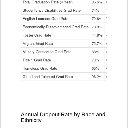
Total Graduation Rate (4 Year)
85.6%
84.2%
83.
On-
Students w / Disabilities Grad Rate
time
74%
71.9%
69.
Graduation
English Learners Grad Rate
72.6%
70.7%
69.
Rate
by
Economically Disadvantaged Grad Rate
78.8%
76.4%
73.
Instructional
Program
Foster Grad Rate
44.8%
40.4%
36.
Service
Migrant Grad Rate
72.7%
68%
67.
Type
Data
Military Connected Grad Rate
88%
88.8%
90.
Table
Title 1 Grad Rate
73%
68.7%
68.
Homeless Grad Rate
65%
61.6%
58
Gifted and Talented Grad Rate
96.2%
95.9%
95.
Annual Dropout Rate by Race and
Ethnicity