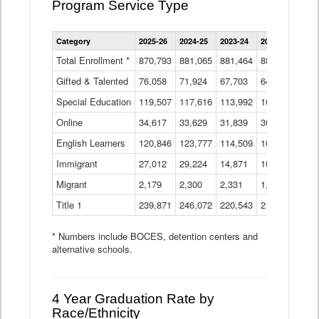
Program Service Type
Enrollment
Category
2025-26
2024-25
2023-24
2022-23
2021
by
Instructional
Total Enrollment *
870,793
881,065
881,464
882,933
886
Program
Gifted & Talented
76,058
71,924
Data
67,703
64,599
62,
Table
Special Education
119,507
117,616
113,992
109,623
105
Online
34,617
33,629
31,839
30,799
31,
English Learners
120,846
123,777
114,509
109,809
109
Immigrant
27,012
29,224
14,871
10,925
9,8
Migrant
2,179
2,300
2,331
1,201
2,2
Title 1
239,871
246,072
220,543
213,267
220
* Numbers include BOCES, detention centers and
alternative schools.
4 Year Graduation Rate by
Race/Ethnicity