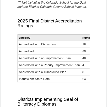
*** Not including the Colorado School for the Deaf
and the Blind or Colorado Charter School Institute.
2025 Final District Accreditation
Ratings
Statewide
Category
Number of Districts
District
Accreditation
Accredited with Distinction
18
Ratings
Accredited
Data
89
Table
Accredited with an Improvement Plan
46
Accredited with a Priority Improvement Plan
4
Accredited with a Turnaround Plan
3
Insufficient State Data
24
Districts Implementing Seal of
Biliteracy Diplomas