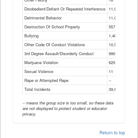
Disobedient/Defiant Or Repeated Interference
11,921
Detrimental Behavior
11,040
Destruction Of School Property
557
Bullying
1,401
Other Code Of Conduct Violations
10,574
3rd Degree Assault/Disorderly Conduct
990
Marijuana Violation
625
Sexual Violence
11
Rape or Attempted Rape
--
Total Incidents
39,966
-- means the group size is too small, so these data
are not displayed to protect student or educator
privacy.
Return to top