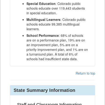
Special Education
: Colorado public
schools educate over 119,443 students
in special education.
Multilingual Learners
: Colorado public
schools educate 99,385 multilingual
learners.
School Performance
: 68% of schools
are on a performance plan, 19% are on
an improvement plan, 5% are on a
priority improvement plan, and 1% are on
a turnaround plan. A total of 6% of
schools had insufficient state data.
Return to top
State Summary Information
Staff and Classroom Information