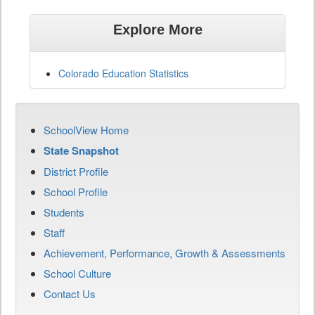
Explore More
Colorado Education Statistics
SchoolView Home
State Snapshot
District Profile
School Profile
Students
Staff
Achievement, Performance, Growth & Assessments
School Culture
Contact Us