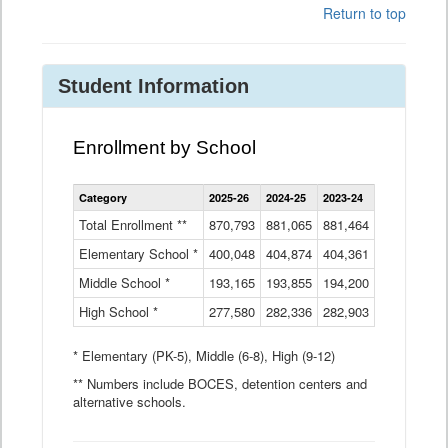
Return to top
Student Information
Enrollment by School
Enrollment
Category
2025-26
2024-25
2023-24
2022-23
2
by
School
Total Enrollment **
870,793
881,065
881,464
882,933
8
Data
Elementary School *
400,048
404,874
Table
404,361
404,316
4
Middle School *
193,165
193,855
194,200
197,032
2
High School *
277,580
282,336
282,903
281,585
2
* Elementary (PK-5), Middle (6-8), High (9-12)
** Numbers include BOCES, detention centers and
alternative schools.