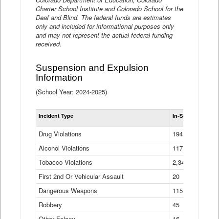
Charter School Institute and Colorado School for the
Deaf and Blind. The federal funds are estimates
only and included for informational purposes only
and may not represent the actual federal funding
received.
Suspension and Expulsion
Information
(School Year: 2024-2025)
Tot
Incident Type
In-School Suspen
Su
an
Drug Violations
194
Ex
(Di
Alcohol Violations
117
Tobacco Violations
2,340
First 2nd Or Vehicular Assault
20
Dangerous Weapons
115
Robbery
45
Other Felony
16