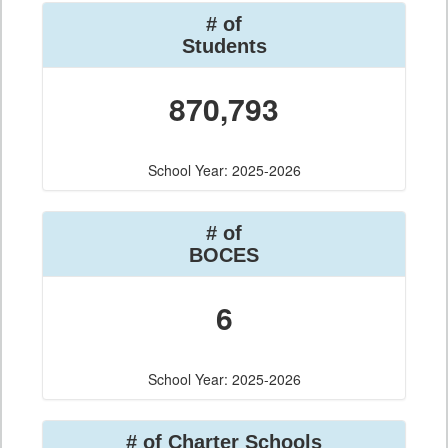
# of
Students
870,793
School Year: 2025-2026
# of
BOCES
6
School Year: 2025-2026
# of Charter Schools