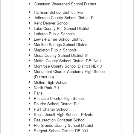
Gunnison Watershed School District
Harrison School District Two
Jefferson County School District R-1
Kent Denver School
Lake County R-1 School District
Littleton Public Schools
Lewis-Palmer School District
Manitou Springs School District
Mapleton Public Schools
Mesa County School District 51
Moffat County School District RE: No 1
Montrose County School District RE-1J
Monument Charter Academy High School
(District 38)
Mullen High School
North Park R-1
Paris
Pinnacle Charter High School
Poudre School District R-1
PS1 Charter School
Regis Jesuit High School - Private
Resurrection Christian School
Rio Grande County School District
Sargent School District RE-33J