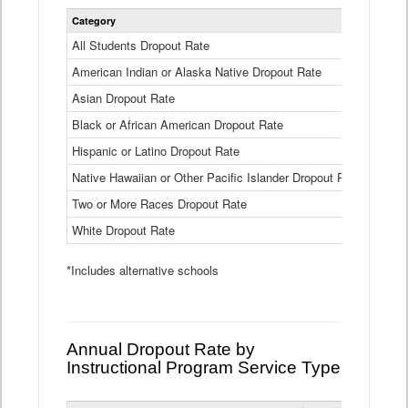
Statewide
Category
2024-25
Dropout
Rate
All Students Dropout Rate
1.6%
by
American Indian or Alaska Native Dropout Rate
Race
3.8%
and
Asian Dropout Rate
0.8%
Ethnicity
Data
Black or African American Dropout Rate
2.5%
Table
Hispanic or Latino Dropout Rate
2.6%
Native Hawaiian or Other Pacific Islander Dropout Rate
3.1%
Two or More Races Dropout Rate
1.3%
White Dropout Rate
0.9%
*Includes alternative schools
Annual Dropout Rate by
Instructional Program Service Type
Statewide