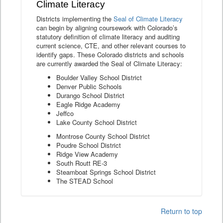
Climate Literacy
Districts implementing the
Seal of Climate Literacy
can begin by aligning coursework with Colorado’s
statutory definition of climate literacy and auditing
current science, CTE, and other relevant courses to
identify gaps. These Colorado districts and schools
are currently awarded the Seal of Climate Literacy:
Boulder Valley School District
Denver Public Schools
Durango School District
Eagle Ridge Academy
Jeffco
Lake County School District
Montrose County School District
Poudre School District
Ridge View Academy
South Routt RE-3
Steamboat Springs School District
The STEAD School
Return to top