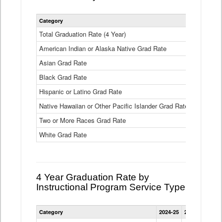
Statewide
Category
2024-25
2
4
Year
Total Graduation Rate (4 Year)
85.6%
On-
American Indian or Alaska Native Grad Rate
time
71.3%
Graduation
Asian Grad Rate
92.6%
Rate
by
Black Grad Rate
80.6%
Race
and
Hispanic or Latino Grad Rate
80.2%
Ethnicity
Native Hawaiian or Other Pacific Islander Grad Rate
76.8%
Data
Table
Two or More Races Grad Rate
85.7%
White Grad Rate
90%
4 Year Graduation Rate by
Instructional Program Service Type
Statewide
Category
2024-25
2023-24
2022
4
Year