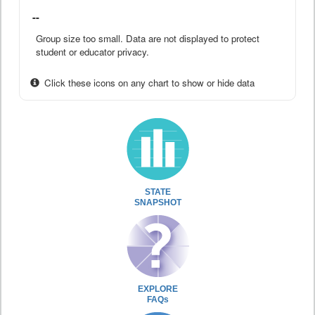
--
Group size too small. Data are not displayed to protect
student or educator privacy.
Click these icons on any chart to show or hide data
STATE
SNAPSHOT
EXPLORE
FAQs