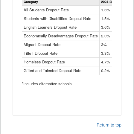
Category
2024-25
2023-24
2
Dropout
Rate
All Students Dropout Rate
1.6%
1.9%
2
by
Students with Disabilities Dropout Rate
Instructional
1.5%
2.1%
2
Program
English Learners Dropout Rate
3.6%
3.9%
4
Service
Type
Economically Disadvantages Dropout Rate
2.3%
2.6%
2
Data
Table
Migrant Dropout Rate
3%
4%
4
Title I Dropout Rate
3.3%
3.9%
3
Homeless Dropout Rate
4.7%
4.7%
4
Gifted and Talented Dropout Rate
0.2%
0.2%
0
*Includes alternative schools
Return to top