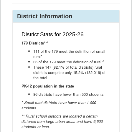
District Information
District Stats for 2025-26
179 Districts***
111 of the 179 meet the definition of small
rural*
36 of the 179 meet the definition of rural**
These 147 (82.1% of total districts) rural
districts comprise only 15.2% (132,016) of
the total
PK-12 population in the state
86 districts have fewer than 500 students
* Small rural districts have fewer than 1,000
students.
** Rural school districts are located a certain
distance from large urban areas and have 6,500
students or less.