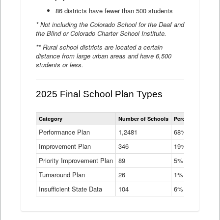
86 districts have fewer than 500 students
* Not including the Colorado School for the Deaf and
the Blind or Colorado Charter School Institute.
** Rural school districts are located a certain
distance from large urban areas and have 6,500
students or less.
2025 Final School Plan Types
Statewide
Category
Number of Schools
Percent of Schoo
School
Plan
Performance Plan
1,2481
68%
Types
Improvement Plan
346
Data
19%
Table
Priority Improvement Plan
89
5%
Turnaround Plan
26
1%
Insufficient State Data
104
6%