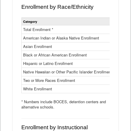
Enrollment by Race/Ethnicity
Statewide
Category
2025-26
Enrollment
by
Total Enrollment *
870,793
Race
American Indian or Alaska Native Enrollment
and
4,974
Ethnicity
Asian Enrollment
29,790
Data
Table
Black or African American Enrollment
41,046
Hispanic or Latino Enrollment
317,014
Native Hawaiian or Other Pacific Islander Enrollment
3,122
Two or More Races Enrollment
48,485
White Enrollment
426,362
* Numbers include BOCES, detention centers and
alternative schools.
Enrollment by Instructional