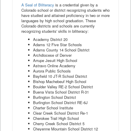
A Seal of Biliteracy
is a credential given by a
Colorado school or district recognizing students who
have studied and attained proficiency in two or more
languages by high school graduation. These
Colorado districts and schools are currently
recognizing students' skills in biliteracy:
Academy District 20
Adams 12 Five Star Schools
Adams County 14 School District
Archdiocese of Denver
Arrupe Jesuit High School
Astravo Online Academy
Aurora Public Schools
Bayfield 10 JT-R School District
Bishop Machebeuf High School
Boulder Valley RE-2 School District
Buena Vista School District R-31
Burlington School District
Burlington School District RE-6J
Charter School Institute
Clear Creek School District Re-1
Cherokee Trail High School
Cherry Creek School District 5
Cheyenne Mountain School District 12