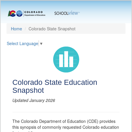
Home
Colorado State Snapshot
Select Language
▼
Colorado State Education
Snapshot
Updated January 2026
The Colorado Department of Education (CDE) provides
this synopsis of commonly requested Colorado education