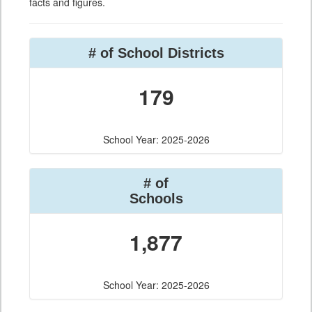
facts and figures.
# of School Districts
179
School Year: 2025-2026
# of
Schools
1,877
School Year: 2025-2026