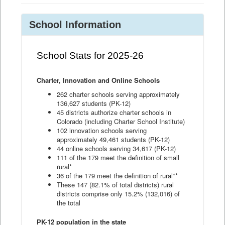
School Information
School Stats for 2025-26
Charter, Innovation and Online Schools
262 charter schools serving approximately
136,627 students (PK-12)
45 districts authorize charter schools in
Colorado (including Charter School Institute)
102 innovation schools serving
approximately 49,461 students (PK-12)
44 online schools serving 34,617 (PK-12)
111 of the 179 meet the definition of small
rural*
36 of the 179 meet the definition of rural**
These 147 (82.1% of total districts) rural
districts comprise only 15.2% (132,016) of
the total
PK-12 population in the state