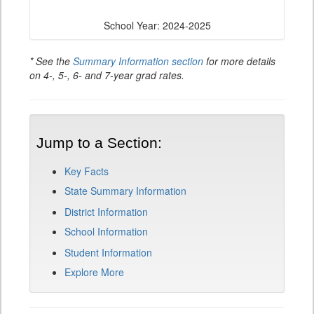
School Year: 2024-2025
* See the
Summary Information section
for more details
on 4-, 5-, 6- and 7-year grad rates.
Jump to a Section:
Key Facts
State Summary Information
District Information
School Information
Student Information
Explore More